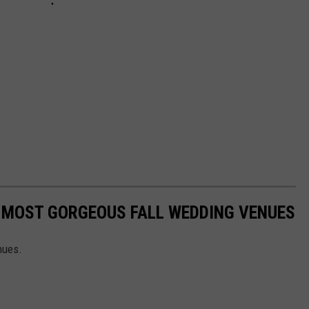
S MOST GORGEOUS FALL WEDDING VENUES
nues.