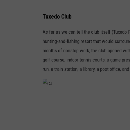
Tuxedo Club
As far as we can tell the club itself (Tuxedo 
hunting-and-fishing resort that would surrou
months of nonstop work, the club opened with 
golf course, indoor tennis courts, a game pre
run, a train station, a library, a post office, 
C
J