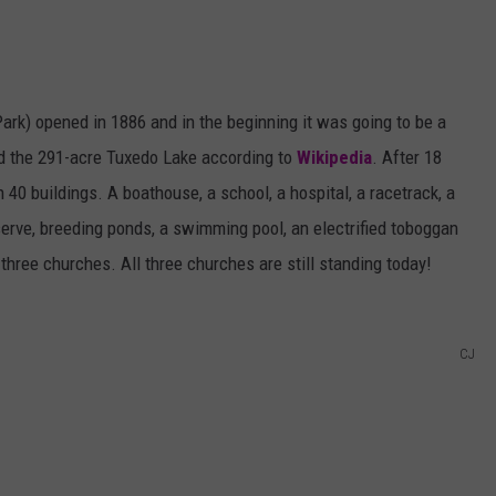
Park) opened in 1886 and in the beginning it was going to be a
nd the 291-acre Tuxedo Lake according to
Wikipedia
. After 18
40 buildings. A boathouse, a school, a hospital, a racetrack, a
serve, breeding ponds, a swimming pool, an electrified toboggan
and three churches. All three churches are still standing today!
CJ