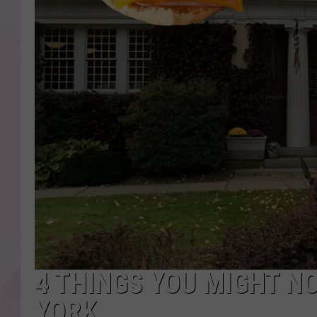
4 THINGS YOU MIGHT N
YORK