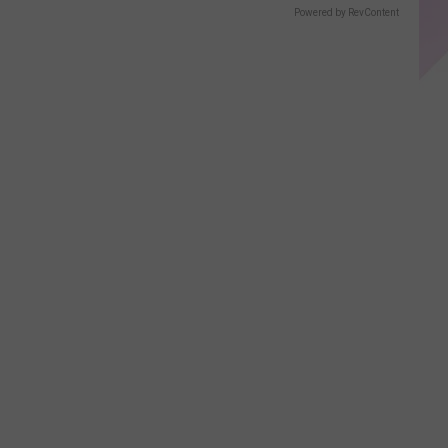
Powered by RevContent