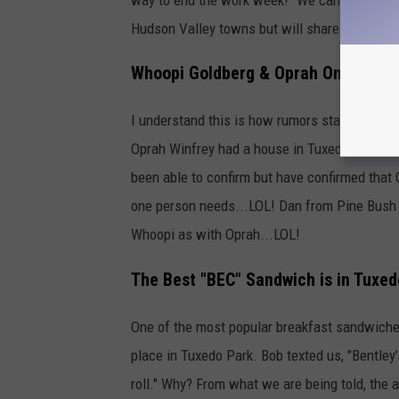
Hudson Valley towns but will share John's m
Whoopi Goldberg & Oprah Once Lived
I understand this is how rumors start but we 
Oprah Winfrey had a house in Tuxedo Park". I'v
been able to confirm but have confirmed that
one person needs...LOL! Dan from Pine Bush 
Whoopi as with Oprah...LOL!
The Best "BEC" Sandwich is in Tuxed
One of the most popular breakfast sandwiches
place in Tuxedo Park. Bob texted us, "Bentle
roll." Why? From what we are being told, the ad