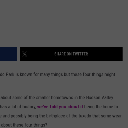
SHARE ON TWITTER
o Park is known for many things but these four things might
s about some of the smaller hometowns in the Hudson Valley.
as a lot of history,
we've told you about it
being the home to
 and possibly being the birthplace of the tuxedo that some wear
 about these four things?