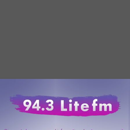
oad in New York has to have is a legal inspection sticker. The
 all safety tests and is safe to be on the road. John from Warwick
n for their inspection checks usually on a Friday. Always a fun
f they hold more inspection checks in Tuxedo than in other