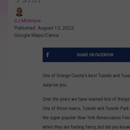
CJ McIntyre
Published: August 13, 2022
Google Maps/Canva
SHARE ON FACEBOOK
One of Orange County's best Tuxedo and Tuxed
surprise you.
Over the years we have learned lots of thing
One of those towns, Tuxedo and Tuxedo Park h
the super popular New York Renaissance Faire
when they are feeling fancy, but did you know