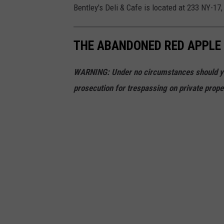
Bentley's Deli & Cafe is located at 233 NY-17,
THE ABANDONED RED APPLE 
WARNING: Under no circumstances should you 
prosecution for trespassing on private prope