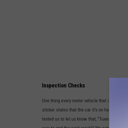
Inspection Checks
One thing every motor vehicle that is on the r
sticker states that the car it's on has passed
texted us to let us know that, "Tuxedo is know
way to end the work week!" We can't confirm i