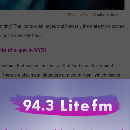
Photo by Bermix Studio on Unsplash
miting? The list is even larger, and honestly there are more places
tions on a weekly basis.
ip of a gun in NYS?
n anything that is deemed Federal, State or Local Government
). There are also metal detectors at most of them, which means
here there is gambling? Including just the video terminals? Or
of Times Square? Yep, those are all on the not allowed to carry
f that you are not legally allowed to carry your firearm in New