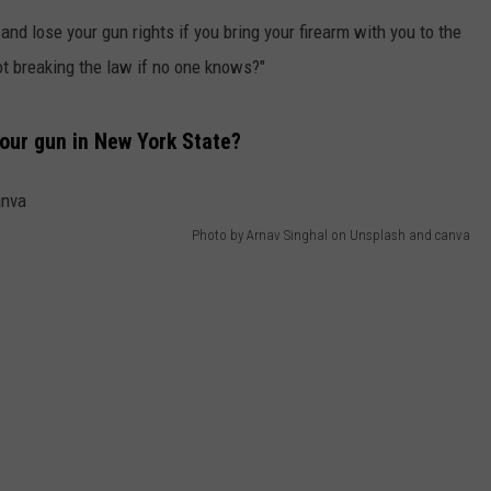
QUESTIONS
nd lose your gun rights if you bring your firearm with you to the
SPONSOR OR VEND AT OUR
EVENTS
not breaking the law if no one knows?"
SEND FEEDBACK
COMMUNITY CALENDAR
SUBMIT AN EVENT
HELP & CONTACT INFO
your gun in New York State?
ADVERTISE
Photo by Arnav Singhal on Unsplash and canva