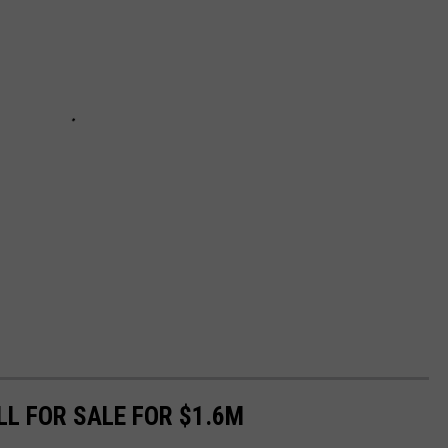
LL FOR SALE FOR $1.6M