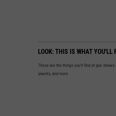
a
s
h
LOOK: THIS IS WHAT YOU'LL
These are the things you'll find at gun show
jewelry, and more.