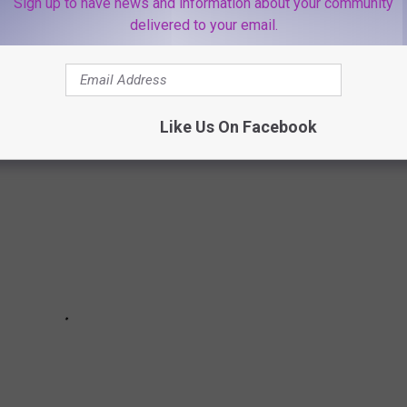
Sign up to have news and information about your community
delivered to your email.
EW YORK STATE
Like Us On Facebook