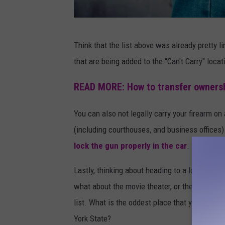
v
a
P
Think that the list above was already pretty li
h
that are being added to the "Can't Carry" loca
o
t
READ MORE: How to transfer ownersh
o
You can also not legally carry your firearm o
b
(including courthouses, and business offices
y
lock the gun properly in the car
.
B
e
Lastly, thinking about heading to a location w
r
what about the movie theater, or the entirety 
m
list. What is the oddest place that you know o
i
York State?