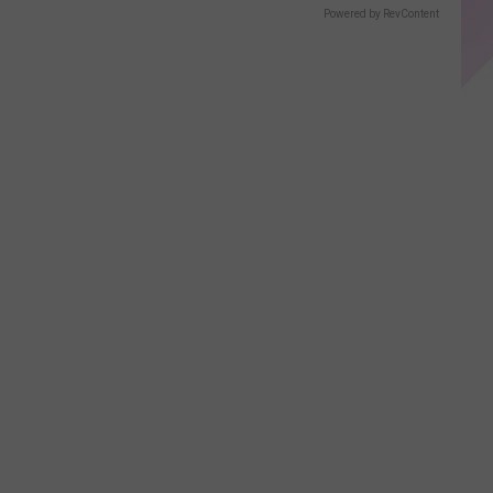
Displays
Powered by RevContent