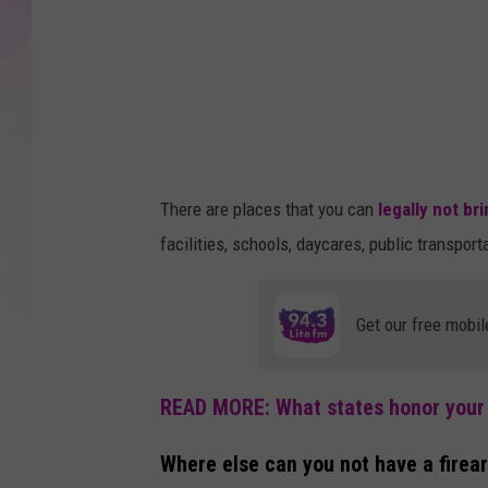
A
r
n
a
v
S
There are places that you can
legally not br
i
facilities, schools, daycares, public transpor
n
g
Get our free mobil
h
a
l
READ MORE: What states honor you
o
Where else can you not have a firea
n