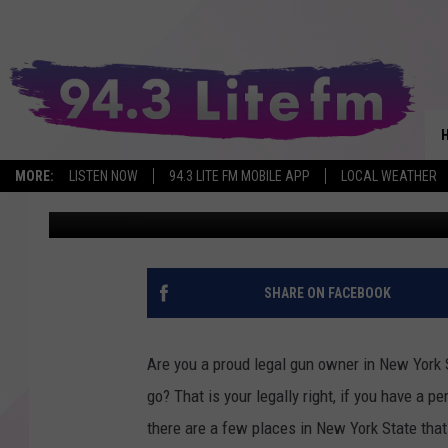
WHERE CAN YOU NOT B
STATE?
MORE:
LISTEN NOW
94.3 LITE FM MOBILE APP
LOCAL WEATHER
Brandi
Published: October 12, 2023
SHARE ON FACEBOOK
Are you a proud legal gun owner in New York 
go? That is your legally right, if you have a p
there are a few places in New York State that