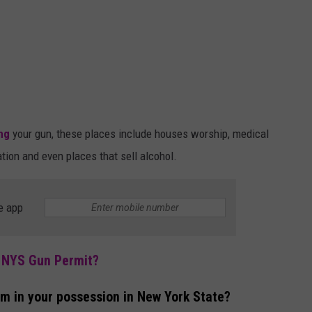
ing
your gun, these places include houses worship, medical
tation and even places that sell alcohol.
e app
r NYS Gun Permit?
rm in your possession in New York State?