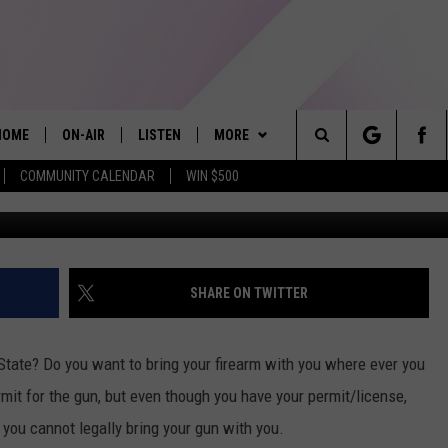
RING A GUN IN NEW YORK
HOME
ON-AIR
LISTEN
MORE
Search
COMMUNITY CALENDAR
WIN $500
Photo by LO
ALL DJS
LISTEN LIVE
APP
The
SHOWS
ALEXA
PLAYLIST
RECENTLY PLAYED
Site
ALLISON KAY
MOBILE APP
WIN STUFF
SHARE ON TWITTER
ON DEMAND
EVENTS
5/1-3 - GRAND AMERICAN BBQ
WORLD CHAMPIONSHIP
State? Do you want to bring your firearm with you where ever you
GAMES
ermit for the gun, but even though you have your permit/license,
3/14 - AWESOME CHAMPIONSHIP
 you cannot legally bring your gun with you.
WRESTLING: AFTERSHOCK
CONTACT US
PRIZE, EVENTS, & PROMOTIONS