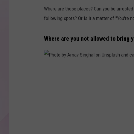
Where are those places? Can you be arrested a
following spots? Or is it a matter of "You're 
Where are you not allowed to bring 
P
h
o
t
o
b
y