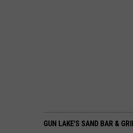
GUN LAKE'S SAND BAR & GRI