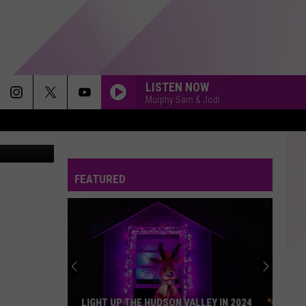
LISTEN NOW
Murphy Sam & Jodi
GAN WEAVER
A RIVER
Bertie
Bertie Higgins
Higgins
A River - Single
FEATURED
MY LOVIN
En
En Vogue
Vogue
Funky Divas
STARGAZING
Myles
Myles Smith
Smith
Stargazing - Single
SMOOTH CRIMINAL
Michael
Michael Jackson
LIGHT UP THE HUDSON VALLEY IN 2024