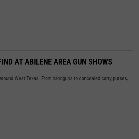
 FIND AT ABILENE AREA GUN SHOWS
s around West Texas. From handguns to concealed carry purses,