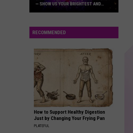
Jackson
The Essential Michael Jackson
— SHOW US YOUR BRIGHTEST AND
MOST BEAUTIFUL HOLIDAY DISPLAYS
Light
BLANK SPACE
Taylor
Taylor Swift
Up
Swift
1989 (Deluxe Edition)
the
RECOMMENDED
Hudson
VIEW ALL RECENTLY PLAYED SONGS
Valley
in
2024
—
Show
Us
Your
Brightest
and
How to Support Healthy Digestion
Most
Just by Changing Your Frying Pan
Beautiful
PLATEFUL
Holiday