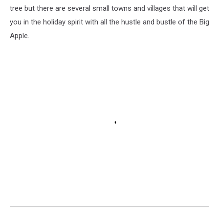
tree but there are several small towns and villages that will get
you in the holiday spirit with all the hustle and bustle of the Big
Apple.