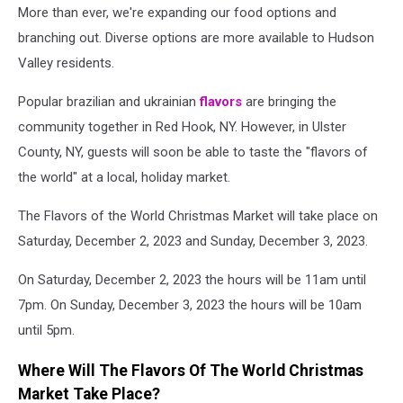
More than ever, we're expanding our food options and
branching out. Diverse options are more available to Hudson
Valley residents.
Popular brazilian and ukrainian
flavors
are bringing the
community together in Red Hook, NY.
However, in Ulster
County, NY, guests will soon be able to taste the "flavors of
the world" at a local, holiday market.
The Flavors of the World Christmas Market will take place on
Saturday, December 2, 2023 and Sunday, December 3, 2023.
On Saturday, December 2, 2023 the hours will be 11am until
7pm. On Sunday, December 3, 2023 the hours will be 10am
until 5pm.
Where Will The Flavors Of The World Christmas
Market Take Place?