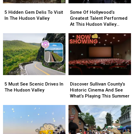
Contest
Contest
5
5
Some
Some
Hidden
Hidden
Of
Of
5 Hidden Gem Delis To Visit
Some Of Hollywood’s
Gem
Gem
Hollywood’s
Hollywood’s
In The Hudson Valley
Greatest Talent Performed
Delis
Delis
Greatest
Greatest
At This Hudson Valley
To
To
Talent
Talent
Resort
Visit
Visit
Performed
Performed
In
In
At
At
The
The
This
This
Hudson
Hudson
Hudson
Hudson
Valley
Valley
Valley
Valley
Resort
Resort
5
5
Discover
Discover
Must
Must
Sullivan
Sullivan
5 Must See Scenic Drives In
Discover Sullivan County’s
See
See
County’s
County’s
The Hudson Valley
Historic Cinema And See
Scenic
Scenic
Historic
Historic
What’s Playing This Summer
Drives
Drives
Cinema
Cinema
In
In
And
And
The
The
See
See
Hudson
Hudson
What’s
What’s
Valley
Valley
Playing
Playing
This
This