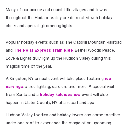
Many of our unique and quaint little villages and towns
throughout the Hudson Valley are decorated with holiday
cheer and special, glimmering lights.
Popular holiday events such as The Catskill Mountain Railroad
and
The Polar Express Train Ride
, Bethel Woods Peace,
Love & Lights truly light up the Hudson Valley during this
magical time of the year.
A Kingston, NY annual event will take place featuring
ice
carvings
, a tree lighting, carolers and more.
A special visit
from Santa and a
holiday kaleideshow
event will also
happen in Ulster County, NY at a resort and spa.
Hudson Valley foodies and holiday lovers can come together
under one roof to experience the magic of an upcoming