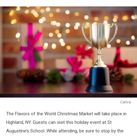
Canva
Canva
The Flavors of the World Christmas Market will take place in
Highland, NY. Guests can visit this holiday event at St
Augustine’s School. While attending, be sure to stop by the