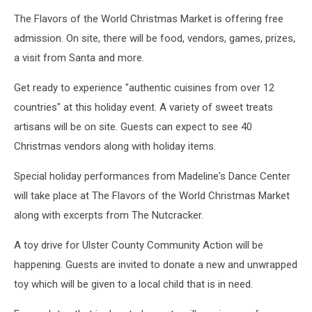
The Flavors of the World Christmas Market is offering free
admission. On site, there will be food, vendors, games, prizes,
a visit from Santa and more.
Get ready to experience "authentic cuisines from over 12
countries" at this holiday event. A variety of sweet treats
artisans will be on site.
Guests can expect to see 40
Christmas vendors along with holiday items.
Special holiday performances from Madeline's Dance Center
will take place at The Flavors of the World Christmas Market
along with excerpts from The Nutcracker.
A toy drive for Ulster County Community Action will be
happening. Guests are invited to donate a new and unwrapped
toy which will be given to a local child that is in need.