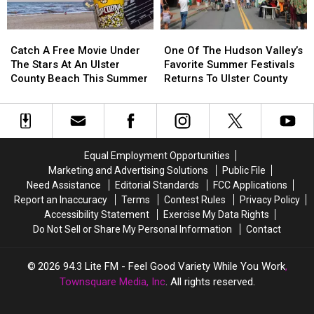
Summer
Summer
Catch
Catch
One
One
A
A
Of
Of
Catch A Free Movie Under
One Of The Hudson Valley’s
Free
Free
The
The
The Stars At An Ulster
Favorite Summer Festivals
Movie
Movie
Hudson
Hudson
County Beach This Summer
Returns To Ulster County
Under
Under
Valley’s
Valley’s
The
The
Favorite
Favorite
Stars
Stars
Summer
Summer
At
At
Festivals
Festivals
An
An
Returns
Returns
Equal Employment Opportunities
Ulster
Ulster
To
To
Marketing and Advertising Solutions
Public File
County
County
Ulster
Ulster
Need Assistance
Editorial Standards
FCC Applications
Beach
Beach
County
County
Report an Inaccuracy
Terms
Contest Rules
Privacy Policy
This
This
Accessibility Statement
Exercise My Data Rights
Summer
Summer
Do Not Sell or Share My Personal Information
Contact
2026
94.3 Lite FM - Feel Good Variety While You Work
,
Townsquare Media, Inc
. All rights reserved.