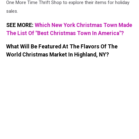
One More Time Thrift Shop to explore their items for holiday
sales.
SEE MORE:
Which New York Christmas Town Made
The List Of "Best Christmas Town In America"?
What Will Be Featured At The Flavors Of The
World Christmas Market In Highland, NY?