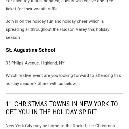
For each toy that is donated, guests will receive one free
ticket for their wreath raffle.
Join in on the holiday fun and holiday cheer which is
spreading all throughout the Hudson Valley this holiday
season.
St. Augustine School
35 Philips Avenue, Highland, NY
Which festive event are you looking forward to attending this
holiday season? Share with us below.
11 CHRISTMAS TOWNS IN NEW YORK TO
GET YOU IN THE HOLIDAY SPIRIT
New York City may be home to the Rockefeller Christmas