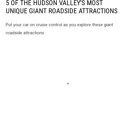
5 OF THE HUDSON VALLEY'S MOST
UNIQUE GIANT ROADSIDE ATTRACTIONS
Put your car on cruise control as you explore these giant
roadside attractions.