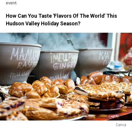
event.
How Can You Taste 'Flavors Of The World' This
Hudson Valley Holiday Season?
Canva
Canva