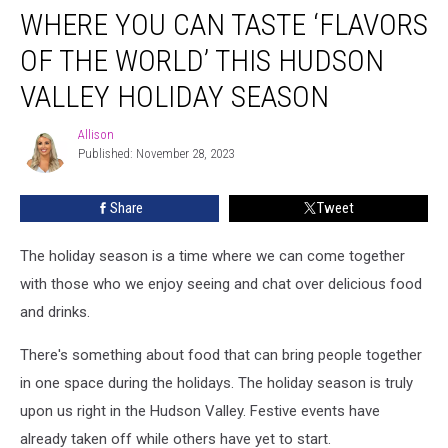
WHERE YOU CAN TASTE ‘FLAVORS
You
Can
OF THE WORLD’ THIS HUDSON
Taste
‘Flavors
VALLEY HOLIDAY SEASON
of
the
Allison
Allison
World’
Published: November 28, 2023
This
Hudson
Share
Tweet
Valley
Holiday
The holiday season is a time where we can come together
Season
with those who we enjoy seeing and chat over delicious food
and drinks.
There's something about food that can bring people together
in one space during the holidays.
The holiday season is truly
upon us right in the Hudson Valley. Festive events have
already taken off while others have yet to start.