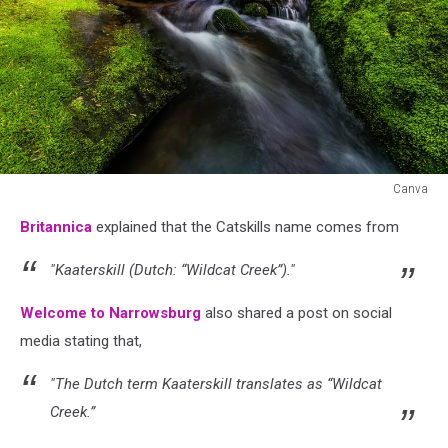
Canva
Canva
Britannica
explained that the Catskills name comes from
"Kaaterskill (Dutch: “Wildcat Creek”)."
Welcome to Narrowsburg
also shared a post on social
media stating that,
"The Dutch term Kaaterskill translates as “Wildcat
Creek.”