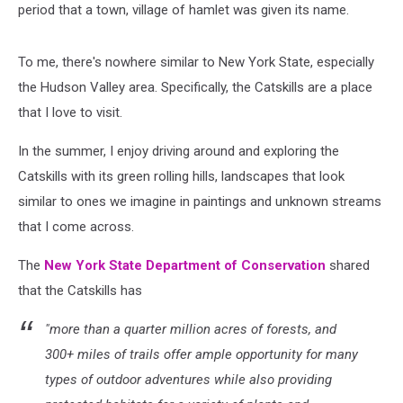
period that a town, village of hamlet was given its name.
To me, there's nowhere similar to New York State, especially
the Hudson Valley area. Specifically, the Catskills are a place
that I love to visit.
In the summer, I enjoy driving around and exploring the
Catskills with its green rolling hills, landscapes that look
similar to ones we imagine in paintings and unknown streams
that I come across.
The
New York State Department of Conservation
shared
that the Catskills has
"more than a quarter million acres of forests, and
300+ miles of trails offer ample opportunity for many
types of outdoor adventures while also providing