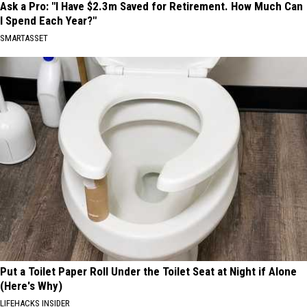
Ask a Pro: "I Have $2.3m Saved for Retirement. How Much Can
I Spend Each Year?"
SMARTASSET
Put a Toilet Paper Roll Under the Toilet Seat at Night if Alone
(Here's Why)
LIFEHACKS INSIDER