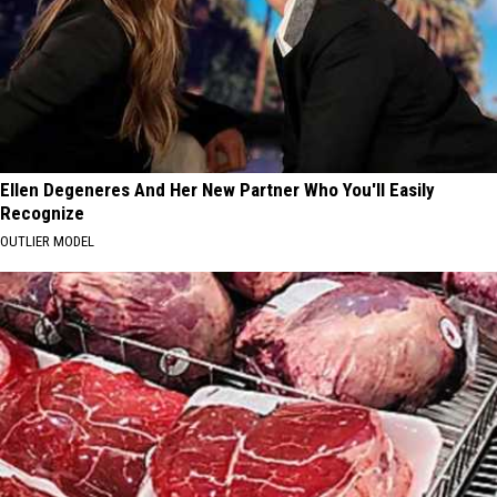
Ellen Degeneres And Her New Partner Who You'll Easily
Recognize
OUTLIER MODEL