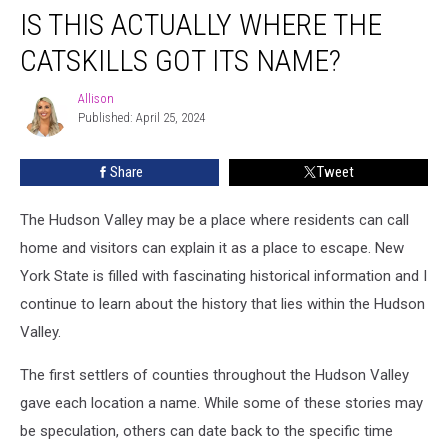
IS THIS ACTUALLY WHERE THE
This
Actually
CATSKILLS GOT ITS NAME?
Where
The
Allison
Allison
Catskills
Published: April 25, 2024
Got
Its
Share
Tweet
Name?
The Hudson Valley may be a place where residents can call
home and visitors can explain it as a place to escape. New
York State is filled with fascinating historical information and I
continue to learn about the history that lies within the Hudson
Valley.
The first settlers of counties throughout the Hudson Valley
gave each location a name. While some of these stories may
be speculation, others can date back to the specific time