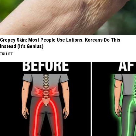
Crepey Skin: Most People Use Lotions. Koreans Do This
Instead (It's Genius)
TRI LIFT