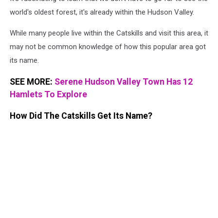
world's oldest forest, it's already within the Hudson Valley.
While many people live within the Catskills and visit this area, it
may not be common knowledge of how this popular area got
its name.
SEE MORE:
Serene Hudson Valley Town Has 12
Hamlets To Explore
How Did The Catskills Get Its Name?