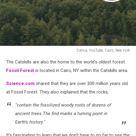
Canva, YouTube, Cairo, New York
Canva,
The Catskills are also the home to the world's oldest forest.
YouTube,
Cairo,
Fossil Forest
is located in Cairo, NY within the Catskills area.
New
York
Science.com
shared that they are over 300 million years old
at Fossil Forest. They also explained that the rocks,
"contain the fossilized woody roots of dozens of
ancient trees.The find marks a turning point in
Earth's history."
It's fascinating to learn that we don't have to go far to see the