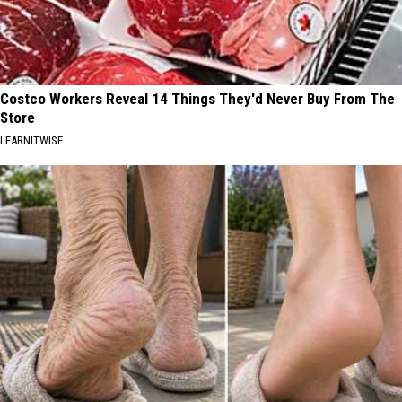
Costco Workers Reveal 14 Things They'd Never Buy From The
Store
LEARNITWISE