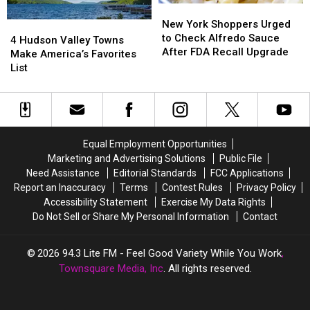
New
New
Vendors
Vendors
York
York
New York Shoppers Urged
4
4
And
And
Shoppers
Shoppers
to Check Alfredo Sauce
Hudson
Hudson
More
More
4 Hudson Valley Towns
Urged
Urged
After FDA Recall Upgrade
Valley
Valley
Make America’s Favorites
to
to
Towns
Towns
List
Check
Check
Make
Make
Alfredo
Alfredo
America’s
America’s
Sauce
Sauce
Favorites
Favorites
After
After
List
List
FDA
FDA
Equal Employment Opportunities
Recall
Recall
Marketing and Advertising Solutions
Public File
Upgrade
Upgrade
Need Assistance
Editorial Standards
FCC Applications
Report an Inaccuracy
Terms
Contest Rules
Privacy Policy
Accessibility Statement
Exercise My Data Rights
Do Not Sell or Share My Personal Information
Contact
2026
94.3 Lite FM - Feel Good Variety While You Work
,
Townsquare Media, Inc
. All rights reserved.