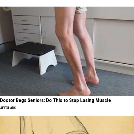
Doctor Begs Seniors: Do This to Stop Losing Muscle
APEXLABS