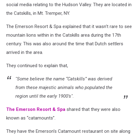
social media relating to the Hudson Valley. They are located in
the Catskills, in Mt. Tremper, NY.
The Emerson Resort & Spa explained that it wasn't rare to see
mountain lions within in the Catskills area during the 17th
century. This was also around the time that Dutch settlers
arrived in the area.
They continued to explain that,
"Some believe the name “Catskills” was derived
from these majestic animals who populated the
region until the early 1900’s".
The Emerson Resort & Spa
shared that they were also
known as “catamounts”.
They have the Emerson's Catamount restaurant on site along