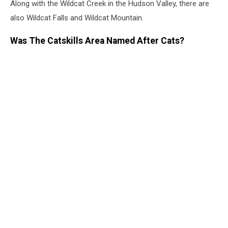
Along with the Wildcat Creek in the Hudson Valley, there are
also Wildcat Falls and Wildcat Mountain.
Was The Catskills Area Named After Cats?