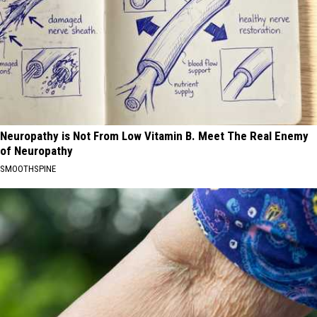
the
Hudson
Valley
2026
Neuropathy is Not From Low Vitamin B. Meet The Real Enemy
of Neuropathy
SMOOTHSPINE