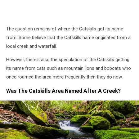
The question remains of where the Catskills got its name
from. Some believe that the Catskills name originates from a
local creek and waterfall.
However, there's also the speculation of the Catskills getting
its name from cats such as mountain lions and bobcats who
once roamed the area more frequently then they do now.
Was The Catskills Area Named After A Creek?