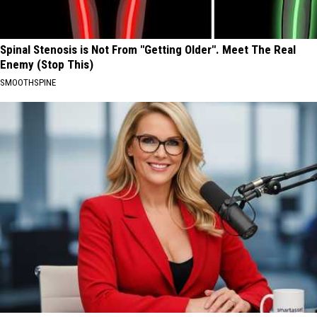
Spinal Stenosis is Not From "Getting Older". Meet The Real
Enemy (Stop This)
SMOOTHSPINE