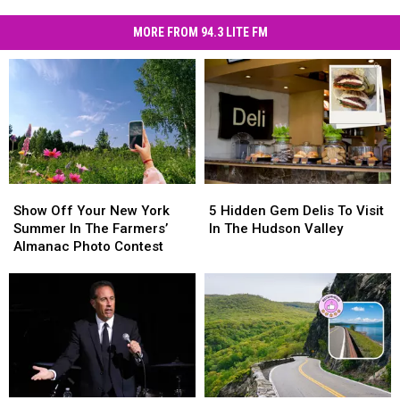
MORE FROM 94.3 LITE FM
Show
Show
5
5
Off
Off
Hidden
Hidden
Show Off Your New York
5 Hidden Gem Delis To Visit
Your
Your
Gem
Gem
Summer In The Farmers’
In The Hudson Valley
New
New
Delis
Delis
Almanac Photo Contest
York
York
To
To
Summer
Summer
Visit
Visit
In
In
In
In
The
The
The
The
Farmers’
Farmers’
Hudson
Hudson
Almanac
Almanac
Valley
Valley
Photo
Photo
Contest
Contest