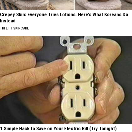
Crepey Skin: Everyone Tries Lotions. Here's What Koreans Do
Instead
TRI LIFT SKINCARE
1 Simple Hack to Save on Your Electric Bill (Try Tonight)