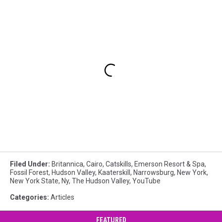
Filed Under
:
Britannica
,
Cairo
,
Catskills
,
Emerson Resort & Spa
,
Fossil Forest
,
Hudson Valley
,
Kaaterskill
,
Narrowsburg
,
New York
,
New York State
,
Ny
,
The Hudson Valley
,
YouTube
Categories
:
Articles
FEATURED