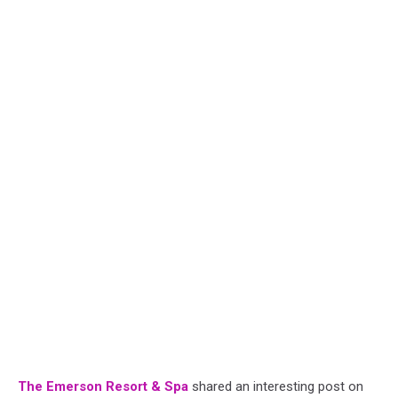
The Emerson Resort & Spa
shared an interesting post on