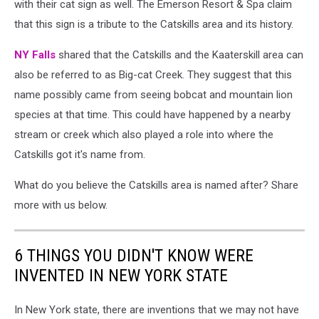
with their cat sign as well. The Emerson Resort & Spa claim
that this sign is a tribute to the Catskills area and its history.
NY Falls
shared that the Catskills and the Kaaterskill area can
also be referred to as Big-cat Creek. They suggest that this
name possibly came from seeing bobcat and mountain lion
species at that time. This could have happened by a nearby
stream or creek which also played a role into where the
Catskills got it's name from.
What do you believe the Catskills area is named after? Share
more with us below.
6 THINGS YOU DIDN'T KNOW WERE
INVENTED IN NEW YORK STATE
In New York state, there are inventions that we may not have