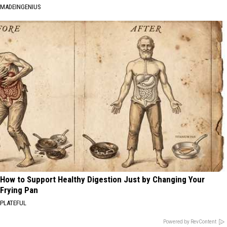
MADEINGENIUS
How to Support Healthy Digestion Just by Changing Your
Frying Pan
PLATEFUL
Powered by RevContent