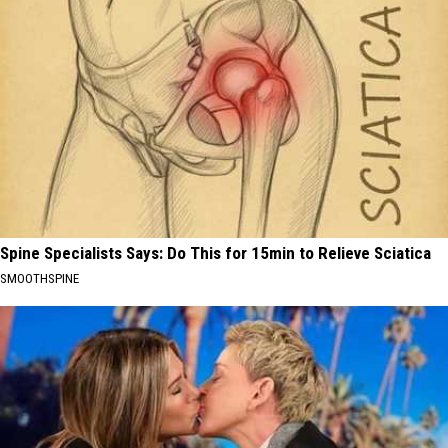
Spine Specialists Says: Do This for 15min to Relieve Sciatica
SMOOTHSPINE