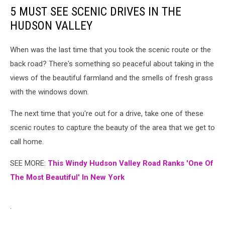
5 MUST SEE SCENIC DRIVES IN THE
HUDSON VALLEY
When was the last time that you took the scenic route or the
back road? There's something so peaceful about taking in the
views of the beautiful farmland and the smells of fresh grass
with the windows down.
The next time that you're out for a drive, take one of these
scenic routes to capture the beauty of the area that we get to
call home.
SEE MORE:
This Windy Hudson Valley Road Ranks 'One Of
The Most Beautiful' In New York
.