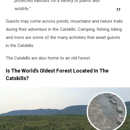
protected habitats for a variety of plants and
wildlife."
Guests may come across ponds, mountains and nature trails
during their adventure in the Catskills. Camping, fishing, biking
and more are some of the many activities that await guests
in the Catskills.
The Catskills are also home to an old forest.
Is The World's Oldest Forest Located In The
Catskills?