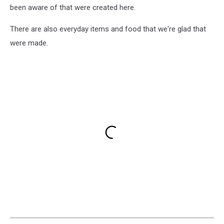
been aware of that were created here.
There are also everyday items and food that we're glad that
were made.