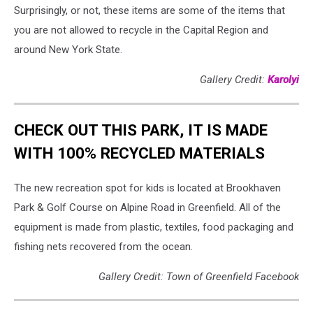
Surprisingly, or not, these items are some of the items that
you are not allowed to recycle in the Capital Region and
around New York State.
Gallery Credit:
Karolyi
CHECK OUT THIS PARK, IT IS MADE
WITH 100% RECYCLED MATERIALS
The new recreation spot for kids is located at Brookhaven
Park & Golf Course on Alpine Road in Greenfield. All of the
equipment is made from plastic, textiles, food packaging and
fishing nets recovered from the ocean.
Gallery Credit: Town of Greenfield Facebook