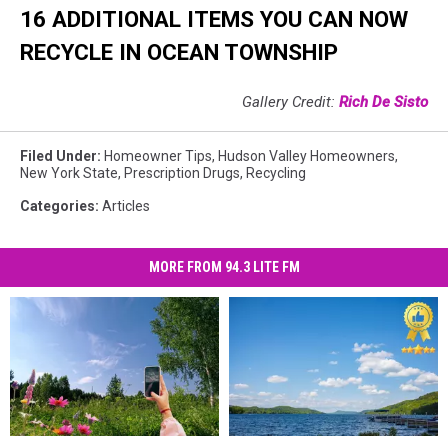
16 ADDITIONAL ITEMS YOU CAN NOW
RECYCLE IN OCEAN TOWNSHIP
Gallery Credit:
Rich De Sisto
Filed Under
:
Homeowner Tips
,
Hudson Valley Homeowners
,
New York State
,
Prescription Drugs
,
Recycling
Categories
:
Articles
MORE FROM 94.3 LITE FM
Show
Show
4
4