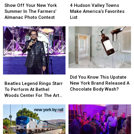
Off
Off
Hudson
Hudson
Show Off Your New York
4 Hudson Valley Towns
Your
Your
Valley
Valley
Summer In The Farmers’
Make America’s Favorites
New
New
Towns
Towns
Almanac Photo Contest
List
York
York
Make
Make
Summer
Summer
America’s
America’s
In
In
Favorites
Favorites
The
The
List
List
Farmers’
Farmers’
Almanac
Almanac
Photo
Photo
Contest
Contest
Did
Did
You
You
Did You Know This Upstate
Beatles
Beatles
Know
Know
New York Brand Released A
Legend
Legend
Beatles Legend Ringo Starr
This
This
Chocolate Body Wash?
Ringo
Ringo
To Perform At Bethel
Upstate
Upstate
Starr
Starr
Woods Center For The Arts
New
New
To
To
In 2026
York
York
Perform
Perform
Brand
Brand
At
At
Released
Released
Bethel
Bethel
A
A
Woods
Woods
Chocolate
Chocolate
Center
Center