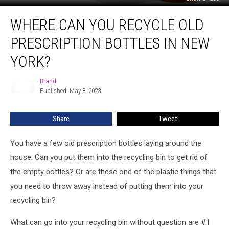
Where
WHERE CAN YOU RECYCLE OLD
Can
You
PRESCRIPTION BOTTLES IN NEW
Recycle
Old
YORK?
Prescription
Bottles
Brandi
Brandi
in
Published: May 8, 2023
New
York?
Share
Tweet
You have a few old prescription bottles laying around the
house. Can you put them into the recycling bin to get rid of
the empty bottles? Or are these one of the plastic things that
you need to throw away instead of putting them into your
recycling bin?
What can go into your recycling bin without question are #1