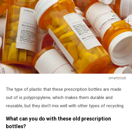
smartstock
smartstock
The type of plastic that these prescription bottles are made
out of is polypropylene, which makes them durable and
reusable, but they don't mix well with other types of recycling.
What can you do with these old prescription
bottles?