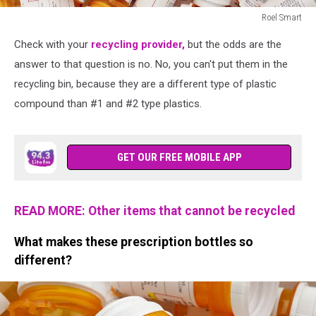
Roel Smart
Dozens
Check with your
recycling provider,
but the odds are the
of
Prescription
answer to that question is no. No, you can't put them in the
Pill
recycling bin, because they are a different type of plastic
Bottles
compound than #1 and #2 type plastics.
GET OUR FREE MOBILE APP
READ MORE: Other items that cannot be recycled
What makes these prescription bottles so
different?