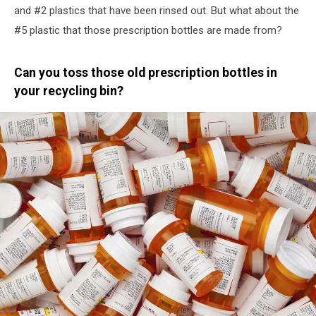
and #2 plastics that have been rinsed out. But what about the
#5 plastic that those prescription bottles are made from?
Can you toss those old prescription bottles in
your recycling bin?