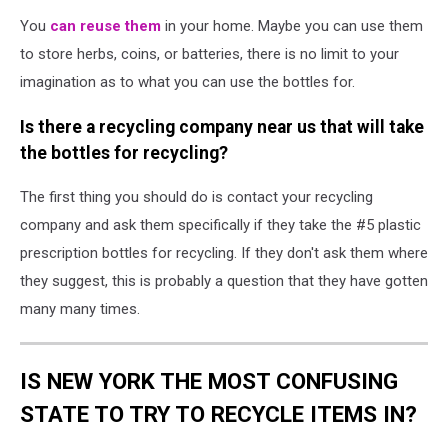
You
can reuse them
in your home. Maybe you can use them
to store herbs, coins, or batteries, there is no limit to your
imagination as to what you can use the bottles for.
Is there a recycling company near us that will take
the bottles for recycling?
The first thing you should do is contact your recycling
company and ask them specifically if they take the #5 plastic
prescription bottles for recycling. If they don't ask them where
they suggest, this is probably a question that they have gotten
many many times.
IS NEW YORK THE MOST CONFUSING
STATE TO TRY TO RECYCLE ITEMS IN?