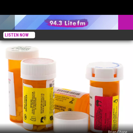
LISTEN NOW
Brian Chase