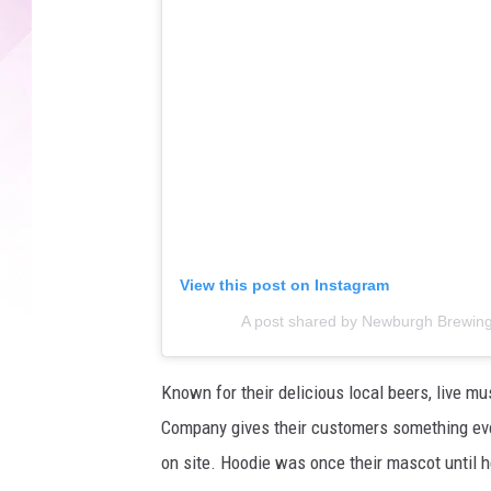
View this post on Instagram
A post shared by Newburgh Brewin
Known for their delicious local beers, live m
Company gives their customers something eve
on site. Hoodie was once their mascot until 