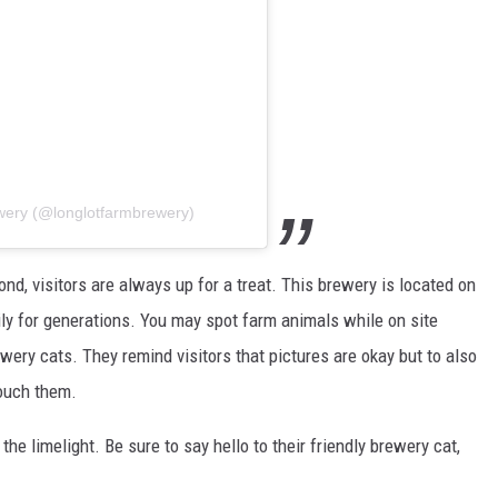
wery (@longlotfarmbrewery)
nd, visitors are always up for a treat. This brewery is located on
ly for generations. You may spot farm animals while on site
wery cats. They remind visitors that pictures are okay but to also
touch them.
he limelight. Be sure to say hello to their friendly brewery cat,