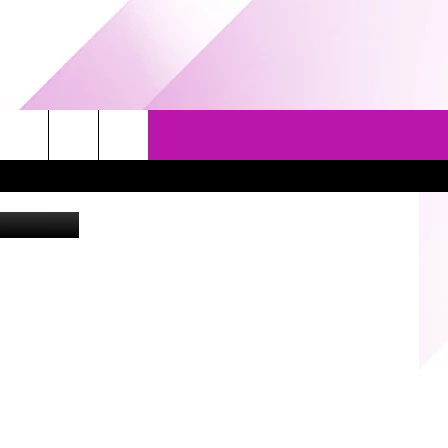
ES
EVENTS
GAMES
CONTACT US
ng Company
5/1-3 - GRAND AMERICAN BBQ
PRIZE, EVENTS, & PROMOTIONS
WORLD CHAMPIONSHIP
QUESTIONS
3/14 - AWESOME CHAMPIONSHIP
SEND FEEDBACK
WRESTLING: AFTERSHOCK
HELP & CONTACT INFO
SPONSOR OR VEND AT OUR
EVENTS
ADVERTISE
COMMUNITY CALENDAR
SUBMIT AN EVENT