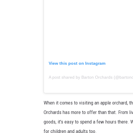
View this post on Instagram
A post shared by Barton Orchards (@barton
When it comes to visiting an apple orchard, t
Orchards has more to offer than that. From li
goods, it's easy to spend a few hours there. W
for children and adults too.