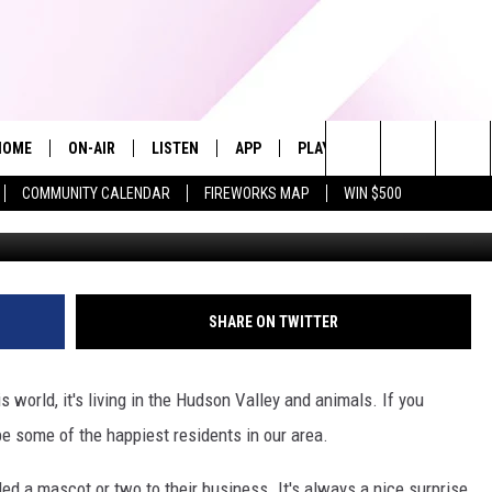
F HUDSON VALLEY BREWERI
HOME
ON-AIR
LISTEN
APP
PLAYLIST
WIN STUFF
Search
COMMUNITY CALENDAR
FIREWORKS MAP
WIN $500
Barton Orchards, Newburgh Brewi
ALL DJS
LISTEN LIVE
RECENTLY PLAYED
The
SHOWS
ALEXA
Site
ALLISON KAY
MOBILE APP
SHARE ON TWITTER
ON DEMAND
s world, it's living in the Hudson Valley and animals. If you
be some of the happiest residents in our area.
ed a mascot or two to their business. It's always a nice surprise