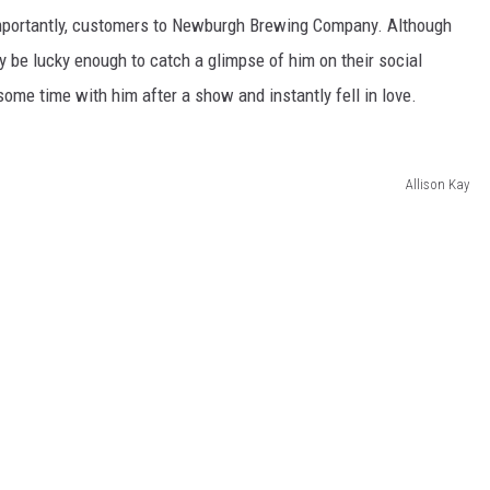
mportantly, customers to Newburgh Brewing Company. Although
y be lucky enough to catch a glimpse of him on their social
ome time with him after a show and instantly fell in love.
Allison Kay