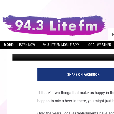
MEET THE MASCOTS O
MORE:
LISTEN NOW
94.3 LITE FM MOBILE APP
LOCAL WEATHER
Allison
Published: June 23, 2022
SHARE ON FACEBOOK
If there's two things that make us happy in thi
happen to mix a beer in there, you might just 
Over the years, local establishments have add