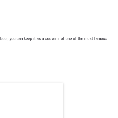
beer, you can keep it as a souvenir of one of the most famous