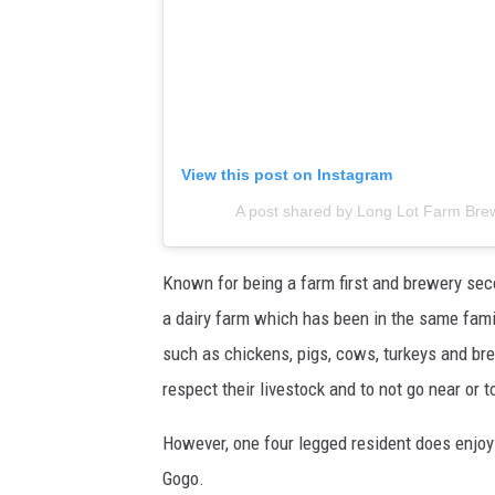
View this post on Instagram
A post shared by Long Lot Farm Bre
Known for being a farm first and brewery seco
a dairy farm which has been in the same fami
such as chickens, pigs, cows, turkeys and bre
respect their livestock and to not go near or 
However, one four legged resident does enjoy t
Gogo.