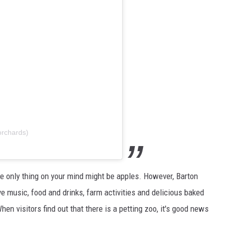
orchards)
he only thing on your mind might be apples. However, Barton
ve music, food and drinks, farm activities and delicious baked
hen visitors find out that there is a petting zoo, it's good news