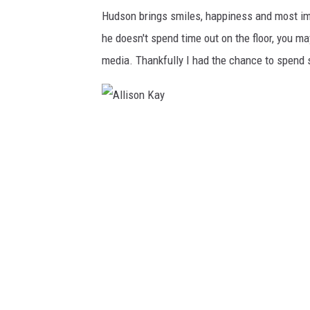
Hudson brings smiles, happiness and most i
he doesn't spend time out on the floor, you ma
media. Thankfully I had the chance to spend s
A
l
l
i
s
o
n
K
a