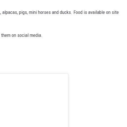
, alpacas, pigs, mini horses and ducks. Food is available on site
g them on social media.