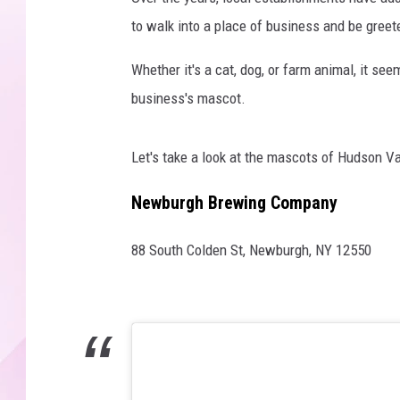
to walk into a place of business and be greete
Whether it's a cat, dog, or farm animal, it se
business's mascot.
Let's take a look at the mascots of Hudson Va
Newburgh Brewing Company
88 South Colden St, Newburgh, NY 12550