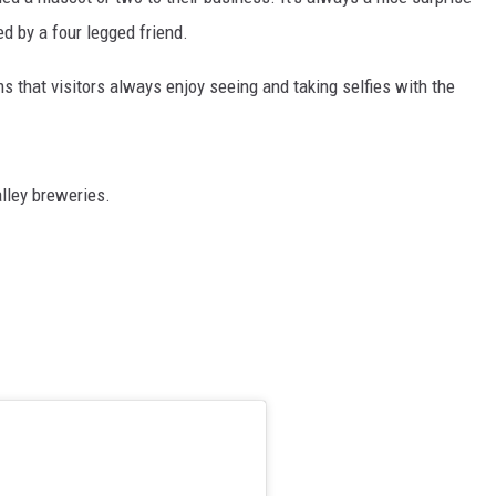
d by a four legged friend.
ems that visitors always enjoy seeing and taking selfies with the
lley breweries.