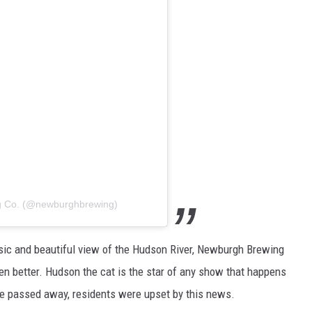
g Co. (@newburghbrewing)
usic and beautiful view of the Hudson River, Newburgh Brewing
n better. Hudson the cat is the star of any show that happens
he passed away, residents were upset by this news.