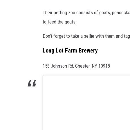
Their petting zoo consists of goats, peacocks
to feed the goats.
Don't forget to take a selfie with them and ta
Long Lot Farm Brewery
153 Johnson Rd, Chester, NY 10918