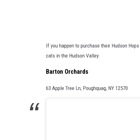
y
If you happen to purchase their Hudson Hops 
cats in the Hudson Valley.
Barton Orchards
63 Apple Tree Ln, Poughquag, NY 12570