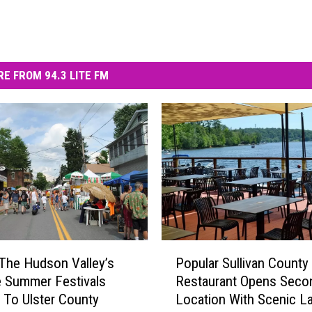
E FROM 94.3 LITE FM
P
The Hudson Valley’s
Popular Sullivan County
o
e Summer Festivals
Restaurant Opens Seco
p
 To Ulster County
Location With Scenic L
u