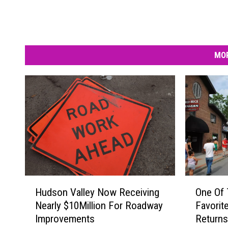
MOR
H
O
Hudson Valley Now Receiving
One Of 
u
n
Nearly $10Million For Roadway
Favorit
d
e
Improvements
Returns
s
O