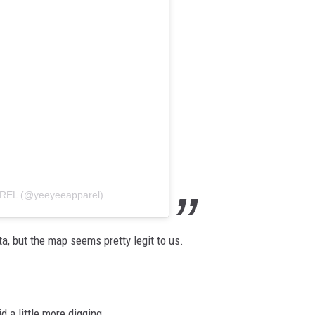
AREL (@yeeyeeapparel)
a, but the map seems pretty legit to us.
 a little more digging.