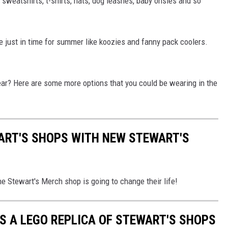
 sweatshirts, t-shirts, hats, dog leashes, baby onsies and so
e just in time for summer like koozies and fanny pack coolers.
ear? Here are some more options that you could be wearing in the
ART'S SHOPS WITH NEW STEWART'S
The Stewart's Merch shop is going to change their life!
S A LEGO REPLICA OF STEWART'S SHOPS