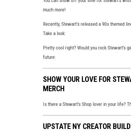
You can show off your love for Stewart's with
much more!
Recently, Stewart's released a 90s themed lin
Take a look:
Pretty cool right? Would you rock Stewart's g
future:
SHOW YOUR LOVE FOR STEW
MERCH
Is there a Stewart's Shop lover in your life? 
UPSTATE NY CREATOR BUILD