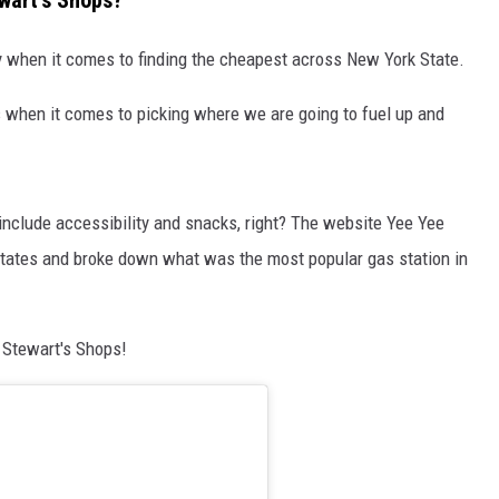
ewart's Shops?
ly when it comes to finding the cheapest across New York State.
es when it comes to picking where we are going to fuel up and
 include accessibility and snacks, right? The website Yee Yee
States and broke down what was the most popular gas station in
 Stewart's Shops!