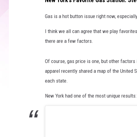
New York's Favorite Gas Station: St
g
l
Gas is a hot button issue right now, especial
e
M
I think we all can agree that we play favorit
a
there are a few factors.
p
s
Of course, gas price is one, but other factors
apparel recently shared a map of the United 
each state.
New York had one of the most unique results: