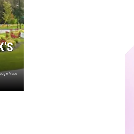
K’S
oogle Maps