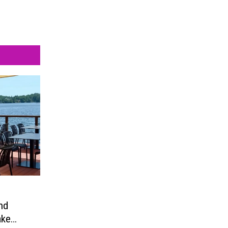
nd
ake