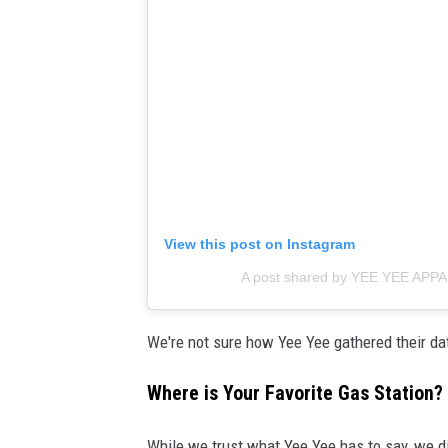
View this post on Instagram
A post shared by YEE YEE APP
We're not sure how Yee Yee gathered their dat
Where is Your Favorite Gas Station?
While we trust what Yee Yee has to say, we did