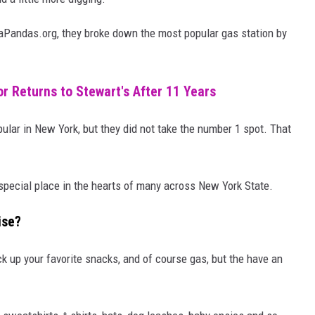
taPandas.org, they broke down the most popular gas station by
r Returns to Stewart's After 11 Years
ular in New York, but they did not take the number 1 spot. That
pecial place in the hearts of many across New York State.
ise?
ck up your favorite snacks, and of course gas, but the have an