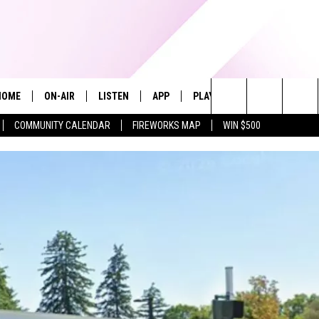
HOME
ON-AIR
LISTEN
APP
PLAYLIST
WIN STUFF
Search
COMMUNITY CALENDAR
FIREWORKS MAP
WIN $500
ALL DJS
LISTEN LIVE
RECENTLY PLAYED
The
SHOWS
ALEXA
Site
ALLISON KAY
MOBILE APP
ON DEMAND