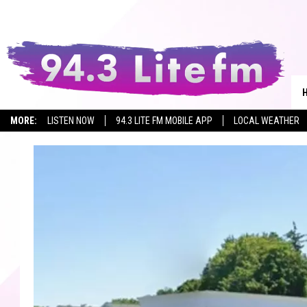
MORE:
LISTEN NOW
94.3 LITE FM MOBILE APP
LOCAL WEATHER