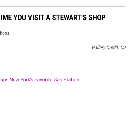
TIME YOU VISIT A STEWART'S SHOP
Shops
Gallery Credit: CJ
ps New York’s Favorite Gas Station