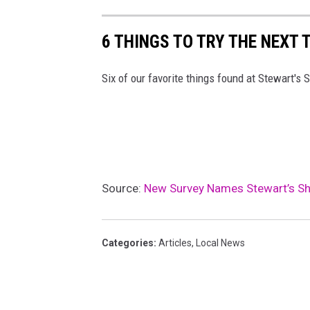
6 THINGS TO TRY THE NEXT 
Six of our favorite things found at Stewart's 
Source:
New Survey Names Stewart’s Sho
Categories
:
Articles
,
Local News