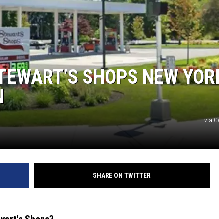
TEWART’S SHOPS NEW YOR
N
via G
SHARE ON TWITTER