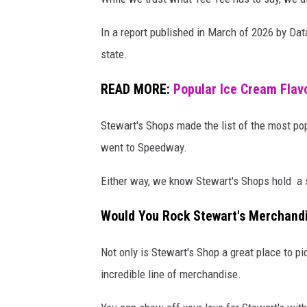
In a report published in March of 2026 by Da
state.
READ MORE:
Popular Ice Cream Flavo
Stewart's Shops made the list of the most pop
went to Speedway.
Either way, we know Stewart's Shops hold a s
Would You Rock Stewart's Merchand
Not only is Stewart's Shop a great place to pi
incredible line of merchandise.