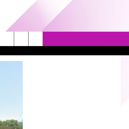
EVENTS
GAMES
CONTACT US
5/1-3 - GRAND AMERICAN BBQ
PRIZE, EVENTS, & PROMOTIONS
WORLD CHAMPIONSHIP
QUESTIONS
3/14 - AWESOME CHAMPIONSHIP
SEND FEEDBACK
WRESTLING: AFTERSHOCK
HELP & CONTACT INFO
SPONSOR OR VEND AT OUR
EVENTS
ADVERTISE
COMMUNITY CALENDAR
SUBMIT AN EVENT