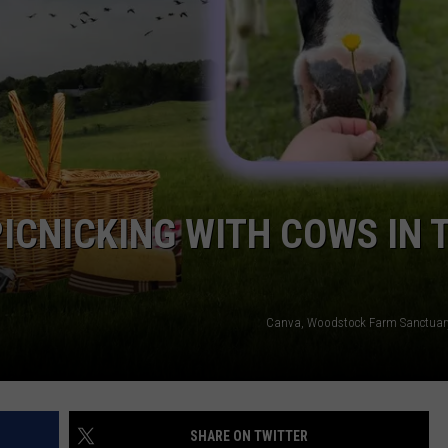
QUESTIONS
SPONSOR OR VEND AT OUR
EVENTS
SEND FEEDBACK
COMMUNITY CALENDAR
SUBMIT AN EVENT
HELP & CONTACT INFO
ADVERTISE
PICNICKING WITH COWS IN 
Canva, Woodstock Farm Sanctuar
SHARE ON TWITTER