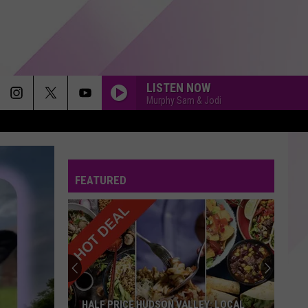
LISTEN NOW
Murphy Sam & Jodi
SAVE TONIGHT
Eagle-
Eagle-Eye Cherry
Eye
Desireless
Cherry
FEATURED
ORDINARY
Alex
Alex Warren
Warren
Ordinary - Single
LET ME LOVE YOU
Dj Snake Feat. Justin Bieber
Dj
Let Me Love You (feat. Justin Bieber) [Marshmello
Snake
Remix] - Single
Feat.
Justin
Bieber
MISSING YOU
John
John Waite
HALF PRICE HUDSON VALLEY: LOCAL