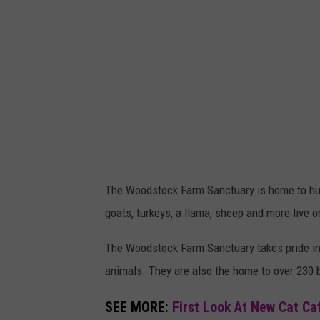
The Woodstock Farm Sanctuary is home to hun
goats, turkeys, a llama, sheep and more live o
The Woodstock Farm Sanctuary takes pride in 
animals. They are
also the home to over 230 b
SEE MORE:
First Look At New Cat Ca