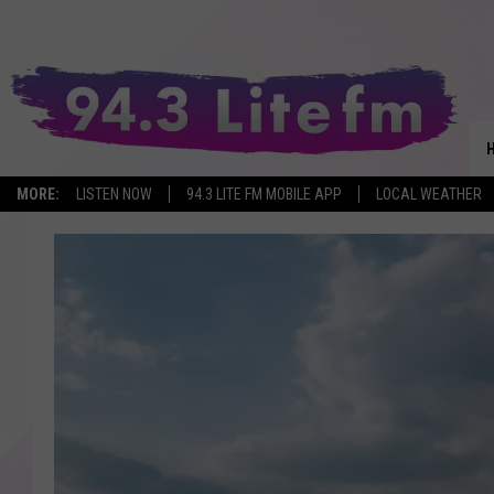
MORE:
LISTEN NOW
94.3 LITE FM MOBILE APP
LOCAL WEATHER