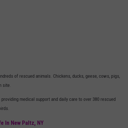
dreds of rescued animals. Chickens, ducks, geese, cows, pigs,
n site.
providing medical support and daily care to over 380 rescued
irds.
fe In New Paltz, NY