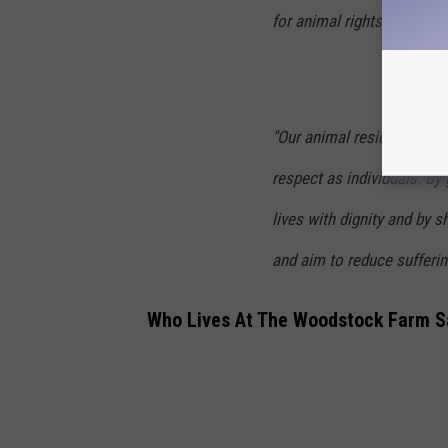
for animal rights in allian
"Our animal residents are 
respect as individuals. By
lives with dignity and by 
and aim to reduce suffering
Who Lives At The Woodstock Farm S