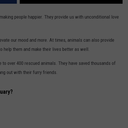
 making people happier. They provide us with unconditional love
levate our mood and more. At times, animals can also provide
o help them and make their lives better as well.
e to over 400 rescued animals. They have saved thousands of
ang out with their furry friends.
uary?