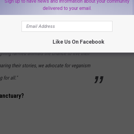
Sign up to have news and information about your community
ce with other social justice movements. "
delivered to your email.
given lifelong sanctuary and are treated with
Like Us On Facebook
 giving farmed animals the chance to live their
sharing their stories, we advocate for veganism
 for all."
anctuary?