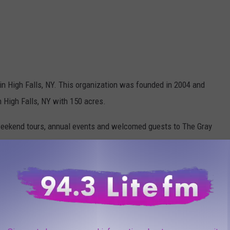
in High Falls, NY. This organization was founded in 2004 and
in High Falls, NY with 150 acres.
ekend tours, annual events and welcomed guests to The Gray
 to become one of the most recognized and
tuaries in the world, continuing to advocate