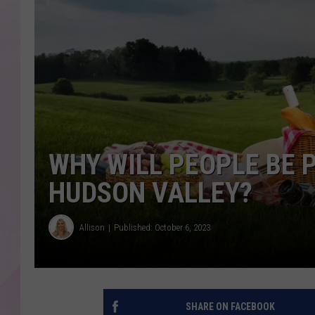
WHY WILL PEOPLE BE 
HUDSON VALLEY?
Allison
Published: October 6, 2023
SHARE ON FACEBOOK