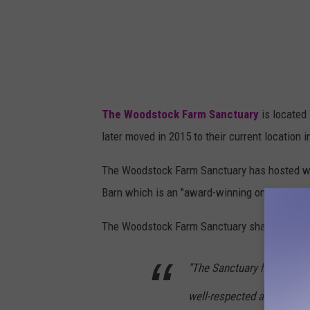
The Woodstock Farm Sanctuary
is located 
later moved in 2015 to their current location 
The Woodstock Farm Sanctuary has hosted we
Barn which is an "award-winning on-site inn".
The Woodstock Farm Sanctuary shared,
"The Sanctuary has grown
well-respected animal sanc