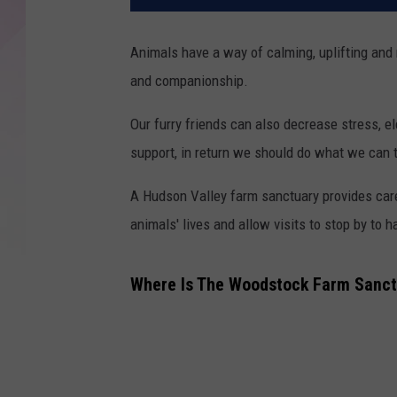
Animals have a way of calming, uplifting and
and companionship.
Our furry friends can also decrease stress, e
support, in return we should do what we can t
A Hudson Valley farm sanctuary provides car
animals' lives and allow visits to stop by to h
Where Is The Woodstock Farm Sanct