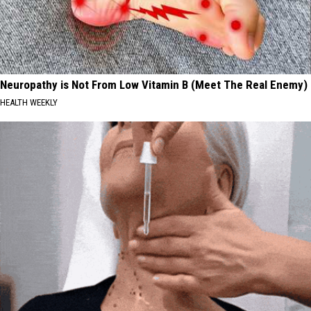
2026
Neuropathy is Not From Low Vitamin B (Meet The Real Enemy)
HEALTH WEEKLY