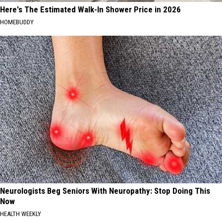
Here's The Estimated Walk-In Shower Price in 2026
HOMEBUDDY
Neurologists Beg Seniors With Neuropathy: Stop Doing This
Now
HEALTH WEEKLY