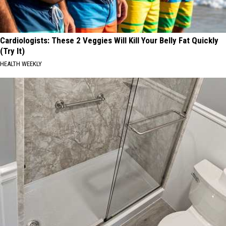
Cardiologists: These 2 Veggies Will Kill Your Belly Fat Quickly
(Try It)
HEALTH WEEKLY