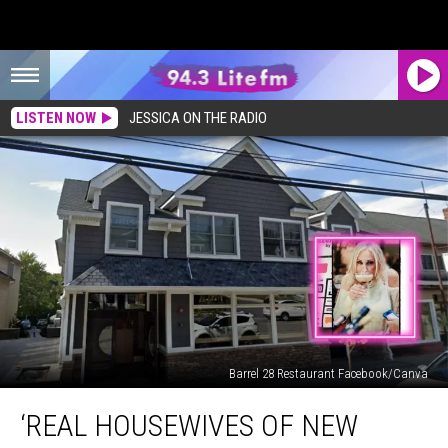
LISTEN NOW
JESSICA ON THE RADIO
Barrel 28 Restaurant Facebook/Canva
‘Real
‘REAL HOUSEWIVES OF NEW
Housewives
of