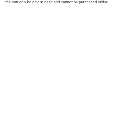
fee can only be paid in cash and cannot be purchased online.