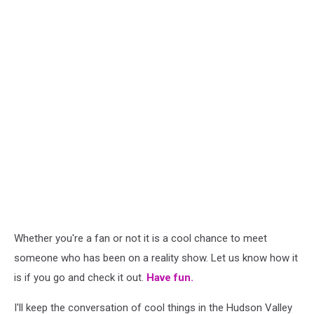
Whether you're a fan or not it is a cool chance to meet
someone who has been on a reality show. Let us know how it
is if you go and check it out.
Have fun.
I'll keep the conversation of cool things in the Hudson Valley