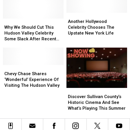
He
He
Business
Business
Lives
Lives
In
In
Another
Another
Why
Why
The
The
Hollywood
Hollywood
Another Hollywood
We
We
Hudson
Hudson
Celebrity
Celebrity
Why We Should Cut This
Celebrity Chooses The
Should
Should
Valley?
Valley?
Chooses
Chooses
Hudson Valley Celebrity
Upstate New York Life
Cut
Cut
The
The
Some Slack After Recent
This
This
Upstate
Upstate
TV Appearance
Hudson
Hudson
New
New
Valley
Valley
York
York
Celebrity
Celebrity
Life
Life
Some
Some
Chevy
Chevy
Slack
Slack
Chase
Chase
Chevy Chase Shares
After
After
Shares
Shares
‘Wonderful’ Experience Of
Recent
Recent
‘Wonderful’
‘Wonderful’
Visiting The Hudson Valley
Discover
Discover
TV
TV
Experience
Experience
Sullivan
Sullivan
Appearance
Appearance
Of
Of
Discover Sullivan County’s
County’s
County’s
Visiting
Visiting
Historic Cinema And See
Historic
Historic
The
The
What’s Playing This Summer
Cinema
Cinema
Hudson
Hudson
And
And
Valley
Valley
See
See