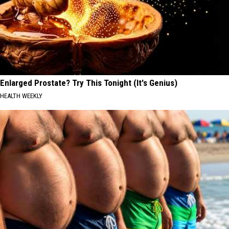
Enlarged Prostate? Try This Tonight (It's Genius)
HEALTH WEEKLY