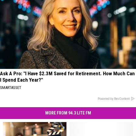
Ask A Pro: "I Have $2.3M Saved for Retirement. How Much Can
I Spend Each Year?"
SMARTASSET
Powered by RevContent
MORE FROM 94.3 LITE FM