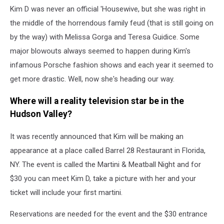
Kim D was never an official 'Housewive, but she was right in
the middle of the horrendous family feud (that is still going on
by the way) with Melissa Gorga and Teresa Guidice. Some
major blowouts always seemed to happen during Kim's
infamous Porsche fashion shows and each year it seemed to
get more drastic. Well, now she's heading our way.
Where will a reality television star be in the
Hudson Valley?
It was recently announced that Kim will be making an
appearance at a place called Barrel 28 Restaurant in Florida,
NY. The event is called the Martini & Meatball Night and for
$30 you can meet Kim D, take a picture with her and your
ticket will include your first martini.
Reservations are needed for the event and the $30 entrance