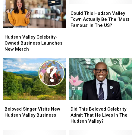
Could
Could
This
This
Could This Hudson Valley
Hudson
Hudson
Town Actually Be The ‘Most
Valley
Valley
Famous’ In The US?
Hudson
Hudson
Town
Town
Valley
Valley
Actually
Actually
Hudson Valley Celebrity-
Celebrity-
Celebrity-
Be
Be
Owned Business Launches
Owned
Owned
The
The
New Merch
Business
Business
‘Most
‘Most
Launches
Launches
Famous’
Famous’
New
New
In
In
Merch
Merch
The
The
US?
US?
Did
Did
Beloved
Beloved
This
This
Singer
Singer
Did This Beloved Celebrity
Beloved Singer Visits New
Beloved
Beloved
Visits
Visits
Admit That He Lives In The
Hudson Valley Business
Celebrity
Celebrity
New
New
Hudson Valley?
Admit
Admit
Hudson
Hudson
That
That
Valley
Valley