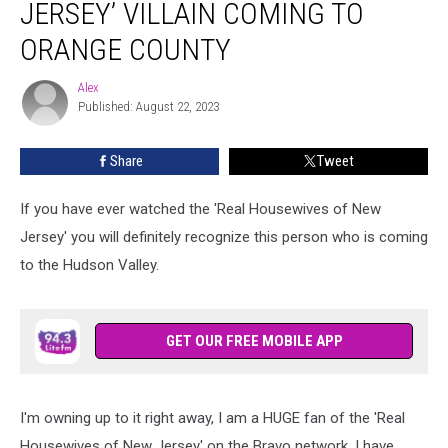
JERSEY’ VILLAIN COMING TO
New
Jersey’
ORANGE COUNTY
Villain
Coming
Alex
Alex
to
Published: August 22, 2023
Orange
County
Share
Tweet
If you have ever watched the 'Real Housewives of New
Jersey' you will definitely recognize this person who is coming
to the Hudson Valley.
GET OUR FREE MOBILE APP
I'm owning up to it right away, I am a HUGE fan of the 'Real
Housewives of New Jersey' on the Bravo network. I have