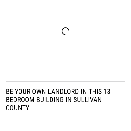
BE YOUR OWN LANDLORD IN THIS 13
BEDROOM BUILDING IN SULLIVAN
COUNTY