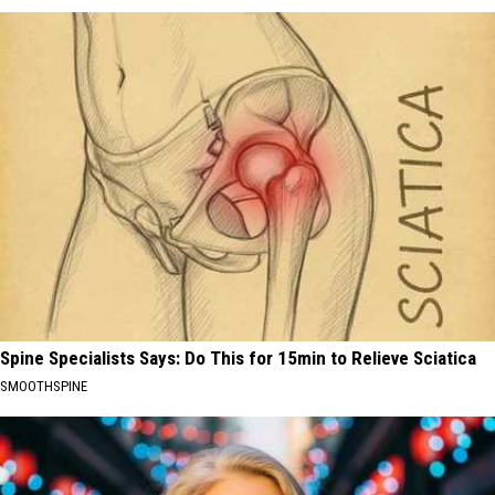
Spine Specialists Says: Do This for 15min to Relieve Sciatica
SMOOTHSPINE