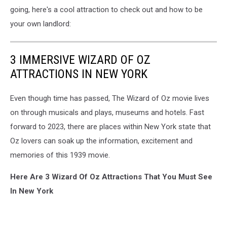
going, here's a cool attraction to check out and how to be
your own landlord:
3 IMMERSIVE WIZARD OF OZ
ATTRACTIONS IN NEW YORK
Even though time has passed, The Wizard of Oz movie lives
on through musicals and plays, museums and hotels. Fast
forward to 2023, there are places within New York state that
Oz lovers can soak up the information, excitement and
memories of this 1939 movie.
Here Are 3 Wizard Of Oz Attractions That You Must See
In New York