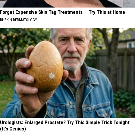
Forget Expensive Skin Tag Treatments — Try This at Home
BHSKIN DERMATOLOGY
Urologists: Enlarged Prostate? Try This Simple Trick Tonight
(It's Genius)