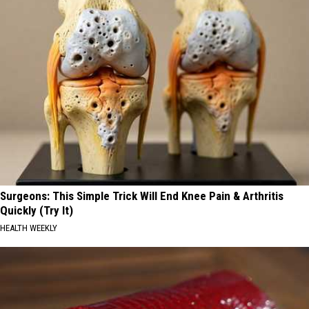
Surgeons: This Simple Trick Will End Knee Pain & Arthritis
Quickly (Try It)
HEALTH WEEKLY