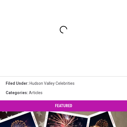
Filed Under
:
Hudson Valley Celebrities
Categories
:
Articles
FEATURED