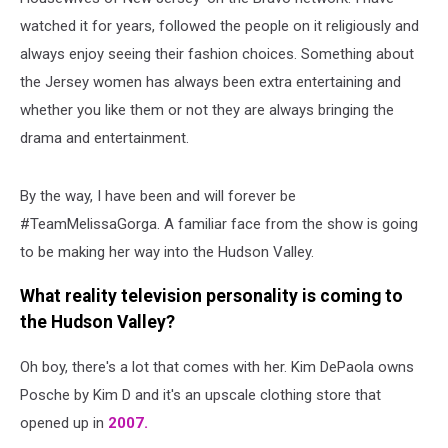
watched it for years, followed the people on it religiously and
always enjoy seeing their fashion choices. Something about
the Jersey women has always been extra entertaining and
whether you like them or not they are always bringing the
drama and entertainment.
By the way, I have been and will forever be
#TeamMelissaGorga. A familiar face from the show is going
to be making her way into the Hudson Valley.
What reality television personality is coming to
the Hudson Valley?
Oh boy, there's a lot that comes with her. Kim DePaola owns
Posche by Kim D and it's an upscale clothing store that
opened up in
2007.