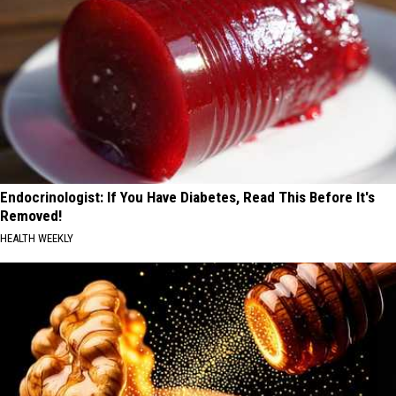
Endocrinologist: If You Have Diabetes, Read This Before It's
Removed!
HEALTH WEEKLY