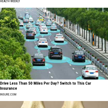
HEALTH WEEKLY
Drive Less Than 50 Miles Per Day? Switch to This Car
Insurance
INSURE.COM