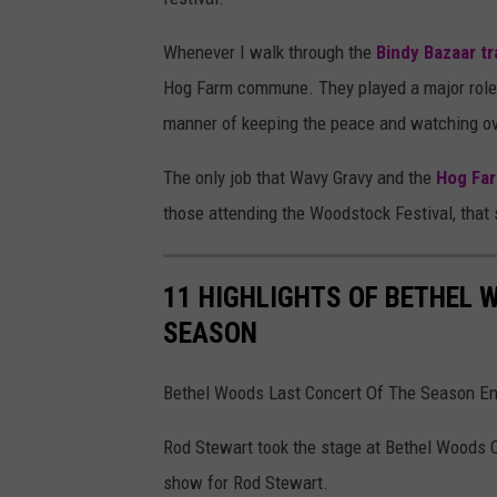
A
Whenever I walk through the
Bindy Bazaar tra
l
Hog Farm commune. They played a major role 
l
manner of keeping the peace and watching ov
i
s
The only job that Wavy Gravy and the
Hog Fa
o
those attending the Woodstock Festival, that 
n
K
11 HIGHLIGHTS OF BETHEL 
a
SEASON
y
Bethel Woods Last Concert Of The Season En
Rod Stewart took the stage at Bethel Woods C
show for Rod Stewart.