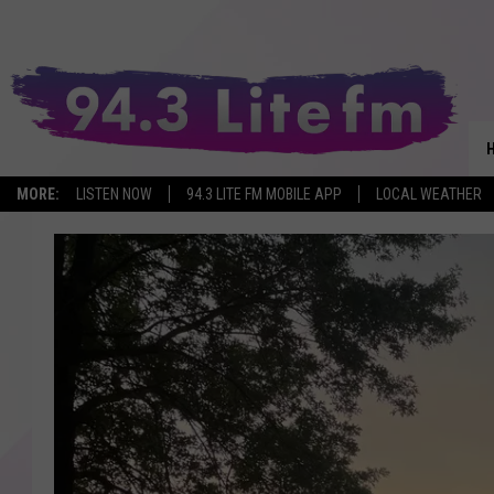
MORE:
LISTEN NOW
94.3 LITE FM MOBILE APP
LOCAL WEATHER