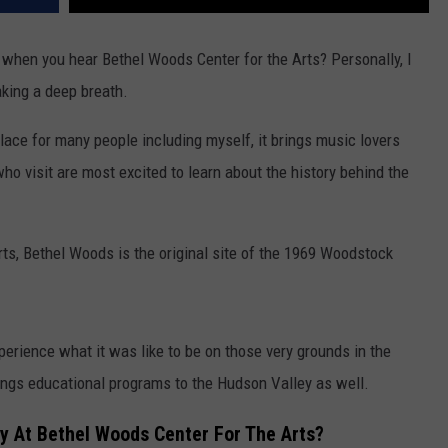
d when you hear Bethel Woods Center for the Arts? Personally, I
aking a deep breath.
lace for many people including myself, it brings music lovers
ho visit are most excited to learn about the history behind the
ts, Bethel Woods is the original site of the 1969 Woodstock
perience what it was like to be on those very grounds in the
rings educational programs to the Hudson Valley as well.
 At Bethel Woods Center For The Arts?