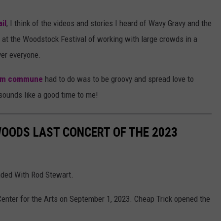
il
, I think of the videos and stories I heard of Wavy Gravy and the
at the Woodstock Festival of working with large crowds in a
er everyone.
rm commune
had to do was to be groovy and spread love to
sounds like a good time to me!
WOODS LAST CONCERT OF THE 2023
ded With Rod Stewart.
enter for the Arts on September 1, 2023. Cheap Trick opened the