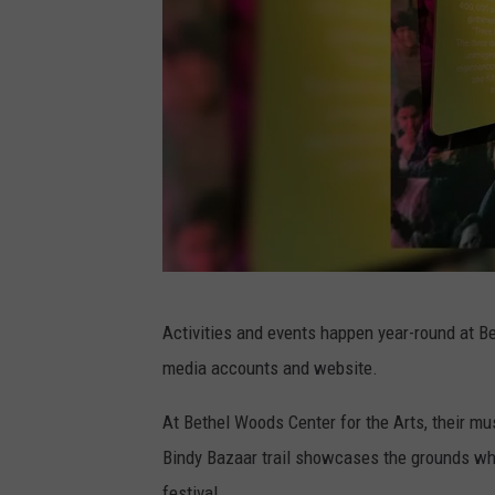
C
Activities and events happen year-round at Be
a
media accounts and website.
n
v
At Bethel Woods Center for the Arts, their mu
a
Bindy Bazaar trail showcases the grounds w
,
festival.