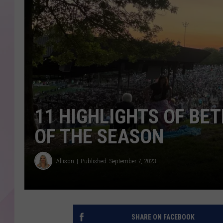
11 HIGHLIGHTS OF BE
OF THE SEASON
Allison
Published: September 7, 2023
SHARE ON FACEBOOK