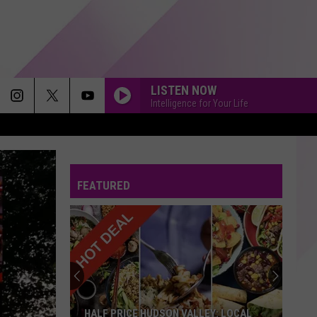
LISTEN NOW
Intelligence for Your Life
JACK AND DIANE
John
John Mellencamp
Mellencamp
On the Rural Route 7609
FEATURED
HOLD ME CLOSER
Elton
Elton John And Britney Spears
John
Hold Me Closer - Single
And
Britney
Spears
END OF THE ROAD
Boyz
Boyz Ii Men
Ii
CooleyHighHarmony (Bonus Track Version)
Men
GHOST
Justin
Justin Bieber
HALF PRICE HUDSON VALLEY: LOCAL