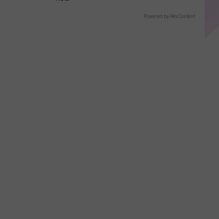
Powered by RevContent