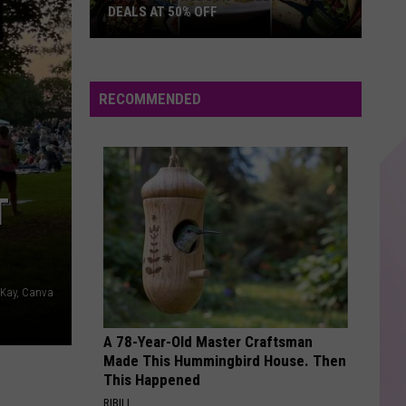
Bieber
Justice
DEALS AT 50% OFF
Half
WITH OR WITHOUT YOU
U2
U2
Price
U218 Singles (Deluxe Edition)
Hudson
RECOMMENDED
Valley:
VIEW ALL RECENTLY PLAYED SONGS
Local
Deals
at
T
50%
Off
 Kay, Canva
A 78-Year-Old Master Craftsman
Made This Hummingbird House. Then
This Happened
RIBILI