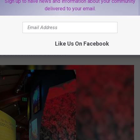
Sign up to have news and information about your community
inia and more.
delivered to your email.
c festival took place on the historic grounds of the 1969
e option of camping on-site. The Lumineers and Tyler Childers
ival.
Like Us On Facebook
s Besides Attend Concerts?