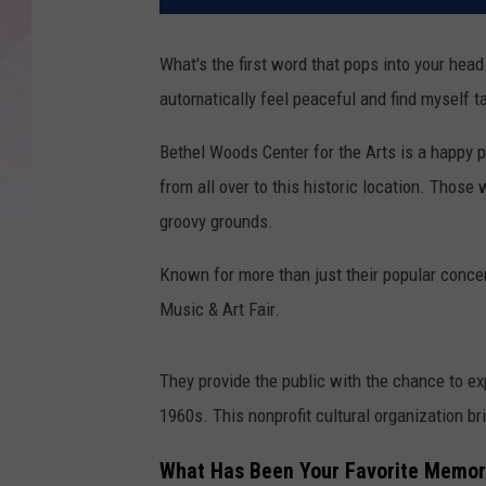
What's the first word that pops into your hea
automatically feel peaceful and find myself t
Bethel Woods Center for the Arts is a happy p
from all over to this historic location.
Those w
groovy grounds.
Known for more than just their popular concer
Music & Art Fair.
They provide the public with the chance to ex
1960s. This nonprofit cultural organization b
What Has Been Your Favorite Memory