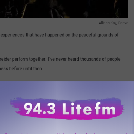
Allison Kay, Canva
e experiences that have happened on the peaceful grounds of
eider perform together. I've never heard thousands of people
ness before until then.
ntana,
The Doobie Brothers, Chicago, Dead & Co., Phish and
ormance with James Taylor, the Goo Goo Dolls and O.A.R. and most
sic Festival this summer at Bethel Woods. Music loveres traveled
nd groovy festival on a beautiful August weekend, it was fun to