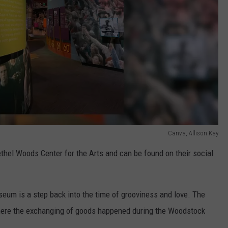
Canva, Allison Kay
thel Woods Center for the Arts and can be found on their social
seum is a step back into the time of grooviness and love. The
here the exchanging of goods happened during the Woodstock