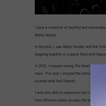
A
I have a collective of heartful and memorabl
l
Bethel Woods.
l
i
In the past, I saw Adam Sandler and Rob Schn
s
laughing together in a space filled with happi
o
In 2022, I enjoyed seeing The Beach Boys,
Sa
n
more. This year, I enjoyed the intimate perf
K
recently with Rod Stewart.
a
y
I was also able to experience the Catbird Mu
,
from different states to enjoy the laid-back a