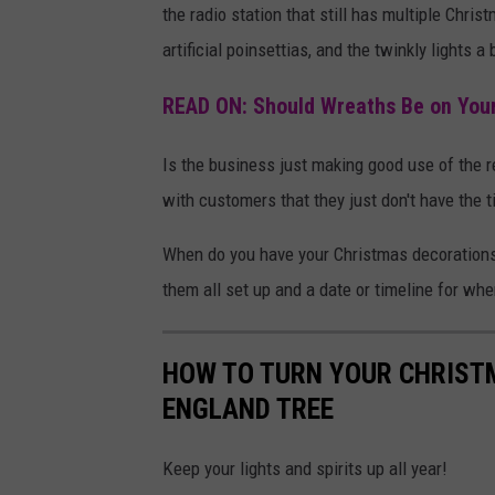
the radio station that still has multiple Chris
r
s
artificial poinsettias, and the twinkly lights a
i
e
s
t
READ ON: Should Wreaths Be on Your
t
H
m
Is the business just making good use of the 
o
a
with customers that they just don't have the t
u
s
s
When do you have your Christmas decorations 
t
e
them all set up and a date or timeline for wh
r
C
e
h
HOW TO TURN YOUR CHRIST
e
r
ENGLAND TREE
.
i
s
Keep your lights and spirits up all year!
t