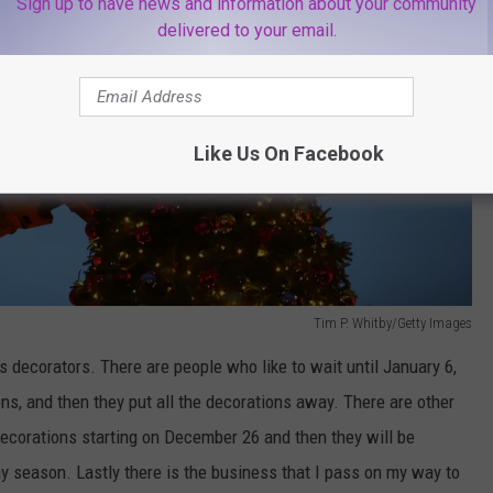
Sign up to have news and information about your community
delivered to your email.
Like Us On Facebook
Tim P. Whitby/Getty Images
 decorators. There are people who like to wait until January 6,
ons, and then they put all the decorations away. There are other
decorations starting on December 26 and then they will be
y season. Lastly there is the business that I pass on my way to