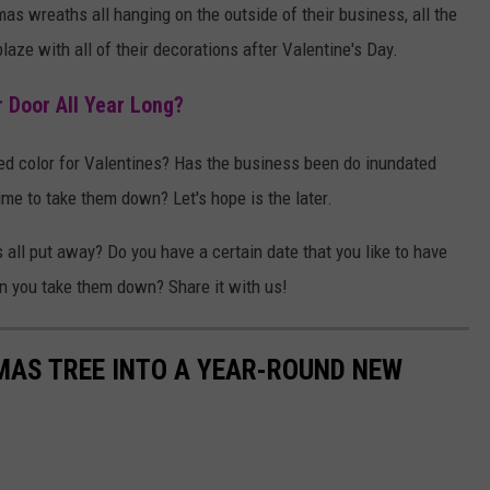
tmas wreaths all hanging on the outside of their business, all the
 blaze with all of their decorations after Valentine's Day.
 Door All Year Long?
red color for Valentines? Has the business been do inundated
ime to take them down? Let's hope is the later.
all put away? Do you have a certain date that you like to have
en you take them down? Share it with us!
MAS TREE INTO A YEAR-ROUND NEW