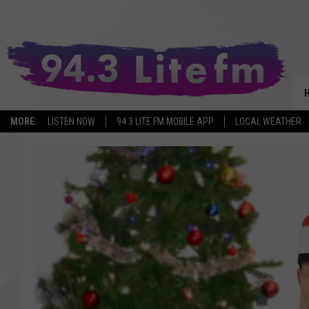
MORE:
LISTEN NOW
94.3 LITE FM MOBILE APP
LOCAL WEATHER