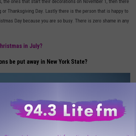
, the ones that start their decorations on November 1, then there
g or Thanksgiving Day. Lastly there is the person that is happy to
istmas Day because you are so busy. There is zero shame in any
hristmas in July?
ons be put away in New York State?