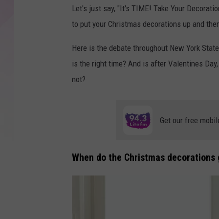
Let's just say, "It's TIME! Take Your Decorat
to put your Christmas decorations up and th
Here is the debate throughout New York State
is the right time? And is after Valentines Day
not?
Get our free mobil
When do the Christmas decorations 