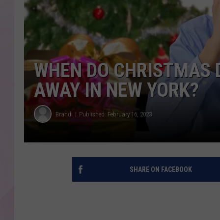
WHEN DO CHRISTMAS 
AWAY IN NEW YORK?
Brandi
Published: February 16, 2023
SHARE ON FACEBOOK