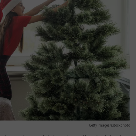
Getty Images/iStockphoto