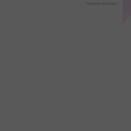
Displays
Powered by RevContent