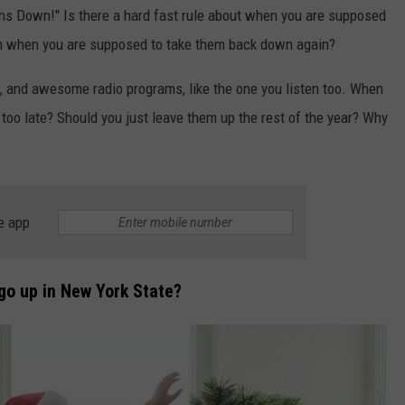
ions Down!" Is there a hard fast rule about when you are supposed
en when you are supposed to take them back down again?
, and awesome radio programs, like the one you listen too. When
, too late? Should you just leave them up the rest of the year? Why
e app
go up in New York State?