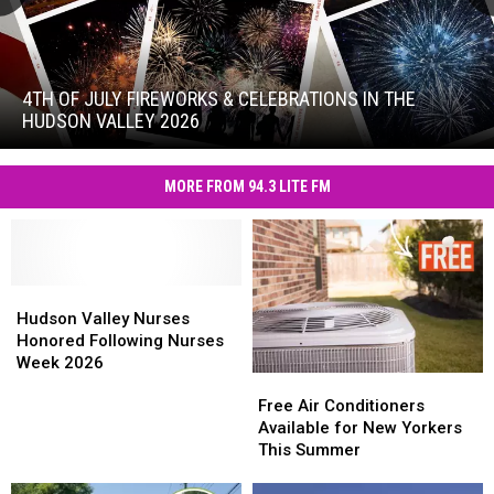
4th
of
July
4TH OF JULY FIREWORKS & CELEBRATIONS IN THE
Fireworks
HUDSON VALLEY 2026
&
4th
Celebrations
of
in
MORE FROM 94.3 LITE FM
July
the
Fireworks
Hudson
&
Valley
Celebrations
2026
in
Hudson
Hudson
the
Valley
Valley
Hudson Valley Nurses
Hudson
Nurses
Nurses
Honored Following Nurses
Valley
Honored
Honored
Week 2026
2026
Free
Free
Following
Following
Air
Air
Nurses
Nurses
Free Air Conditioners
Conditioners
Conditioners
Week
Week
Available for New Yorkers
Available
Available
2026
2026
This Summer
for
for
New
New