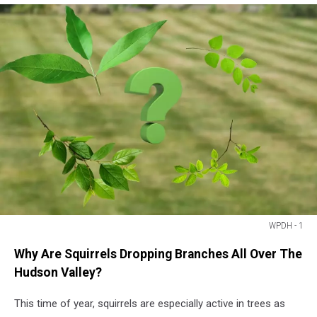
WPDH - 1
WPDH
Why Are Squirrels Dropping Branches All Over The
-
1
Hudson Valley?
This time of year, squirrels are especially active in trees as