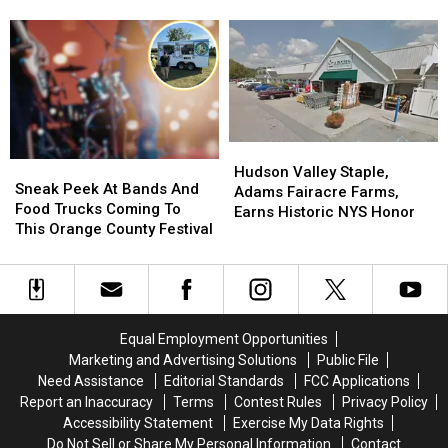
Takeout
Takeout
Bethel
Bethel
National List
Orders
Orders
Woods
Woods
in
in
Center
Center
Hudson
Hudson
for
for
Valley
Valley
the
the
Forever
Forever
Arts
Arts
Tops
Tops
National
National
Hudson
Hudson
Sneak
Sneak
List
List
Valley
Valley
Hudson Valley Staple,
Peek
Peek
Sneak Peek At Bands And
Staple,
Staple,
Adams Fairacre Farms,
At
At
Food Trucks Coming To
Adams
Adams
Earns Historic NYS Honor
Bands
Bands
This Orange County Festival
Fairacre
Fairacre
And
And
Farms,
Farms,
Food
Food
Earns
Earns
Trucks
Trucks
Historic
Historic
Coming
Coming
NYS
NYS
To
To
Honor
Honor
Equal Employment Opportunities
This
This
Marketing and Advertising Solutions
Public File
Orange
Orange
Need Assistance
Editorial Standards
FCC Applications
County
County
Report an Inaccuracy
Terms
Contest Rules
Privacy Policy
Festival
Festival
Accessibility Statement
Exercise My Data Rights
Do Not Sell or Share My Personal Information
Contact