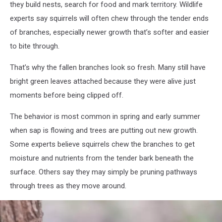
they build nests, search for food and mark territory. Wildlife
experts say squirrels will often chew through the tender ends
of branches, especially newer growth that’s softer and easier
to bite through.
That’s why the fallen branches look so fresh. Many still have
bright green leaves attached because they were alive just
moments before being clipped off.
The behavior is most common in spring and early summer
when sap is flowing and trees are putting out new growth.
Some experts believe squirrels chew the branches to get
moisture and nutrients from the tender bark beneath the
surface. Others say they may simply be pruning pathways
through trees as they move around.