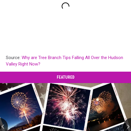
Source:
Why are Tree Branch Tips Falling All Over the Hudson
Valley Right Now?
FEATURED