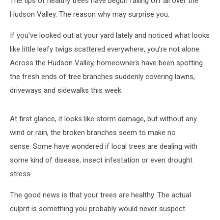
The tips of healthy trees have begun falling off all over the
Now?
Hudson Valley. The reason why may surprise you.
If you’ve looked out at your yard lately and noticed what looks
like little leafy twigs scattered everywhere, you’re not alone.
Across the Hudson Valley, homeowners have been spotting
the fresh ends of tree branches suddenly covering lawns,
driveways and sidewalks this week.
At first glance, it looks like storm damage, but without any
wind or rain, the broken branches seem to make no
sense. Some have wondered if local trees are dealing with
some kind of disease, insect infestation or even drought
stress.
The good news is that your trees are healthy. The actual
culprit is something you probably would never suspect.