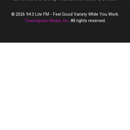
2026
94.3 Lite FM - Feel Good Variety While You Work
,
Townsquare Media, Inc
. All rights reserved.