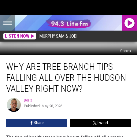
LISTEN NOW
MURPHY SAM & JODI
Canva
Why
WHY ARE TREE BRANCH TIPS
are
Tree
FALLING ALL OVER THE HUDSON
Branch
Tips
VALLEY RIGHT NOW?
Falling
All
Boris
Boris
Over
Published: May 28, 2026
the
Hudson
Share
Tweet
Valley
Right