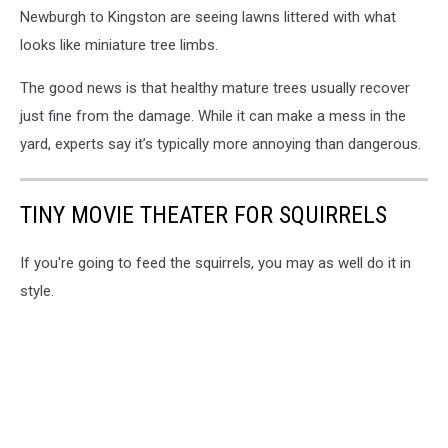
Newburgh to Kingston are seeing lawns littered with what
looks like miniature tree limbs.
The good news is that healthy mature trees usually recover
just fine from the damage. While it can make a mess in the
yard, experts say it’s typically more annoying than dangerous.
TINY MOVIE THEATER FOR SQUIRRELS
If you're going to feed the squirrels, you may as well do it in
style.