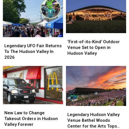
Yorkers
Yorkers
This
This
Summer
Summer
‘First-
‘First-
Legendary
Legendary
of-
of-
‘First-of-its-Kind’ Outdoor
UFO
UFO
Legendary UFO Fair Returns
its-
its-
Venue Set to Open in
Fair
Fair
To The Hudson Valley In
Kind’
Kind’
Hudson Valley
Returns
Returns
2026
Outdoor
Outdoor
To
To
Venue
Venue
The
The
Set
Set
Hudson
Hudson
to
to
Valley
Valley
Open
Open
In
In
in
in
2026
2026
Hudson
Hudson
Valley
Valley
New
New
Legendary
Legendary
Law
Law
New Law to Change
Hudson
Hudson
Legendary Hudson Valley
to
to
Takeout Orders in Hudson
Valley
Valley
Venue Bethel Woods
Change
Change
Valley Forever
Venue
Venue
Center for the Arts Tops