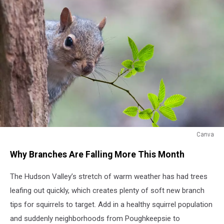
Canva
Canva
Why Branches Are Falling More This Month
The Hudson Valley’s stretch of warm weather has had trees
leafing out quickly, which creates plenty of soft new branch
tips for squirrels to target. Add in a healthy squirrel population
and suddenly neighborhoods from Poughkeepsie to