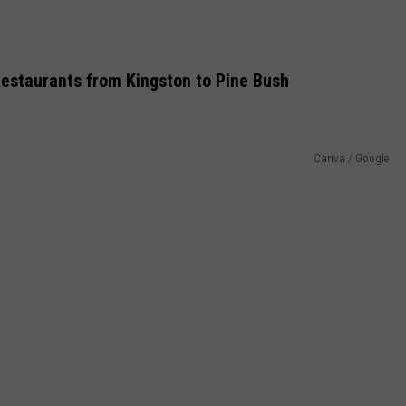
Restaurants from Kingston to Pine Bush
Canva / Google