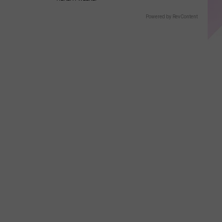
Powered by RevContent