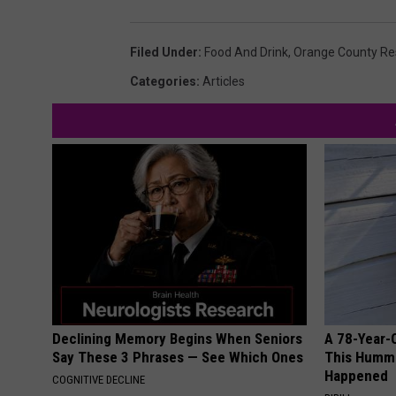
Filed Under
:
Food And Drink
,
Orange County Re
Categories
:
Articles
Declining Memory Begins When Seniors
A 78-Year-
Say These 3 Phrases — See Which Ones
This Hummi
Happened
COGNITIVE DECLINE