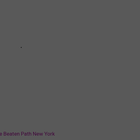
e Beaten Path New York