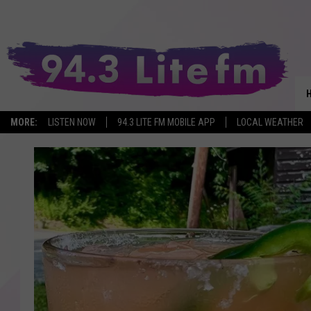
MORE:
LISTEN NOW
94.3 LITE FM MOBILE APP
LOCAL WEATHER