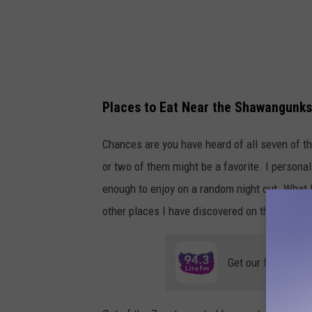
o
g
l
e
Places to Eat Near the Shawangunks
Chances are you have heard of all seven of t
or two of them might be a favorite. I personal
enough to enjoy on a random night out. What I 
other places I have discovered on this 90-mil
Get our free mobil