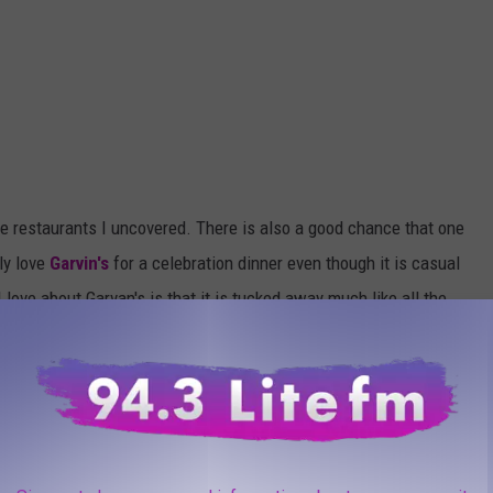
he restaurants I uncovered. There is also a good chance that one
ly love
Garvin's
for a celebration dinner even though it is casual
love about Garvan's is that it is tucked away much like all the
e trip around Ulster and Orange County.
e app