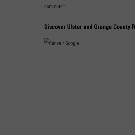
commute?
Discover Ulster and Orange County 
C
a
n
v
a
/
G
o