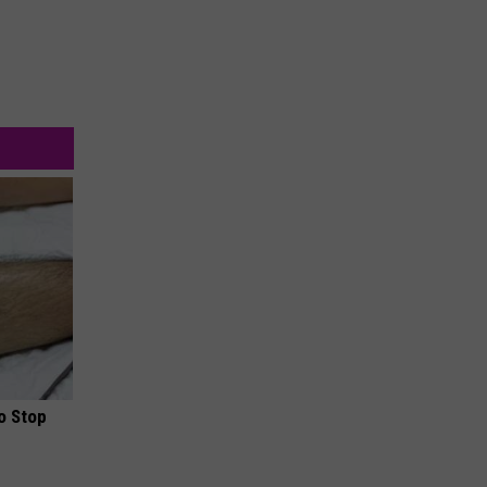
o Stop