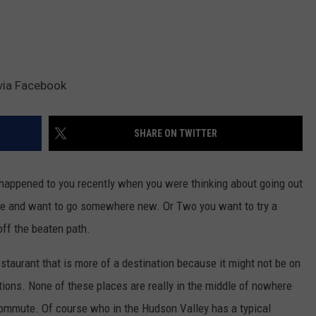
via Facebook
SHARE ON TWITTER
happened to you recently when you were thinking about going out
lace and want to go somewhere new. Or Two you want to try a
off the beaten path.
restaurant that is more of a destination because it might not be on
tions. None of these places are really in the middle of nowhere
l commute. Of course who in the Hudson Valley has a typical