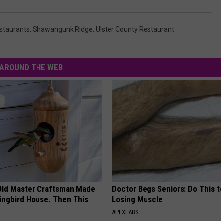
staurants
,
Shawangunk Ridge
,
Ulster County Restaurant
AROUND THE WEB
Old Master Craftsman Made
Doctor Begs Seniors: Do This t
ngbird House. Then This
Losing Muscle
APEXLABS