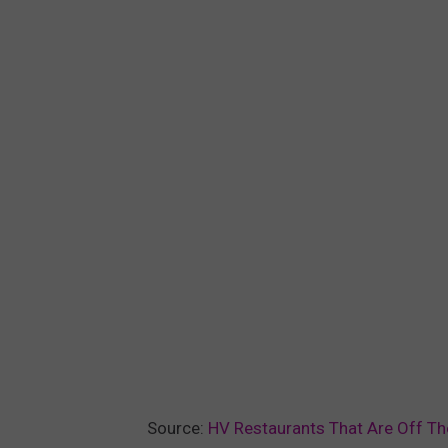
Source:
HV Restaurants That Are Off Th