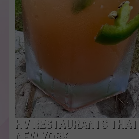
HV RESTAURANTS THAT 
NEW YORK