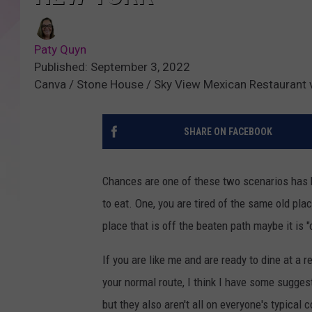
Paty Quyn
Published: September 3, 2022
Canva / Stone House / Sky View Mexican Restaurant 
SHARE ON FACEBOOK
Chances are one of these two scenarios has 
to eat. One, you are tired of the same old p
place that is off the beaten path maybe it is "
If you are like me and are ready to dine at a 
your normal route, I think I have some sugges
but they also aren't all on everyone's typica