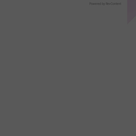
Powered by RevContent