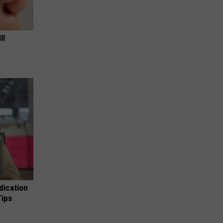
ll
dication
Tips