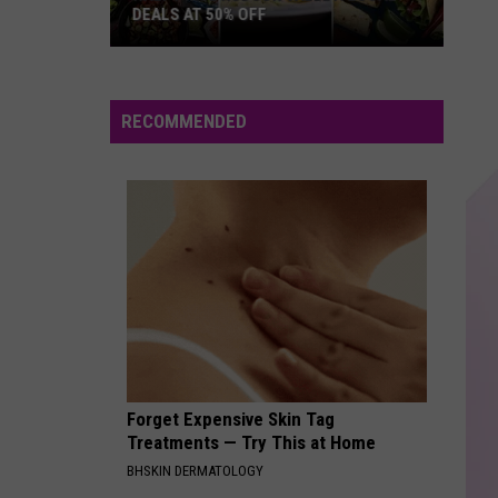
DEALS AT 50% OFF
Half
Price
Hudson
RECOMMENDED
Valley:
Local
Deals
at
50%
Off
Forget Expensive Skin Tag
Treatments — Try This at Home
BHSKIN DERMATOLOGY