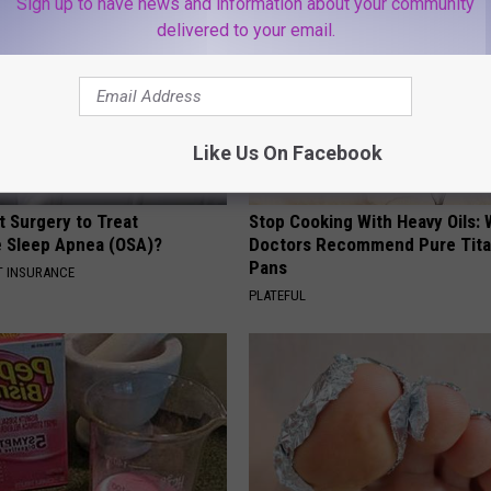
Sign up to have news and information about your community
delivered to your email.
Like Us On Facebook
t Surgery to Treat
Stop Cooking With Heavy Oils:
e Sleep Apnea (OSA)?
Doctors Recommend Pure Tit
Pans
T INSURANCE
PLATEFUL