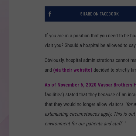
SHARE ON FACEBOOK
If you are in a position that you need to be h
visit you? Should a hospital be allowed to sa
Obviously, hospital administrations cannot mak
and
(via their website)
decided to strictly l
As of November 6, 2020 Vassar Brothers H
facilities) stated that they because of an inc
that they would no longer allow visitors
"for 
extenuating circumstances apply. This is out
environment for our patients and staff. "