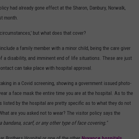
licy had already gone effect at the Sharon, Danbury, Norwalk,
st month.
circumstances,' but what does that cover?
nclude a family member with a minor child, being the care giver
 disability, and imminent end of life situations. These are just
contact can take place with hospital approval.
rtaking in a Covid screening, showing a government issued photo-
wear a face mask the entire time you are at the hospital. As to the
s listed by the hospital are pretty specific as to what they do not
What are you asked not to wear? The visitor policy says the
a bandana, scarf, or any other type of face covering."
ssar Brothers Hospital or one of the other
Nuvance hospitals,