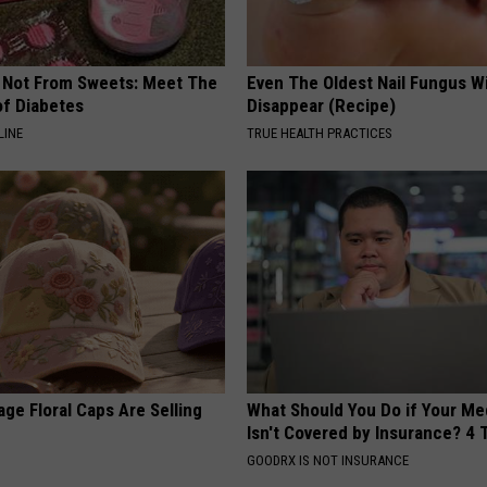
s Not From Sweets: Meet The
Even The Oldest Nail Fungus Wi
f Diabetes
Disappear (Recipe)
LINE
TRUE HEALTH PRACTICES
ge Floral Caps Are Selling
What Should You Do if Your Me
Isn't Covered by Insurance? 4 
GOODRX IS NOT INSURANCE