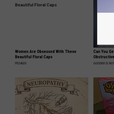
Women Are Obsessed With These
Can You Ge
Beautiful Floral Caps
Obstructiv
PEOASIS
GOODRX IS NO