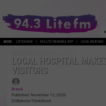
MORE:
LISTEN NOW
94.3 LITE FM MOBILE APP
LOCAL WEATHER
LOCAL HOSPITAL MAKES
VISITORS
Brandi
Published: November 12, 2020
DOBphoto/ThinkStock