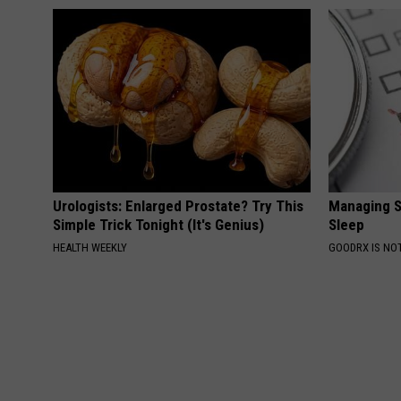
Urologists: Enlarged Prostate? Try This
Managing S
Simple Trick Tonight (It's Genius)
Sleep
HEALTH WEEKLY
GOODRX IS NO