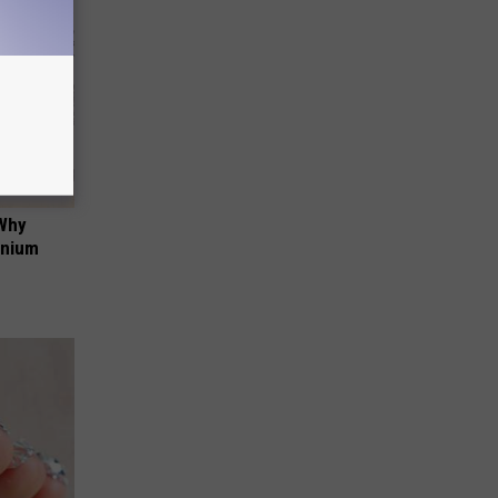
 Why
anium