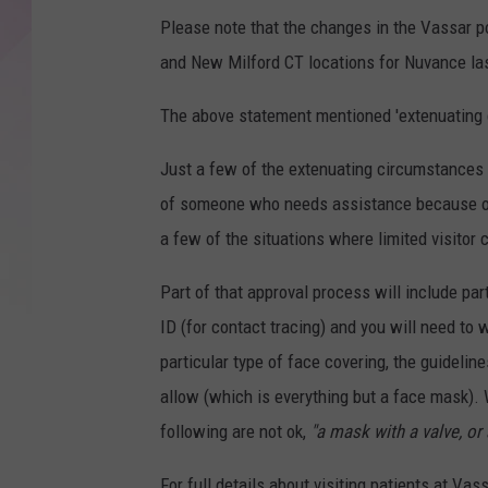
Please note that the changes in the Vassar po
and New Milford CT locations for Nuvance la
The above statement mentioned 'extenuating 
Just a few of the extenuating circumstances i
of someone who needs assistance because of a
a few of the situations where limited visitor 
Part of that approval process will include pa
ID (for contact tracing) and you will need to 
particular type of face covering, the guideline
allow (which is everything but a face mask). 
following are not ok,
"a mask with a valve, or 
For full details about visiting patients at Va