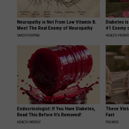
Neuropathy is Not From Low Vitamin B.
Diabetes i
Meet The Real Enemy of Neuropathy
#1 Enemy o
SMOOTHSPINE
HEALTH FRONT
Endocrinologist: If You Have Diabetes,
These Vinta
Read This Before It's Removed!
Fast
HEALTH WEEKLY
PEOASIS