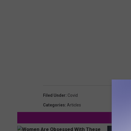
Filed Under
:
Covid
Categories
:
Articles