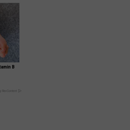
tamin B
y RevContent