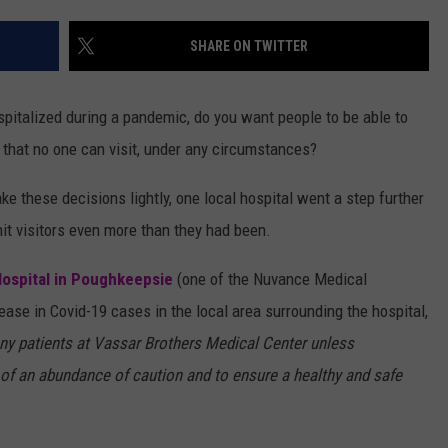
QUESTIONS
SPONSOR OR VEND AT OUR
SHARE ON TWITTER
EVENTS
SEND FEEDBACK
COMMUNITY CALENDAR
SUBMIT AN EVENT
HELP & CONTACT INFO
ospitalized during a pandemic, do you want people to be able to
y that no one can visit, under any circumstances?
ADVERTISE
e these decisions lightly, one local hospital went a step further
imit visitors even more than they had been.
ospital in Poughkeepsie
(one of the Nuvance Medical
rease in Covid-19 cases in the local area surrounding the hospital,
any patients at Vassar Brothers Medical Center unless
 of an abundance of caution and to ensure a healthy and safe