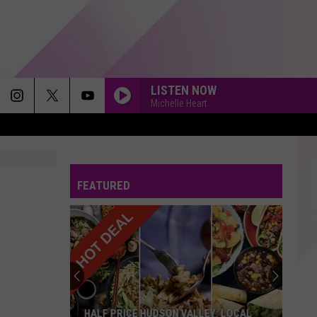
LISTEN NOW
Michelle Heart
FEATURED
HALF PRICE HUDSON VALLEY: LOCAL