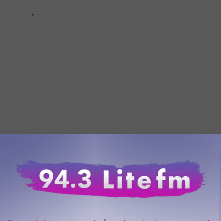
AROUND THE WEB