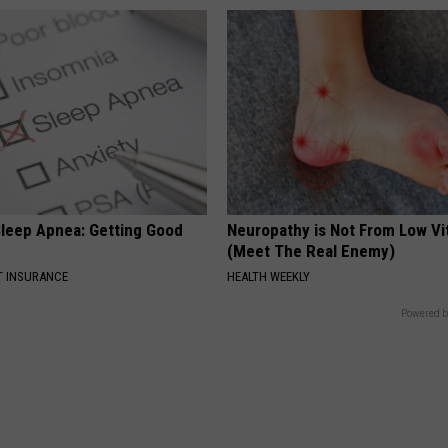
leep Apnea: Getting Good
Neuropathy is Not From Low Vi
(Meet The Real Enemy)
T INSURANCE
HEALTH WEEKLY
Powered b