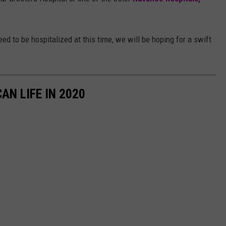
ed to be hospitalized at this time, we will be hoping for a swift
AN LIFE IN 2020