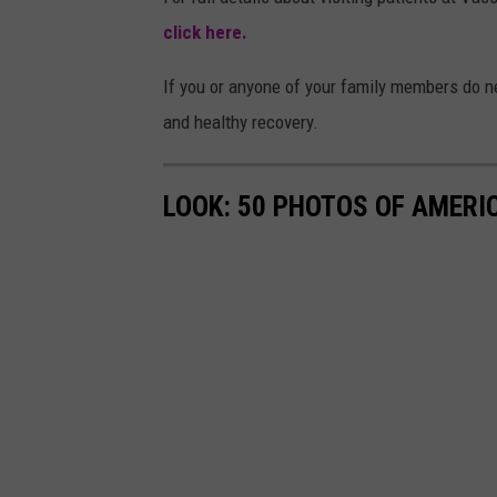
click here.
If you or anyone of your family members do ne
and healthy recovery.
LOOK: 50 PHOTOS OF AMERIC