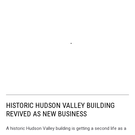
HISTORIC HUDSON VALLEY BUILDING
REVIVED AS NEW BUSINESS
A historic Hudson Valley building is getting a second life as a