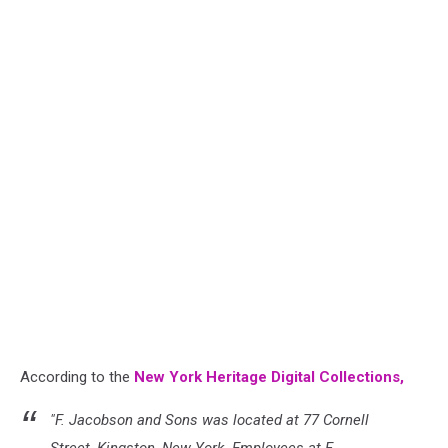
According to the
New York Heritage Digital Collections,
"F. Jacobson and Sons was located at 77 Cornell