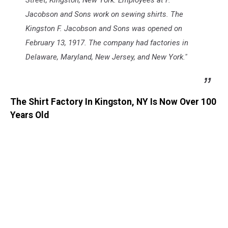
Street, Kingston, New York. Employees at F.
Jacobson and Sons work on sewing shirts. The
Kingston F. Jacobson and Sons was opened on
February 13, 1917. The company had factories in
Delaware, Maryland, New Jersey, and New York."
The Shirt Factory In Kingston, NY Is Now Over 100
Years Old