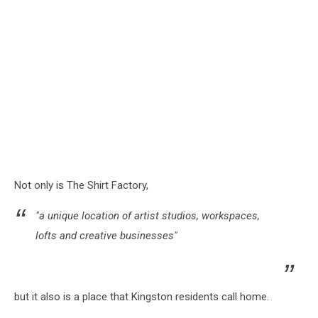
Not only is The Shirt Factory,
"a unique location of artist studios, workspaces,
lofts and creative businesses"
but it also is a place that Kingston residents call home.