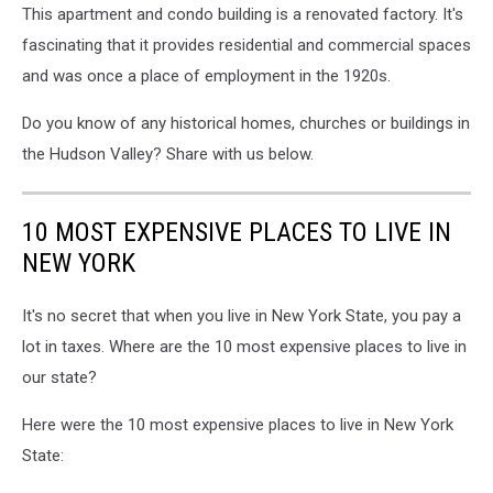
This apartment and condo building is a renovated factory. It's
fascinating that it provides residential and commercial spaces
and was once a place of employment in the 1920s.
Do you know of any historical homes, churches or buildings in
the Hudson Valley? Share with us below.
10 MOST EXPENSIVE PLACES TO LIVE IN
NEW YORK
It's no secret that when you live in New York State, you pay a
lot in taxes. Where are the 10 most expensive places to live in
our state?
Here were the 10 most expensive places to live in New York
State: