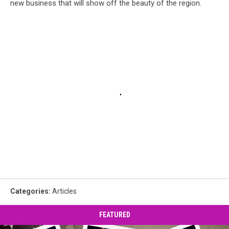
new business that will show off the beauty of the region.
Categories
:
Articles
FEATURED