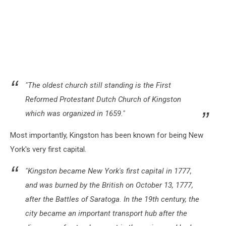
"The oldest church still standing is the First
Reformed Protestant Dutch Church of Kingston
which was organized in 1659."
Most importantly, Kingston has been known for being New
York's very first capital.
"Kingston became New York's first capital in 1777,
and was burned by the British on October 13, 1777,
after the Battles of Saratoga. In the 19th century, the
city became an important transport hub after the