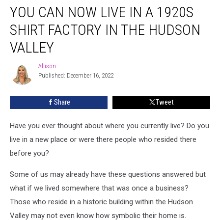
YOU CAN NOW LIVE IN A 1920S
Can
Now
SHIRT FACTORY IN THE HUDSON
Live
in
VALLEY
a
1920s
Allison
Allison
Shirt
Published: December 16, 2022
Factory
in
Share
Tweet
the
Hudson
Have you ever thought about where you currently live? Do you
Valley
live in a new place or were there people who resided there
before you?
Some of us may already have these questions answered but
what if we lived somewhere that was once a business?
Those who reside in a historic building within the Hudson
Valley may not even know how symbolic their home is.