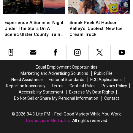
Hudson
Valley
2026
Experience
Experience
Sneak
Sneak
A
A
Peek
Peek
Experience A Summer Night
Sneak Peek At Hudson
Summer
Summer
At
At
Under The Stars On A
Valley’s ‘Coolest’ New Ice
Night
Night
Hudson
Hudson
Scenic Ulster County Train
Cream Truck
Under
Under
Valley’s
Valley’s
Ride
The
The
‘Coolest’
‘Coolest’
Stars
Stars
New
New
On
On
Ice
Ice
A
A
Cream
Cream
Equal Employment Opportunities
Scenic
Scenic
Truck
Truck
Marketing and Advertising Solutions
Public File
Ulster
Ulster
Need Assistance
Editorial Standards
FCC Applications
County
County
Report an Inaccuracy
Terms
Contest Rules
Privacy Policy
Train
Train
Accessibility Statement
Exercise My Data Rights
Ride
Ride
Do Not Sell or Share My Personal Information
Contact
2026
94.3 Lite FM - Feel Good Variety While You Work
,
Townsquare Media, Inc
. All rights reserved.