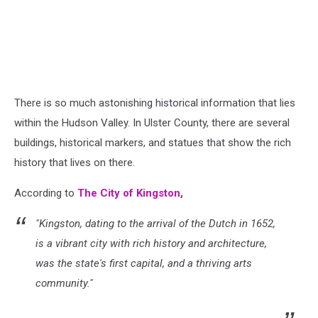
There is so much astonishing historical information that lies
within the Hudson Valley. In Ulster County, there are several
buildings, historical markers, and statues that show the rich
history that lives on there.
According to
The City of Kingston,
"Kingston, dating to the arrival of the Dutch in 1652,
is a vibrant city with rich history and architecture,
was the state's first capital, and a thriving arts
community."