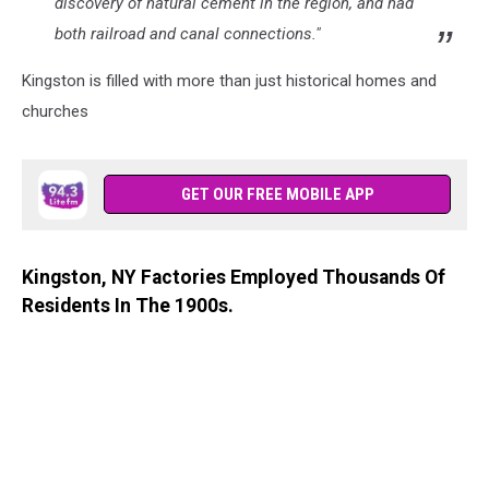
discovery of natural cement in the region, and had
both railroad and canal connections."
Kingston is filled with more than just historical homes and
churches
GET OUR FREE MOBILE APP
Kingston, NY Factories Employed Thousands Of
Residents In The 1900s.