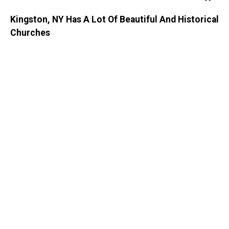
Kingston, NY Has A Lot Of Beautiful And Historical
Churches