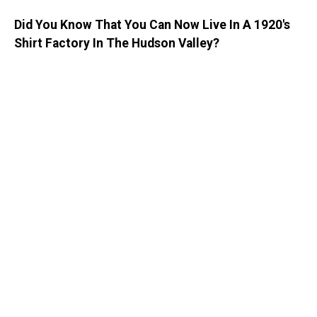
Did You Know That You Can Now Live In A 1920's
Shirt Factory In The Hudson Valley?