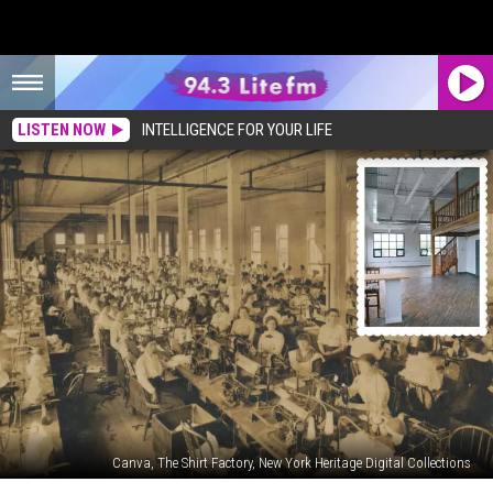
LISTEN NOW
INTELLIGENCE FOR YOUR LIFE
Canva, The Shirt Factory, New York Heritage Digital Collections
You