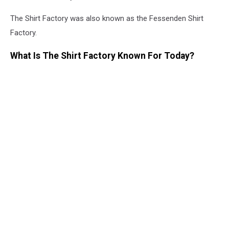
The Shirt Factory was also known as the Fessenden Shirt
Factory.
What Is The Shirt Factory Known For Today?