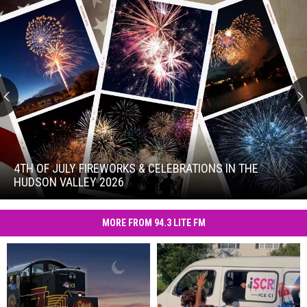
4th
of
July
4TH OF JULY FIREWORKS & CELEBRATIONS IN THE
Fireworks
HUDSON VALLEY 2026
&
4th
Celebrations
of
in
MORE FROM 94.3 LITE FM
July
the
Fireworks
Hudson
&
Valley
Celebrations
2026
in
the