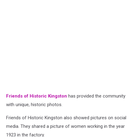
Friends of Historic Kingston
has provided the community
with unique, historic photos.
Friends of Historic Kingston also showed pictures on social
media. They shared a
picture of women working in the year
1923 in the factory.