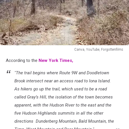
Canva, YouTube, Forgottenfilms
Canva,
According to the
New York Times,
YouTube,
Forgottenfilms
"The trail begins where Route 9W and Doodletown
Brook intersect near an access road to Iona Island.
As hikers go up the trail, which used to be a road
called Gray’s Hill, the isolation of the town becomes
apparent, with the Hudson River to the east and the
five Hudson Highlands summits in all the other
directions Dunderberg Mountain, Bald Mountain, the