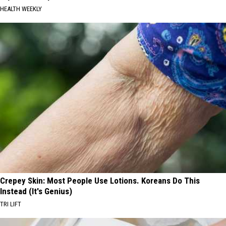
HEALTH WEEKLY
Crepey Skin: Most People Use Lotions. Koreans Do This
Instead (It's Genius)
TRI LIFT