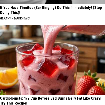
If You Have Tinnitus (Ear Ringing) Do This Immediately! (Stop
Doing This)!
HEALTHY HEARING DAILY
Cardiologists: 1/2 Cup Before Bed Burns Belly Fat Like Crazy!
Try This Recipe!