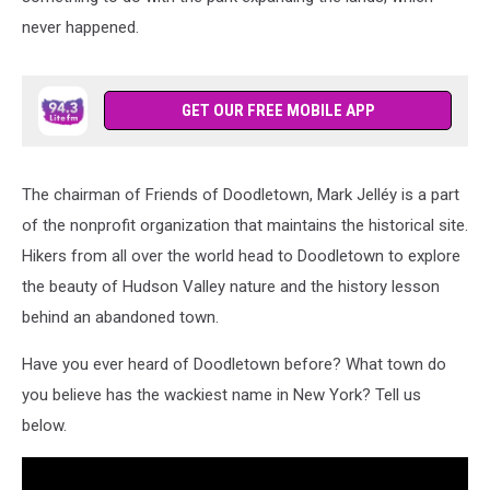
never happened.
GET OUR FREE MOBILE APP
The chairman of Friends of Doodletown, Mark Jelléy is a part
of the nonprofit organization that maintains the historical site.
Hikers from all over the world head to Doodletown to explore
the beauty of Hudson Valley nature and the history lesson
behind an abandoned town.
Have you ever heard of Doodletown before? What town do
you believe has the wackiest name in New York? Tell us
below.