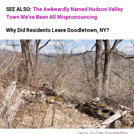
SEE ALSO:
The Awkwardly Named Hudson Valley
Town We've Been All Mispronouncing
Why Did Residents Leave Doodletown, NY?
Canva, YouTube, Forgottenfilms