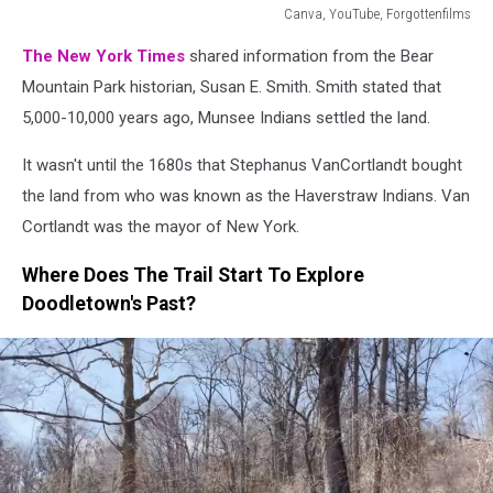
Canva, YouTube, Forgottenfilms
Canva,
The New York Times
shared information from the Bear
YouTube,
Forgottenfilms
Mountain Park historian, Susan E. Smith. Smith stated that
5,000-10,000 years ago, Munsee Indians settled the land.
It wasn't until the 1680s that Stephanus VanCortlandt bought
the land from who was known as the Haverstraw Indians. Van
Cortlandt was the mayor of New York.
Where Does The Trail Start To Explore
Doodletown's Past?