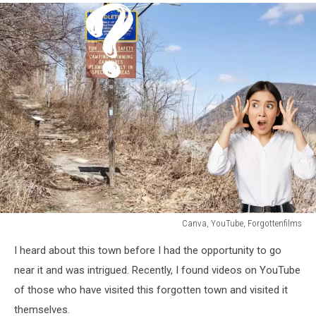
Canva, YouTube, Forgottenfilms
Canva,
I heard about this town before I had the opportunity to go
YouTube,
Forgottenfilms
near it and was intrigued. Recently, I found videos on YouTube
of those who have visited this forgotten town and visited it
themselves.