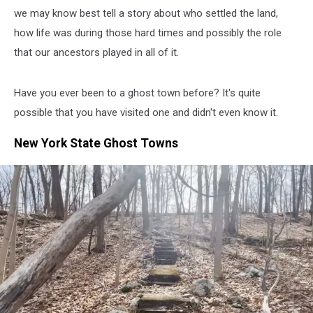
we may know best tell a story about who settled the land,
how life was during those hard times and possibly the role
that our ancestors played in all of it.
Have you ever been to a ghost town before? It's quite
possible that you have visited one and didn't even know it.
New York State Ghost Towns