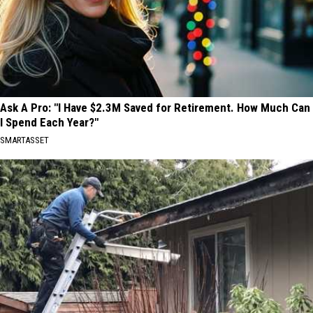
Ask A Pro: "I Have $2.3M Saved for Retirement. How Much Can
I Spend Each Year?"
SMARTASSET