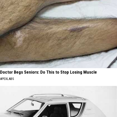
Doctor Begs Seniors: Do This to Stop Losing Muscle
APEXLABS