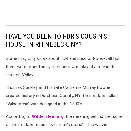
HAVE YOU BEEN TO FDR'S COUSIN'S
HOUSE IN RHINEBECK, NY?
Some may only know about FDR and Eleanor Roosevelt but
there were other family members who played a role in the
Hudson Valley.
Thomas Suckley and his wife Catherine Murray Bowne
created history in Dutchess County, NY. Their estate called
"Wilderstein" was designed in the 1800's.
According to
Wilderstein.org
, the meaning behind the name
of their estate means "wild man's stone". This was in