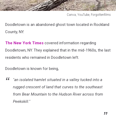
Canva, YouTube, Forgottenfilms
Canva,
Doodletown is an abandoned ghost town located in Rockland
YouTube,
Forgottenfilms
County, NY.
The New York Times
covered information regarding
Doodletown, NY.
They explained that in the mid-1960s, the last
residents who remained in Doodletown left.
Doodletown is known for being,
"an isolated hamlet situated in a valley tucked into a
rugged crescent of land that curves to the southeast
from Bear Mountain to the Hudson River across from
Peekskill."