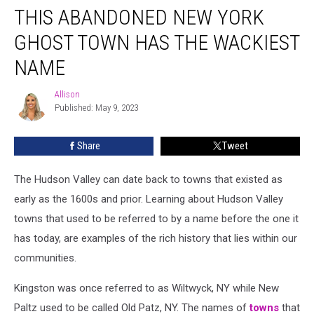
THIS ABANDONED NEW YORK
Abandoned
New
GHOST TOWN HAS THE WACKIEST
York
Ghost
NAME
Town
Has
Allison
Allison
the
Published: May 9, 2023
Wackiest
Name
Share
Tweet
The Hudson Valley can date back to towns that existed as
early as the 1600s and prior. Learning about Hudson Valley
towns that used to be referred to by a name before the one it
has today, are examples of the rich history that lies within our
communities.
Kingston was once referred to as Wiltwyck, NY while New
Paltz used to be called Old Patz, NY. The names of
towns
that