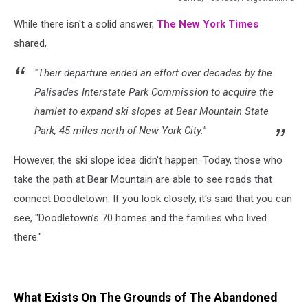
Canva,
While there isn't a solid answer,
The New York Times
YouTube,
Forgottenfilms
shared,
"Their departure ended an effort over decades by the
Palisades Interstate Park Commission to acquire the
hamlet to expand ski slopes at Bear Mountain State
Park, 45 miles north of New York City."
However, the ski slope idea didn't happen. Today, those who
take the path at Bear Mountain are able to see roads that
connect Doodletown. If you look closely, it's said that you can
see,
"Doodletown’s 70 homes and the families who lived
there."
What Exists On The Grounds of The Abandoned