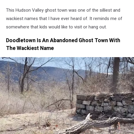
This Hudson Valley ghost town was one of the silliest and
wackiest names that I have ever heard of. It reminds me of
somewhere that kids would like to visit or hang out.
Doodletown Is An Abandoned Ghost Town With
The Wackiest Name