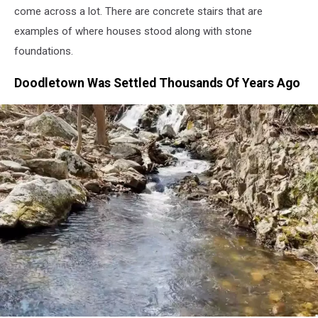
come across a lot. There are concrete stairs that are
examples of where houses stood along with stone
foundations.
Doodletown Was Settled Thousands Of Years Ago