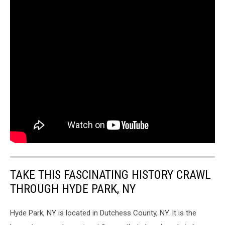
TAKE THIS FASCINATING HISTORY CRAWL
THROUGH HYDE PARK, NY
Hyde Park, NY is located in Dutchess County, NY. It is the