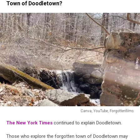
Town of Doodletown?
Canva, YouTube, Forgottenfilms
Canva,
The New York Times
continued to explain Doodletown.
YouTube,
Forgottenfilms
Those who explore the forgotten town of Doodletown may