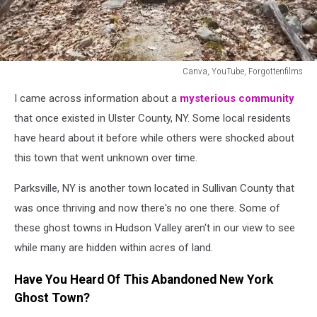
Canva, YouTube, Forgottenfilms
Canva,
I came across information about a
mysterious community
YouTube,
Forgottenfilms
that once existed in Ulster County, NY. Some local residents
have heard about it before while others were shocked about
this town that went unknown over time.
Parksville, NY is another town located in Sullivan County that
was once thriving and now there's no one there. Some of
these ghost towns in Hudson Valley aren't in our view to see
while many are hidden within acres of land.
Have You Heard Of This Abandoned New York
Ghost Town?