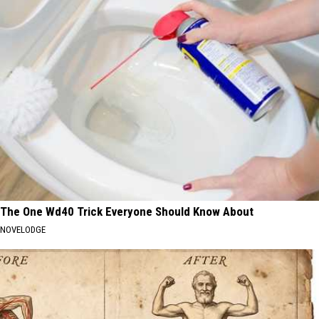
The One Wd40 Trick Everyone Should Know About
NOVELODGE