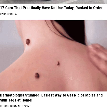
17 Cars That Practically Have No Use Today, Ranked in Order
DAILYSPORTX
Dermatologist Stunned: Easiest Way to Get Rid of Moles and
Skin Tags at Home!
BHSKIN DERMATOLOGY