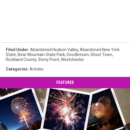
Filed Under
:
Abandoned Hudson Valley
,
Abandoned New York
State
,
Bear Mountain State Park
,
Doodletown
,
Ghost Town
,
Rockland County
,
Stony Point
,
Westchester
Categories
:
Articles
FEATURED