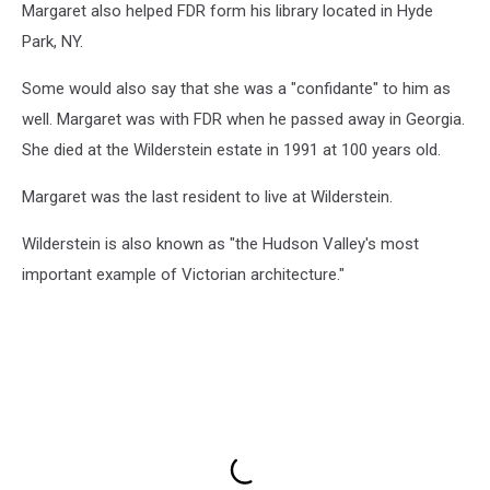
Margaret also helped FDR form his library located in Hyde
Park, NY.
Some would also say that she was a "confidante" to him as
well. Margaret was with FDR when he passed away in Georgia.
She died at the Wilderstein estate in 1991 at 100 years old.
Margaret was the last resident to live at Wilderstein.
Wilderstein is also known as "the Hudson Valley's most
important example of Victorian architecture."