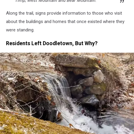
Timp, West Mountain and Bear Mountain."
Along the trail, signs provide information to those who visit
about the buildings and homes that once existed where they
were standing.
Residents Left Doodletown, But Why?