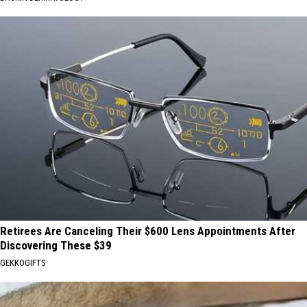
Retirees Are Canceling Their $600 Lens Appointments After
Discovering These $39
GEKKOGIFTS