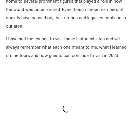
home to several prominent figures that played a role in how
the world was once formed. Even though these members of
society have passed on, their stories and legacies continue in
our area.
I have had the chance to visit these historical sites and will
always remember what each one meant to me, what I learned
on the tours and how guests can continue to visit in 2023.