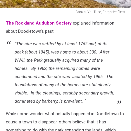
Canva, YouTube, Forgottenfilms
Canva,
The Rockland Audubon Society
explained information
YouTube,
Forgottenfilms
about Doodletown's past.
"The site was settled by at least 1762 and, at its
peak (about 1945), was home to about 300. After
WWII, the Park gradually acquired many of the
homes. By 1962, the remaining homes were
condemned and the site was vacated by 1965. The
foundations of many of the homes are still clearly
visible. In the clearings, scrubby secondary growth,
dominated by barberry, is prevalent. "
While some wonder what actually happened in Doodletown to
cause a town to disappear, others believe that it has
something to do with the park expanding the lands, which