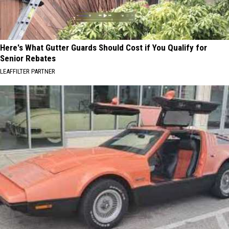
Here's What Gutter Guards Should Cost if You Qualify for
Senior Rebates
LEAFFILTER PARTNER