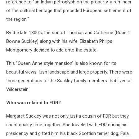
reference to "an Indian petroglyph on the property, a reminder
of the cultural heritage that preceded European settlement of
the region."
By the late 1800's, the son of Thomas and Catherine (Robert
Bowne Suckley) along with his wife, Elizabeth Philips
Montgomery decided to add onto the estate.
This "Queen Anne style mansion" is also known for its
beautiful views, lush landscape and large property. There were
three generations of the Suckley family members that lived at
Wilderstein.
Who was related to FDR?
Margaret Suckley was not only just a cousin of FDR but they
spent quality time together. She traveled with FDR during his
presidency and gifted him his black Scottish terrier dog, Fala.