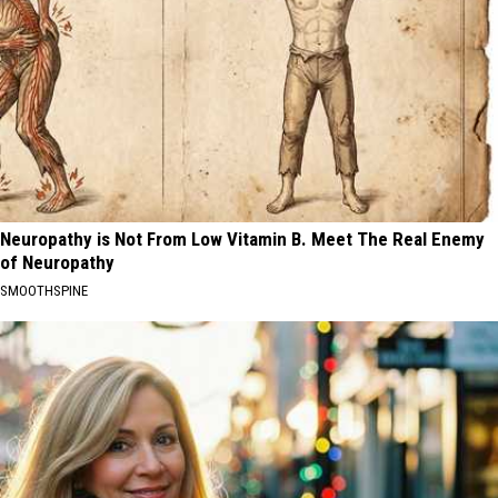
Neuropathy is Not From Low Vitamin B. Meet The Real Enemy
of Neuropathy
SMOOTHSPINE