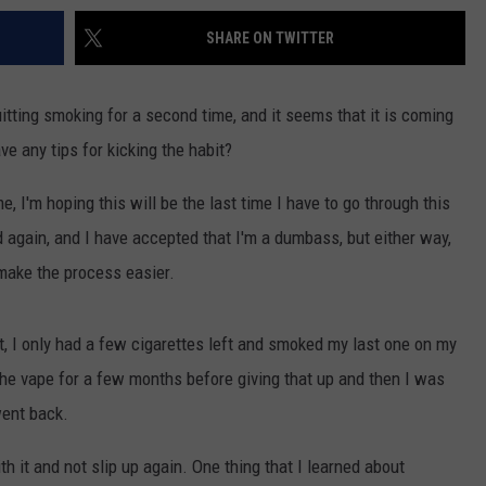
SHARE ON TWITTER
quitting smoking for a second time, and it seems that it is coming
ave any tips for kicking the habit?
, I'm hoping this will be the last time I have to go through this
 again, and I have accepted that I'm a dumbass, but either way,
 make the process easier.
it, I only had a few cigarettes left and smoked my last one on my
the vape for a few months before giving that up and then I was
went back.
th it and not slip up again. One thing that I learned about