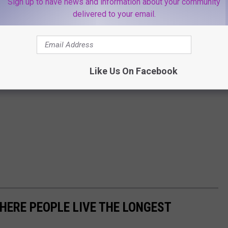
Sign up to have news and information about your community
delivered to your email.
Like Us On Facebook
HERE PEOPLE LIVE THE LONGEST