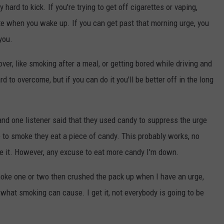
y hard to kick. If you're trying to get off cigarettes or vaping,
ette when you wake up. If you can get past that morning urge, you
you.
 over, like smoking after a meal, or getting bored while driving and
rd to overcome, but if you can do it you'll be better off in the long
 and one listener said that they used candy to suppress the urge
 to smoke they eat a piece of candy. This probably works, no
ate it. However, any excuse to eat more candy I'm down.
moke one or two then crushed the pack up when I have an urge,
 what smoking can cause. I get it, not everybody is going to be