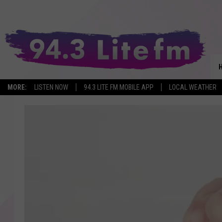
MORE:
LISTEN NOW
94.3 LITE FM MOBILE APP
LOCAL WEATHER