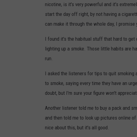
nicotine, is it's very powerful and it's extremel
start the day off right, by not having a cigar
can make it through the whole day, I promise 
I found it's the habitual stuff that hard to get
lighting up a smoke. Those little habits are ha
run.
I asked the listeners for tips to quit smoking
to smoke, saying every time they have an urge
doubt, but I'm sure your figure won't appreci
Another listener told me to buy a pack and s
and then told me to look up pictures online of
nice about this, but it's all good.