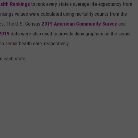
alth Rankings
to rank every state's average life expectancy from
nkings values were calculated using mortality counts from the
ics. The U.S. Census
2019 American Community Survey
and
 2019
data were also used to provide demographics on the senior
on senior health care, respectively.
in each state.