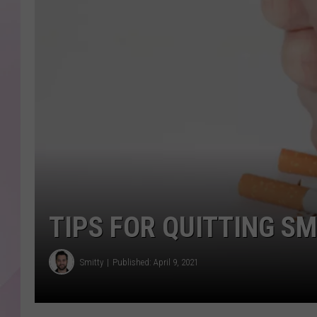
TIPS FOR QUITTING S
Smitty
Published: April 9, 2021