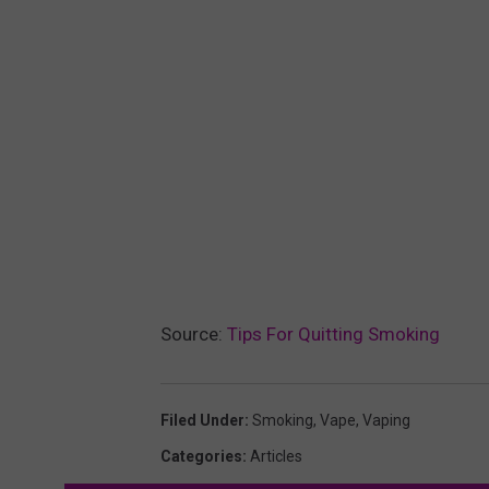
Source:
Tips For Quitting Smoking
Filed Under
:
Smoking
,
Vape
,
Vaping
Categories
:
Articles