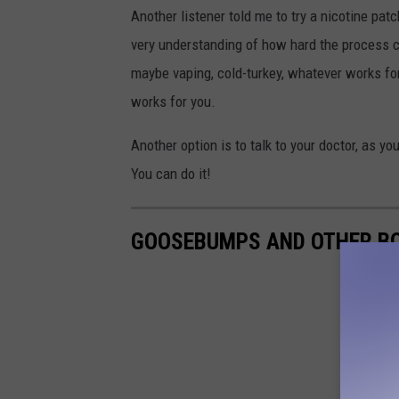
Another listener told me to try a nicotine pat
very understanding of how hard the process ca
maybe vaping, cold-turkey, whatever works for 
works for you.
Another option is to talk to your doctor, as 
You can do it!
GOOSEBUMPS AND OTHER BO