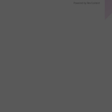
Displays
Powered by RevContent