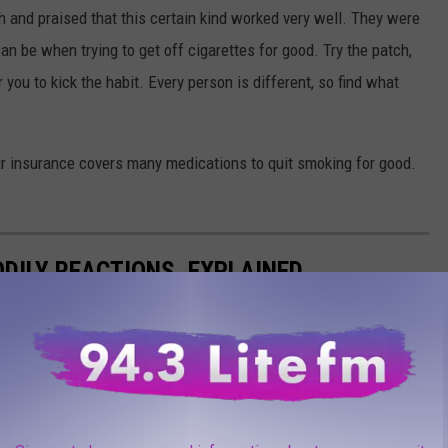
ch and praised that this certain kind worked very well. They were
n be when trying to get off cigarettes for good. Try the patch,
you to kick the habit. Every person is different, so find what
your insurance covers many medications to quit smoking for good.
DILY REACTIONS, EXPLAINED