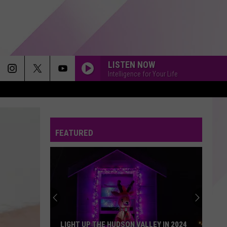
LISTEN NOW
Intelligence for Your Life
WHATCHA SAY
Jason
Jason Derulo
Derulo
Jason Derulo
FEATURED
TOO CLOSE
Next
Next
Too Close - EP
GOLDEN
Huntr/X
Huntr/X
KPop Demon Hunters (Soundtrack from the Netflix
Film)
SUNROOF
Nicky
Nicky Youre
LIGHT UP THE HUDSON VALLEY IN 2024