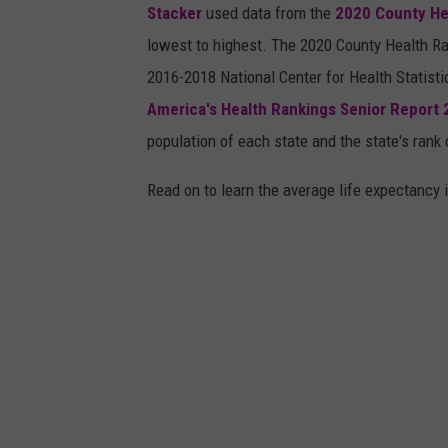
Stacker
used data from the
2020 County He
lowest to highest. The 2020 County Health Ra
2016-2018 National Center for Health Statist
America's Health Rankings Senior Report
population of each state and the state's rank 
Read on to learn the average life expectancy 