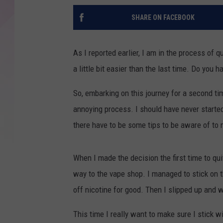
SHARE ON FACEBOOK
As I reported earlier, I am in the process of 
a little bit easier than the last time. Do you h
So, embarking on this journey for a second time
annoying process. I should have never started
there have to be some tips to be aware of to
When I made the decision the first time to qu
way to the vape shop. I managed to stick on 
off nicotine for good. Then I slipped up and 
This time I really want to make sure I stick wi