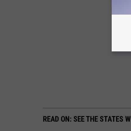
READ ON: SEE THE STATES W