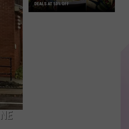
DEALS AT 50% OFF
Half
Price
Hudson
Valley:
Local
Deals
at
50%
Off
ONE