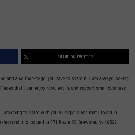
SHARE ON TWITTER
ood and also food-to-go, you have to share it. I am always looking
laces that I can enjoy food, eat-in, and support small business
, I am going to share with you a unique place that I found in
shop and it is located at 871 Route 22, Brewster, Ny 10509.