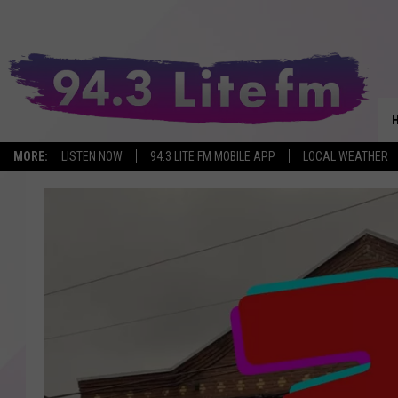
MORE:
LISTEN NOW
94.3 LITE FM MOBILE APP
LOCAL WEATHER