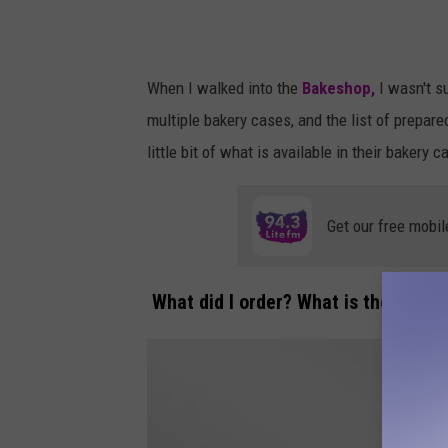
When I walked into the
Bakeshop,
I wasn't s
multiple bakery cases, and the list of prepare
little bit of what is available in their bakery 
Get our free mobil
What did I order? What is their sign