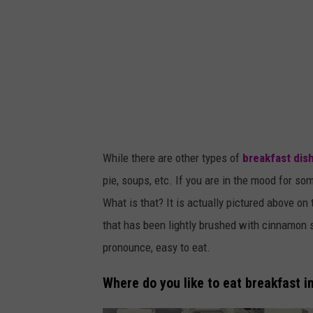
r
/
t
s
m
While there are other types of
breakfast dis
pie, soups, etc. If you are in the mood for so
What is that? It is actually pictured above on
that has been lightly brushed with cinnamon 
pronounce, easy to eat.
Where do you like to eat breakfast i