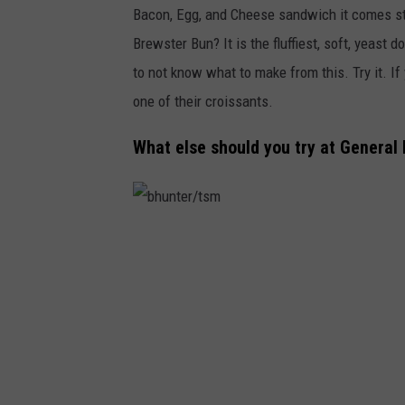
Bacon, Egg, and Cheese sandwich it comes st
c
Brewster Bun? It is the fluffiest, soft, yeast d
o
to not know what to make from this. Try it. If
n
one of their croissants.
b
r
What else should you try at General
e
w
s
b
t
h
e
u
r
n
b
t
u
e
n