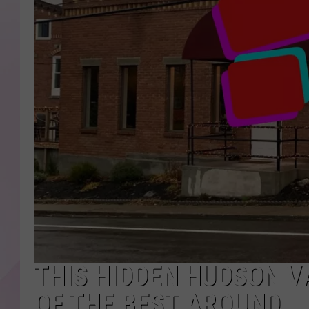
THIS HIDDEN HUDSON V
OF THE BEST AROUND