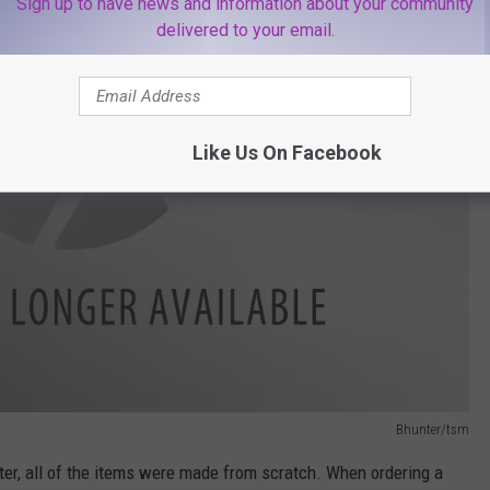
Sign up to have news and information about your community
delivered to your email.
Like Us On Facebook
Bhunter/tsm
ter, all of the items were made from scratch. When ordering a