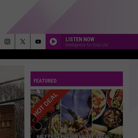
LISTEN NOW
Intelligence for Your Life
FEATURED
HALF PRICE HUDSON VALLEY: LOCAL