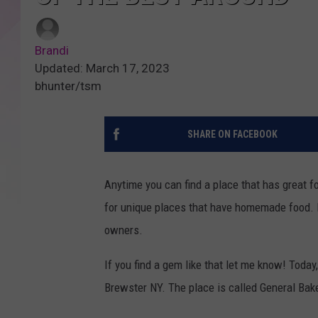
Brandi
Updated: March 17, 2023
bhunter/tsm
SHARE ON FACEBOOK
Anytime you can find a place that has great f
for unique places that have homemade food. P
owners.
If you find a gem like that let me know! Today
Brewster NY. The place is called General Bake