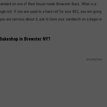
andard on one of their house made Brewster Buns. What is a
ough roll. If you are used to a hard roll for your BEC, you are going
 you are nervous about it, ask to have your sandwich on a bagel or
 Bakeshop in Brewster NY?
bhunter/tsm