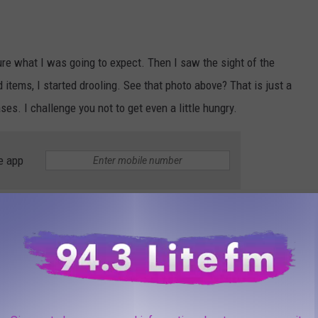
ure what I was going to expect. Then I saw the sight of the
d items, I started drooling. See that photo above? That is just a
cases. I challenge you not to get even a little hungry.
e app
ature 'Brewster Bun?'