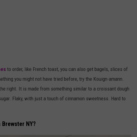
hes
to order, like French toast, you can also get bagels, slices of
mething you might not have tried before, try the Kouign-amann.
 the right. It is made from something similar to a croissant dough
sugar. Flaky, with just a touch of cinnamon sweetness. Hard to
n Brewster NY?