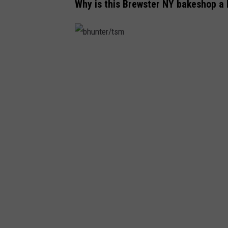
Why is this Brewster NY bakeshop a
b
h
u
n
t
e
r
/
t
s
m