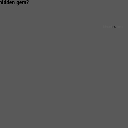
 hidden gem?
bhunter/tsm