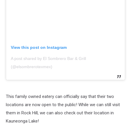
View this post on Instagram
A post shared by El Sombrero Bar & Grill
(@elsombrerotexmex)
This family owned eatery can officially say that their two
locations are now open to the public! While we can still visit
them in Rock Hill, we can also check out their location in
Kauneonga Lake!