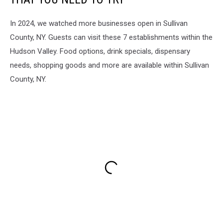
In 2024, we watched more businesses open in Sullivan
County, NY. Guests can visit these 7 establishments within the
Hudson Valley. Food options, drink specials, dispensary
needs, shopping goods and more are available within Sullivan
County, NY.