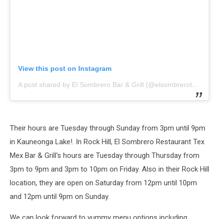
View this post on Instagram
A post shared by El Sombrero Bar & Grill (@elsombrerotexmex)
Their hours are Tuesday through Sunday from 3pm until 9pm
in Kauneonga Lake!. In Rock Hill,
El Sombrero Restaurant Tex
Mex Bar & Grill
's hours are Tuesday through Thursday from
3pm to 9pm and 3pm to 10pm on Friday. Also in their Rock Hill
location, they are open on Saturday from 12pm until 10pm
and 12pm until 9pm on Sunday.
We can look forward to yummy menu options including