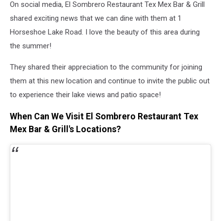
On social media,
El Sombrero Restaurant Tex Mex Bar & Grill
shared exciting news that we can dine with them at
1
Horseshoe Lake Road. I love the beauty of this area during
the summer!
They shared their appreciation to the community for joining
them at this new location and continue to invite the public out
to experience their lake views and patio space!
When Can We Visit El Sombrero Restaurant Tex
Mex Bar & Grill's Locations?