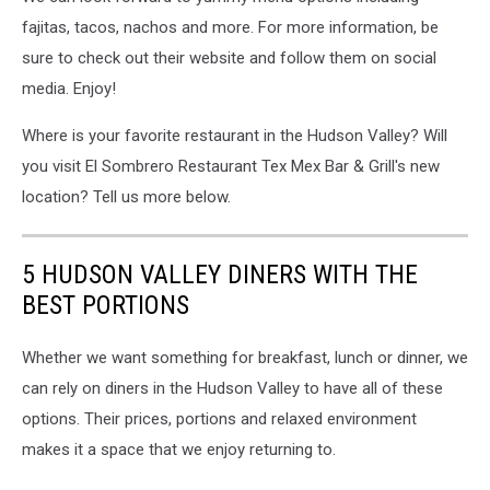
fajitas, tacos, nachos and more.
For more information, be
sure to check out their website and follow them on social
media. Enjoy!
Where is your favorite restaurant in the Hudson Valley? Will
you visit El Sombrero Restaurant Tex Mex Bar & Grill's new
location? Tell us more below.
5 HUDSON VALLEY DINERS WITH THE
BEST PORTIONS
Whether we want something for breakfast, lunch or dinner, we
can rely on diners in the Hudson Valley to have all of these
options. Their prices, portions and relaxed environment
makes it a space that we enjoy returning to.