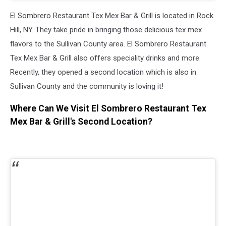
El Sombrero Restaurant Tex Mex Bar & Grill
is located in Rock
Hill, NY. They take pride in bringing those delicious tex mex
flavors to the Sullivan County area.
El Sombrero Restaurant
Tex Mex Bar & Grill
also offers speciality drinks and more.
Recently, they opened a second location which is also in
Sullivan County and the community is loving it!
Where Can We Visit El Sombrero Restaurant Tex
Mex Bar & Grill's Second Location?