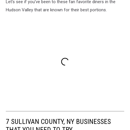
Let's see if you've been to these fan favorite diners in the
Hudson Valley that are known for their best portions.
7 SULLIVAN COUNTY, NY BUSINESSES
THAT YOU NEED TO TRY