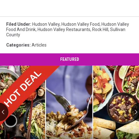
Filed Under
:
Hudson Valley
,
Hudson Valley Food
,
Hudson Valley
Food And Drink
,
Hudson Valley Restaurants
,
Rock Hill
,
Sullivan
County
Categories
:
Articles
FEATURED
Half
Price