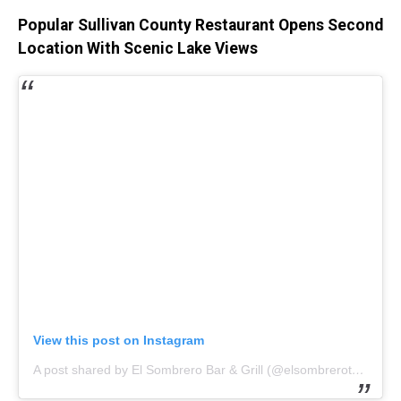
Popular Sullivan County Restaurant Opens Second
Location With Scenic Lake Views
View this post on Instagram
A post shared by El Sombrero Bar & Grill (@elsombrerotexmex)