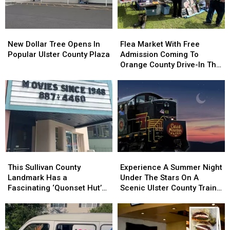
Ulster
Ulster
County
County
Fair
Fair
New
New
Flea
Flea
In
In
Dollar
Dollar
Market
Market
New
New
New Dollar Tree Opens In
Flea Market With Free
Tree
Tree
With
With
Paltz
Paltz
Popular Ulster County Plaza
Admission Coming To
Opens
Opens
Free
Free
Orange County Drive-In This
In
In
Admission
Admission
Summer
Popular
Popular
Coming
Coming
Ulster
Ulster
To
To
County
County
Orange
Orange
Plaza
Plaza
County
County
Drive-
Drive-
In
In
This
This
This
This
Experience
Experience
Summer
Summer
Sullivan
Sullivan
A
A
This Sullivan County
Experience A Summer Night
County
County
Summer
Summer
Landmark Has a
Under The Stars On A
Landmark
Landmark
Night
Night
Fascinating ‘Quonset Hut’
Scenic Ulster County Train
Has
Has
Under
Under
Style Design
Ride
a
a
The
The
Fascinating
Fascinating
Stars
Stars
‘Quonset
‘Quonset
On
On