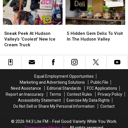
Hut’
Hut’
A
A
Style
Style
Scenic
Scenic
Design
Design
Ulster
Ulster
County
County
Sneak
Sneak
5
5
Train
Train
Peek
Peek
Hidden
Hidden
Ride
Ride
Sneak Peek At Hudson
5 Hidden Gem Delis To Visit
At
At
Gem
Gem
Valley’s ‘Coolest’ New Ice
In The Hudson Valley
Hudson
Hudson
Delis
Delis
Cream Truck
Valley’s
Valley’s
To
To
‘Coolest’
‘Coolest’
Visit
Visit
New
New
In
In
Ice
Ice
The
The
Cream
Cream
Hudson
Hudson
Equal Employment Opportunities
Truck
Truck
Valley
Valley
Marketing and Advertising Solutions
Public File
Need Assistance
Editorial Standards
FCC Applications
Report an Inaccuracy
Terms
Contest Rules
Privacy Policy
Accessibility Statement
Exercise My Data Rights
Do Not Sell or Share My Personal Information
Contact
2026
94.3 Lite FM - Feel Good Variety While You Work
,
Townsquare Media, Inc
. All rights reserved.