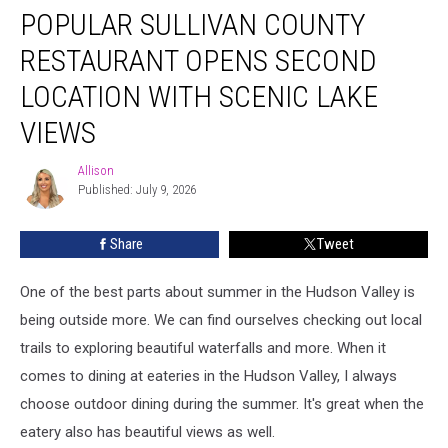
POPULAR SULLIVAN COUNTY
Sullivan
County
RESTAURANT OPENS SECOND
Restaurant
Opens
LOCATION WITH SCENIC LAKE
Second
VIEWS
Location
With
Allison
Scenic
Allison
Published: July 9, 2026
Lake
Views
Share
Tweet
One of the best parts about summer in the Hudson Valley is
being outside more. We can find ourselves checking out local
trails to exploring beautiful waterfalls and more. When it
comes to dining at eateries in the Hudson Valley, I always
choose outdoor dining during the summer. It's great when the
eatery also has beautiful views as well.