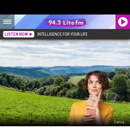
LISTEN NOW
INTELLIGENCE FOR YOUR LIFE
Canva
Are