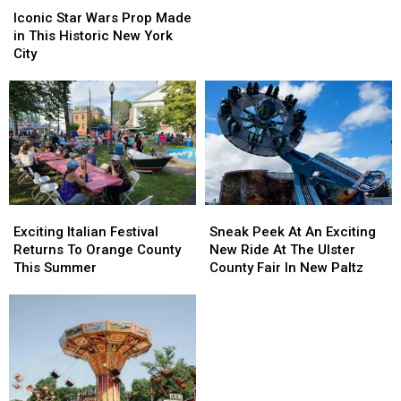
Cities
Cities
Star
Star
Iconic Star Wars Prop Made
Are
Are
Wars
Wars
in This Historic New York
Ranked
Ranked
Prop
Prop
City
‘Most
‘Most
Made
Made
Fun
Fun
in
in
In
In
This
This
America’
America’
Historic
Historic
New
New
York
York
City
City
Exciting
Exciting
Sneak
Sneak
Italian
Italian
Peek
Peek
Exciting Italian Festival
Sneak Peek At An Exciting
Festival
Festival
At
At
Returns To Orange County
New Ride At The Ulster
Returns
Returns
An
An
This Summer
County Fair In New Paltz
To
To
Exciting
Exciting
Orange
Orange
New
New
County
County
Ride
Ride
This
This
At
At
Summer
Summer
The
The
Ulster
Ulster
County
County