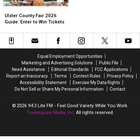
Fair
Fair
Ulster
Ulster
In
In
County
County
Ulster County Fair 2026
New
New
Fair
Fair
Guide: Enter to Win Tickets
Paltz
Paltz
2026
2026
Guide:
Guide:
Enter
Enter
to
to
Win
Win
Equal Employment Opportunities
Tickets
Tickets
Marketing and Advertising Solutions
Public File
Need Assistance
Editorial Standards
FCC Applications
Report an Inaccuracy
Terms
Contest Rules
Privacy Policy
Accessibility Statement
Exercise My Data Rights
Do Not Sell or Share My Personal Information
Contact
2026
94.3 Lite FM - Feel Good Variety While You Work
,
Townsquare Media, Inc
. All rights reserved.