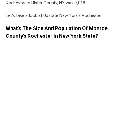
Rochester in Ulster County, NY was 7,018.
Let's take a look at Upstate New York's Rochester.
What's The Size And Population Of Monroe
County's Rochester In New York State?