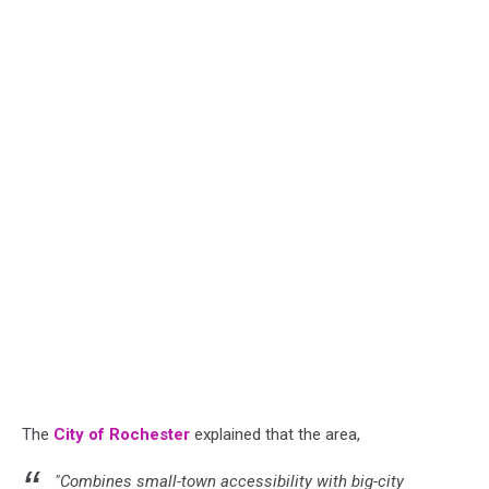
The
City of Rochester
explained that the area,
"Combines small-town accessibility with big-city