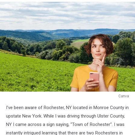
Canva
Canva
I've been aware of Rochester, NY located in Monroe County in
upstate New York. While I was driving through Ulster County,
NY I came across a sign saying, "Town of Rochester". I was
instantly intrigued learning that there are two Rochesters in