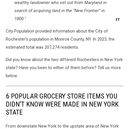
wealthy landowner who set out from Maryland in
search of acquiring land in the “New Frontier” in
1800."
City Population provided information about the City of
Rochester's population in Monroe County, NY. In 2023, the
estimated total was 207,274 residents.
Did you know about the two different Rochesters in New York
state? Have you been to either of them before? Tell us more
below.
6 POPULAR GROCERY STORE ITEMS YOU
DIDN'T KNOW WERE MADE IN NEW YORK
STATE
From downstate New York to the upstate area of New York