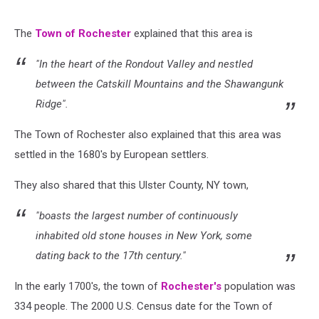
The
Town of Rochester
explained that this area is
"In the heart of the Rondout Valley and nestled
between the Catskill Mountains and the Shawangunk
Ridge".
The Town of Rochester also explained that this area was
settled in the 1680's by European settlers.
They also shared that this Ulster County, NY town,
"boasts the largest number of continuously
inhabited old stone houses in New York, some
dating back to the 17th century."
In the early 1700's, the town of
Rochester's
population was
334 people.
The 2000 U.S. Census date for the Town of