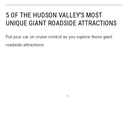
5 OF THE HUDSON VALLEY'S MOST
UNIQUE GIANT ROADSIDE ATTRACTIONS
Put your car on cruise control as you explore these giant
roadside attractions.