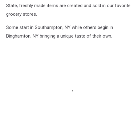
State, freshly made items are created and sold in our favorite
grocery stores.
Some start in Southampton, NY while others begin in
Binghamton, NY bringing a unique taste of their own.