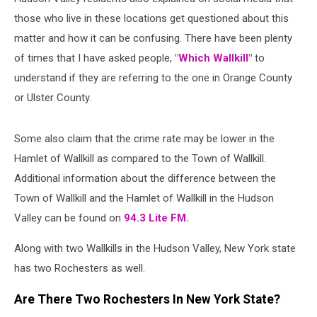
those who live in these locations get questioned about this
matter and how it can be confusing. There have been plenty
of times that I have asked people,
"Which Wallkill"
to
understand if they are referring to the one in Orange County
or Ulster County.
Some also claim that the crime rate may be lower in the
Hamlet of Wallkill as compared to the Town of Wallkill.
Additional information about the difference between the
Town of Wallkill and the Hamlet of Wallkill in the Hudson
Valley can be found on
94.3 Lite FM.
Along with two Wallkills in the Hudson Valley, New York state
has two Rochesters as well.
Are There Two Rochesters In New York State?