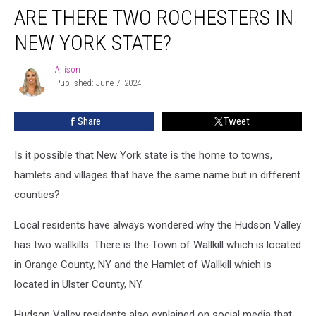
ARE THERE TWO ROCHESTERS IN
There
Two
NEW YORK STATE?
Rochesters
In
Allison
Allison
New
Published: June 7, 2024
York
State?
Share
Tweet
Is it possible that New York state is the home to towns,
hamlets and villages that have the same name but in different
counties?
Local residents have always wondered why the Hudson Valley
has two wallkills. There is the Town of Wallkill which is located
in Orange County, NY and the Hamlet of Wallkill which is
located in Ulster County, NY.
Hudson Valley residents also explained on social media that