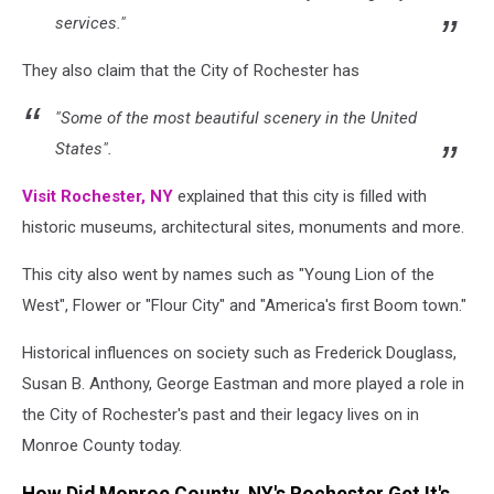
services."
They also claim that the City of Rochester has
"Some of the most beautiful scenery in the United
States".
Visit Rochester, NY
explained that this city is filled with
historic museums, architectural sites, monuments and more.
This city also went by names such as "Young Lion of the
West", Flower or "Flour City" and "America's first Boom town."
Historical influences on society such as Frederick Douglass,
Susan B. Anthony, George Eastman and more played a role in
the City of Rochester's past and their legacy lives on in
Monroe County today.