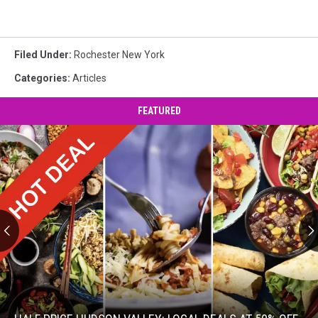
Filed Under
:
Rochester New York
Categories
:
Articles
FEATURED
Half
Price
Hudson
Valley: