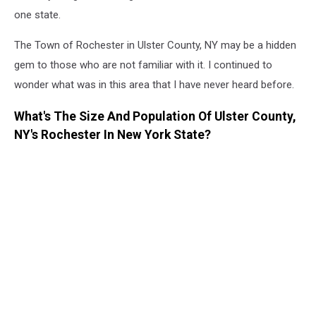
one state.
The Town of Rochester in Ulster County, NY may be a hidden
gem to those who are not familiar with it. I continued to
wonder what was in this area that I have never heard before.
What's The Size And Population Of Ulster County,
NY's Rochester In New York State?