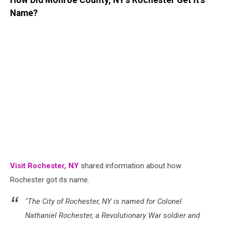
How Did Monroe County, NY's Rochester Get It's
Name?
Visit Rochester, NY
shared information about how
Rochester got its name.
"The City of Rochester, NY is named for Colonel
Nathaniel Rochester, a Revolutionary War soldier and