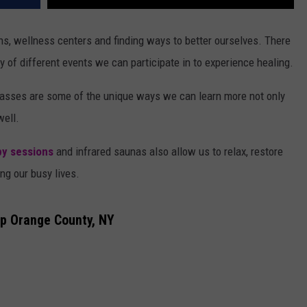
ons, wellness centers and finding ways to better ourselves. There
y of different events we can participate in to experience healing.
asses are some of the unique ways we can learn more not only
well.
py sessions
and infrared saunas also allow us to relax, restore
ng our busy lives.
p Orange County, NY