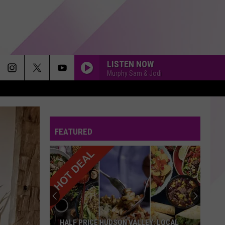
LISTEN NOW
Murphy Sam & Jodi
CATCH MY BREATH
Kelly
Kelly Clarkson
Clarkson
Greatest Hits - Chapter One
FEATURED
IF YOU HAD MY LOVE
Jennifer
Jennifer Lopez
Lopez
On The 6
ORDINARY
Alex
Alex Warren
Warren
Ordinary - Single
PERFECT
Ed
Ed Sheeran
HALF PRICE HUDSON VALLEY: LOCAL