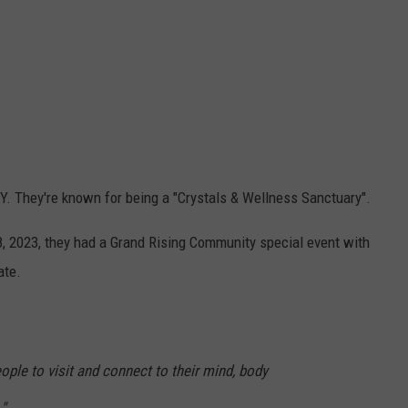
. They're known for being a "Crystals & Wellness Sanctuary".
2023, they had a Grand Rising Community special event with
ate.
eople to visit and connect to their mind, body