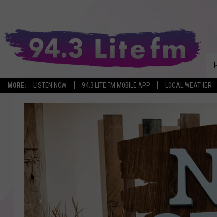
MORE:
LISTEN NOW
94.3 LITE FM MOBILE APP
LOCAL WEATHER