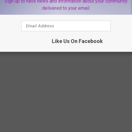
Sign up to have news and information about your community
delivered to your email.
Like Us On Facebook