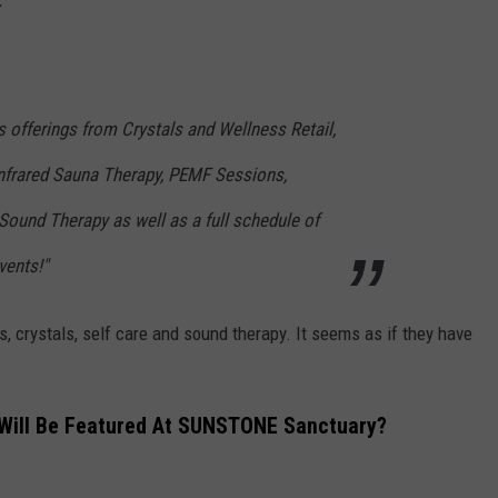
"
 offerings from Crystals and Wellness Retail,
frared Sauna Therapy, PEMF Sessions,
Sound Therapy as well as a full schedule of
ents!"
ss, crystals, self care and sound therapy. It seems as if they have
 Will Be Featured At SUNSTONE Sanctuary?