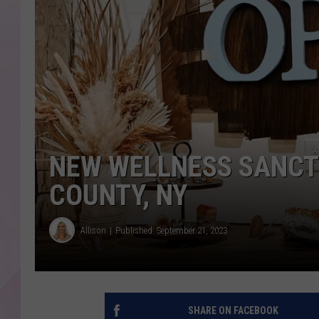
NEW WELLNESS SANCT
COUNTY, NY
Allison
Published: September 21, 2023
SHARE ON FACEBOOK