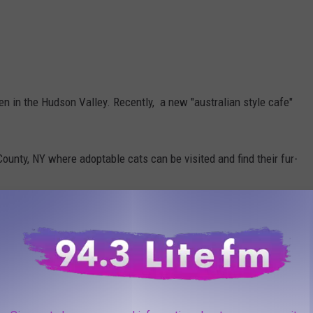
n in the Hudson Valley. Recently, a new "australian style cafe"
County, NY where adoptable cats can be visited and find their fur-
d their doors in Orange County, NY. This business brings a new
os And More Coming To Historic Catskills Buildings
ors In Chester, NY