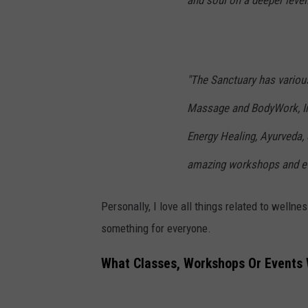
and soul on a deeper level.
"The Sanctuary has various
Massage and BodyWork, In
Energy Healing, Ayurveda, 
amazing workshops and ev
Personally, I love all things related to wellne
something for everyone.
What Classes, Workshops Or Events