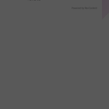
Powered by RevContent