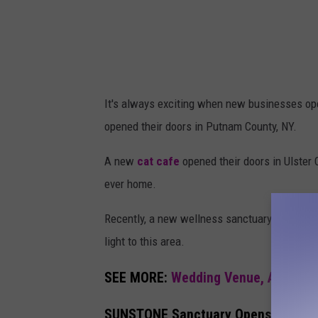
It's always exciting when new businesses ope
opened their doors in Putnam County, NY.
A new
cat cafe
opened their doors in Ulster 
ever home.
Recently, a new wellness sanctuary has opene
light to this area.
SEE MORE:
Wedding Venue, Art Studi
SUNSTONE Sanctuary Opens Their Do