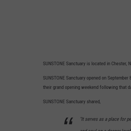
SUNSTONE Sanctuary is located in Chester, NY
SUNSTONE Sanctuary opened on September 8, 
their grand opening weekend following that d
SUNSTONE Sanctuary shared,
"It serves as a place for p