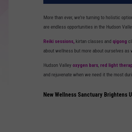
More than ever, we're turning to holistic opti
are endless opportunities in the Hudson Valle
Reiki sessions,
kirtan classes and
qigong
cl
about wellness but more about ourselves as 
Hudson Valley
oxygen bars
,
red light thera
and rejuvenate when we need it the most duri
New Wellness Sanctuary Brightens U