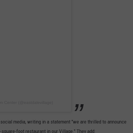
wn Center (@eastdalevillage)
social media, writing in a statement "we are thrilled to announce
0-square-foot restaurant in our Village." They add: