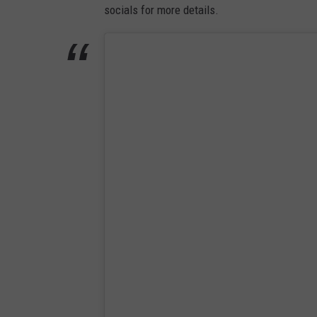
socials for more details.