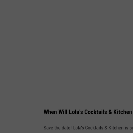
When Will Lola's Cocktails & Kitche
Save the date! Lola's Cocktails & Kitchen is 