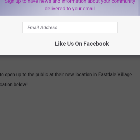
Sign up to have news and information about your community
od and drinks. There's a full bar area where guests can grab a
delivered to your email.
. There's a very good chance Lola's Cocktails & Kitchen will
Take a quick look inside below:
Like Us On Facebook
EW LOLA'S COCKTAILS & KITCHEN IN
to open up to the public at their new location in Eastdale Village.
ocation below!