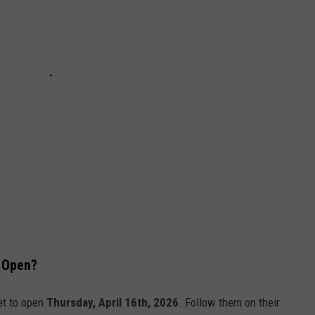
n Open?
set to open
Thursday, April 16th, 2026
. Follow them on their