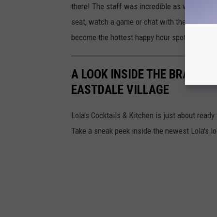
there! The staff was incredible as was the fo
seat, watch a game or chat with their friends
become the hottest happy hour spot in town. 
A LOOK INSIDE THE BRAND N
EASTDALE VILLAGE
Lola's Cocktails & Kitchen is just about ready 
Take a sneak peek inside the newest Lola's l