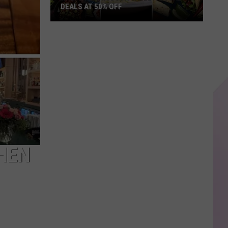
DEALS AT 50% OFF
Half
Price
Hudson
Valley:
Local
Deals
at
50%
Off
CHEN