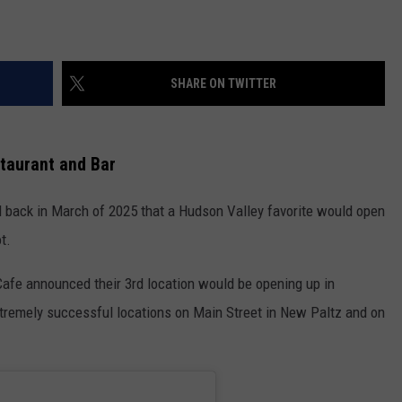
SHARE ON TWITTER
taurant and Bar
 back in March of 2025 that a Hudson Valley favorite would open
t.
s Cafe announced their 3rd location would be opening up in
extremely successful locations on Main Street in New Paltz and on