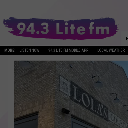
MORE:
LISTEN NOW
94.3 LITE FM MOBILE APP
LOCAL WEATHER