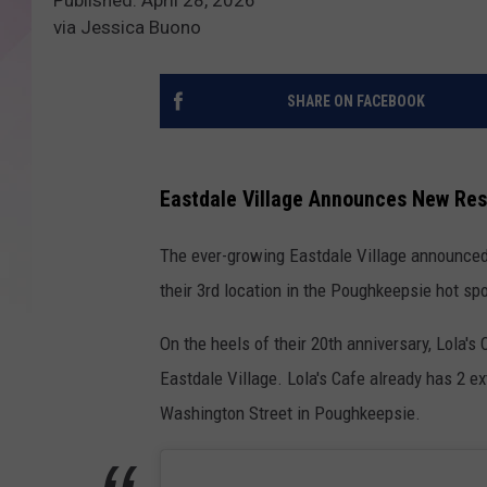
via Jessica Buono
SHARE ON FACEBOOK
Eastdale Village Announces New Res
The ever-growing Eastdale Village announced
their 3rd location in the Poughkeepsie hot spo
On the heels of their 20th anniversary, Lola'
Eastdale Village. Lola's Cafe already has 2 
Washington Street in Poughkeepsie.