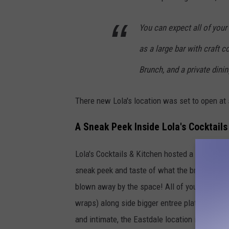
You can expect all of your
as a large bar with craft 
Brunch, and a private dini
There new Lola's location was set to open at s
A Sneak Peek Inside Lola's Cocktails
Lola's Cocktails & Kitchen hosted a soft open
sneak peek and taste of what the brand new L
blown away by the space! All of your favorite
wraps) along side bigger entree plates like c
and intimate, the Eastdale location is much big