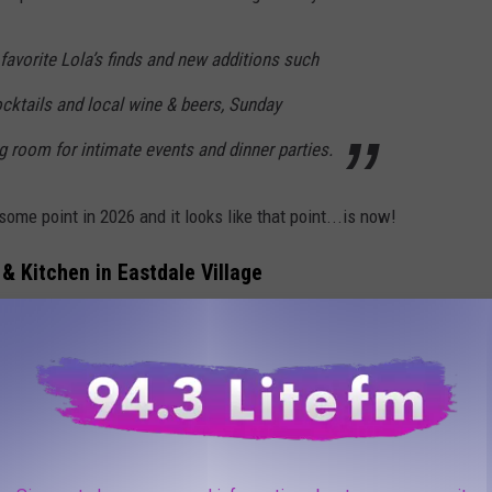
 favorite Lola’s finds and new additions such
cocktails and local wine & beers, Sunday
ng room for intimate events and dinner parties.
ome point in 2026 and it looks like that point...is now!
 & Kitchen in Eastdale Village
ing the weekend of April 10th, 2026 where guests could get a
ola's location has to offer. We were able to attend and were
 Lola's classics are on the menu (like the Peanut Noodle and
hicken and salmon. While the other 2 Lola's locations are small
ger but still feels cozy. It felt like you wanted to be a regular