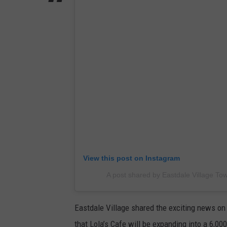
View this post on Instagram
A post shared by Eastdale Village To
Eastdale Village shared the exciting news on 
that Lola’s Cafe will be expanding into a 6,00