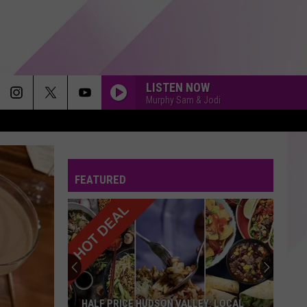
LISTEN NOW
Murphy Sam & Jodi
FEATURED
HALF PRICE HUDSON VALLEY: LOCAL