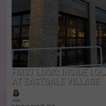
FIRST LOOK: INSIDE LO
AT EASTDALE VILLAGE
Jess
Published: April 28, 2026