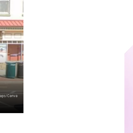
Maps/Canva