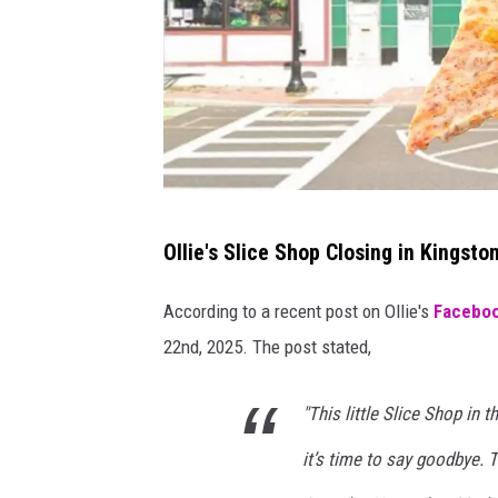
i
n
g
s
t
o
n
O
Ollie's Slice Shop Closing in Kingsto
,
l
N
l
According to a recent post on Ollie's
Facebo
Y
i
22nd, 2025. The post stated,
e
'
"This little Slice Shop in 
s
it’s time to say goodbye. T
S