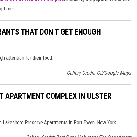
options.
RANTS THAT DON'T GET ENOUGH
h attention for their food.
Gallery Credit: CJ/Google Maps
AT APARTMENT COMPLEX IN ULSTER
the Lakeshore Preserve Apartments in Port Ewen, New York.