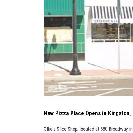
n
g
K
i
n
g
s
t
o
n
,
N
Y
O
New Pizza Place Opens in Kingston,
l
l
Ollie's Slice Shop, located at 580 Broadway in