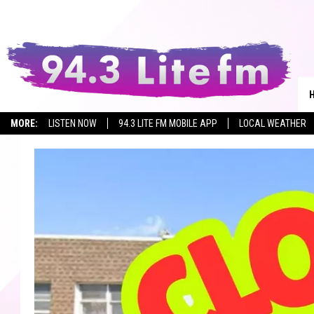
MORE:
LISTEN NOW
94.3 LITE FM MOBILE APP
LOCAL WEATHER