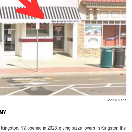
Google Maps
 NY
 Kingston, NY, opened in 2023, giving pizza lovers in Kingston the