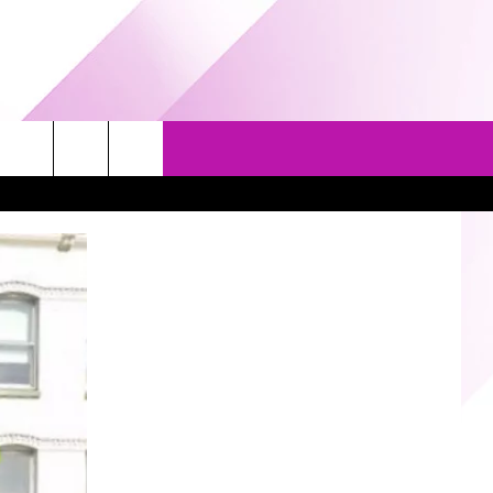
EVENTS
GAMES
CONTACT US
5/1-3 - GRAND AMERICAN BBQ
PRIZE, EVENTS, & PROMOTIONS
WORLD CHAMPIONSHIP
QUESTIONS
3/14 - AWESOME CHAMPIONSHIP
SEND FEEDBACK
WRESTLING: AFTERSHOCK
HELP & CONTACT INFO
SPONSOR OR VEND AT OUR
EVENTS
ADVERTISE
COMMUNITY CALENDAR
SUBMIT AN EVENT