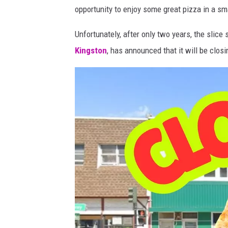
i
opportunity to enjoy some great pizza in a sma
e
Unfortunately, after only two years, the slice
'
Kingston
, has announced that it will be clos
s
S
l
i
c
e
S
h
o
p
K