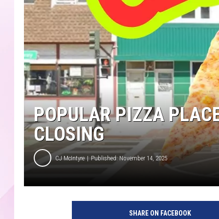
POPULAR PIZZA PLACE
CLOSING
CJ McIntyre
Published: November 14, 2025
O
l
SHARE ON FACEBOOK
l