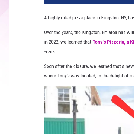
i
e
A highly rated pizza place in Kingston, NY, ha
'
s
Over the years, the Kingston, NY area has wi
S
in 2022, we learned that
Tony's Pizzeria, a 
l
i
years.
c
e
Soon after the closure, we learned that a n
S
where Tony's was located, to the delight of m
h
o
p
C
l
o
s
i