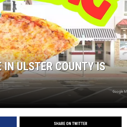
 IN ULSTER COUNTY IS
Google 
SHARE ON TWITTER