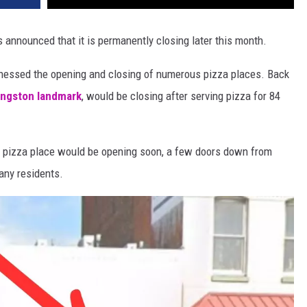
s announced that it is permanently closing later this month.
tnessed the opening and closing of numerous pizza places. Back
Kingston landmark
, would be closing after serving pizza for 84
ew pizza place would be opening soon, a few doors down from
any residents.