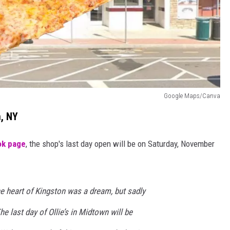
Google Maps/Canva
n, NY
ok page
, the shop's last day open will be on Saturday, November
the heart of Kingston was a dream, but sadly
he last day of Ollie’s in Midtown will be