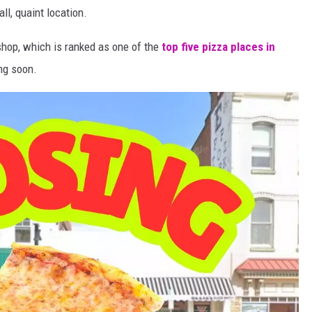
ll, quaint location.
 shop, which is ranked as one of the
top five pizza places in
ing soon.