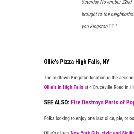
Saturday November 22nd. W
l
brought to the neighborho
i
c
you Kingston ❤️‍🔥"
e
S
h
Ollie's Pizza High Falls, NY
o
p
The midtown Kingston location is the second O
C
Ollie's in High Falls
at 4 Bruceville Road in Hi
l
o
SEE ALSO:
Fire Destroys Parts of Po
s
Folks looking to enjoy one last slice, pie, or 
i
n
Ollie's offers
New York City-style and Sicili