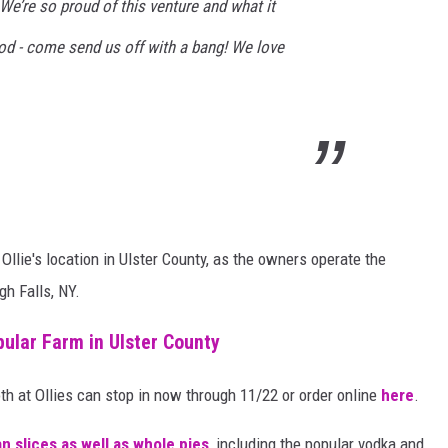
e’re so proud of this venture and what it
od - come send us off with a bang! We love
llie's location in Ulster County, as the owners operate the
gh Falls, NY.
pular Farm in Ulster County
both at Ollies can stop in now through 11/22 or order online
here
.
an slices as well as whole pies
, including the popular vodka and