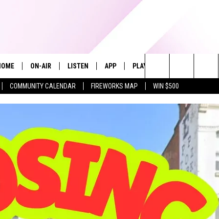
HOME
ON-AIR
LISTEN
APP
PLAYLIST
WIN STUFF
Search
COMMUNITY CALENDAR
FIREWORKS MAP
WIN $500
ALL DJS
LISTEN LIVE
RECENTLY PLAYED
The
SHOWS
ALEXA
Site
ALLISON KAY
MOBILE APP
ON DEMAND