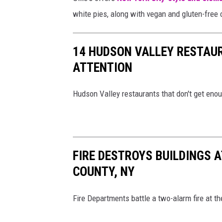
g
white pies, along with vegan and gluten-free 
K
i
14 HUDSON VALLEY RESTAU
n
ATTENTION
g
s
Hudson Valley restaurants that don't get enoug
t
o
n
,
FIRE DESTROYS BUILDINGS 
N
COUNTY, NY
Y
Fire Departments battle a two-alarm fire at 