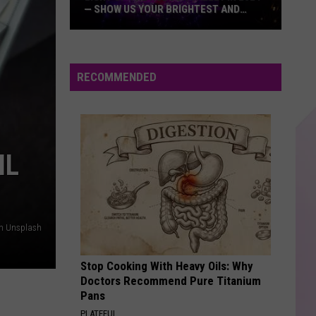
— SHOW US YOUR BRIGHTEST AND
MOST BEAUTIFUL HOLIDAY DISPLAYS
Light
Up
the
RECOMMENDED
Hudson
Valley
in
2024
IL
—
Show
Us
Your
on Unsplash
Brightest
and
Stop Cooking With Heavy Oils: Why
Most
Doctors Recommend Pure Titanium
Beautiful
Pans
Holiday
PLATEFUL