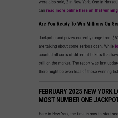
were also sold, 2 in New York. One in Nassau
can
read more online here on that winning
Are You Ready To Win Millions On Sc
Jackpot grand prizes currently range from $50
are talking about some serious cash. While
l
counted all sorts of different tickets that h
still on the market. The report was last upda
there might be even less of these winning tick
FEBRUARY 2025 NEW YORK L
MOST NUMBER ONE JACKPO
Here in New York, the time is now to start se