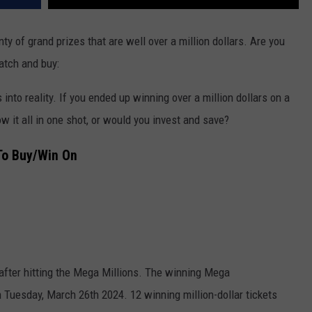
ty of grand prizes that are well over a million dollars. Are you
atch and buy:
into reality. If you ended up winning over a million dollars on a
w it all in one shot, or would you invest and save?
To Buy/Win On
 after hitting the Mega Millions. The winning Mega
 Tuesday, March 26th 2024. 12 winning million-dollar tickets