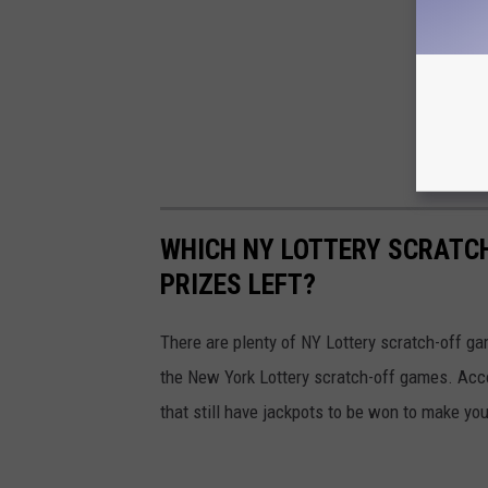
WHICH NY LOTTERY SCRATC
PRIZES LEFT?
There are plenty of NY Lottery scratch-off game
the New York Lottery scratch-off games. Acc
that still have jackpots to be won to make yo