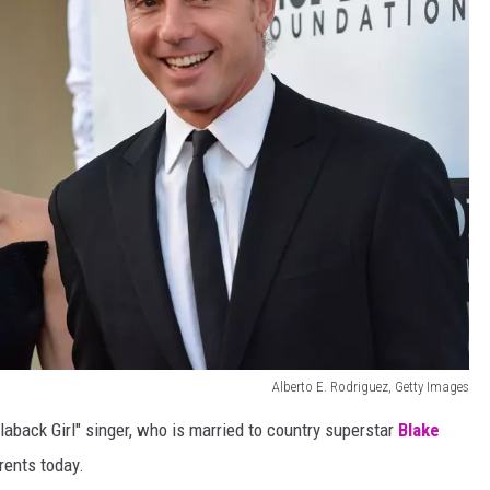
Alberto E. Rodriguez, Getty Images
aback Girl" singer, who is married to country superstar
Blake
rents today.