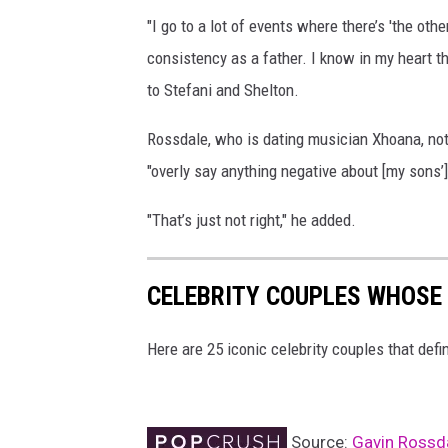
i
"I go to a lot of events where there’s 'the othe
n
consistency as a father. I know in my heart t
R
to Stefani and Shelton.
o
Rossdale, who is dating musician Xhoana, no
s
"overly say anything negative about [my sons’
s
d
"That’s just not right," he added.
a
l
CELEBRITY COUPLES WHOSE
e
a
Here are 25 iconic celebrity couples that def
n
d
G
Source:
Gavin Rossda