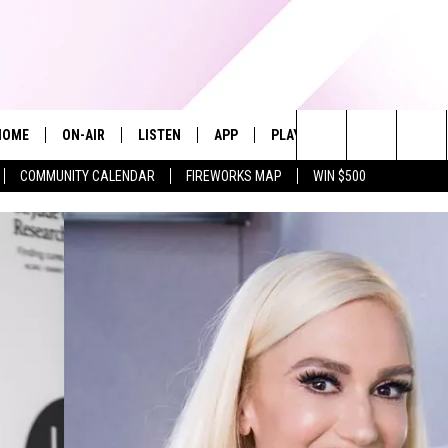
HOME
ON-AIR
LISTEN
APP
PLAYLIST
WIN STUFF
Search
COMMUNITY CALENDAR
FIREWORKS MAP
WIN $500
ALL DJS
LISTEN LIVE
RECENTLY PLAYED
The
SHOWS
ALEXA
Site
ALLISON KAY
MOBILE APP
ON DEMAND