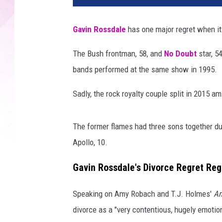
i
n
Gavin Rossdale
has one major regret when it 
R
o
The Bush frontman, 58, and
No Doubt
star, 54
s
bands performed at the same show in 1995.
s
d
Sadly, the rock royalty couple split in 2015 ami
a
l
e
The former flames had three sons together dur
a
Apollo, 10.
n
d
Gavin Rossdale's Divorce Regret Re
e
x
Speaking on Amy Robach and T.J. Holmes'
Am
-
w
divorce as a "very contentious, hugely emotiona
i