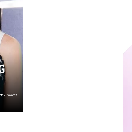
G
etty Images