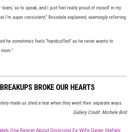
r team,' so to speak, and I just feel really proud of myself in my
hat I’m super consistent," Rossdale explained, seemingly referring
ted he sometimes feels "handcuffed" as he never wants to
] mom."
 BREAKUPS BROKE OUR HEARTS
initely made us shed a tear when they went their separate ways.
Gallery Credit: Michele Bird
le’s One Regret About Divorcing Ex-Wife Gwen Stefani