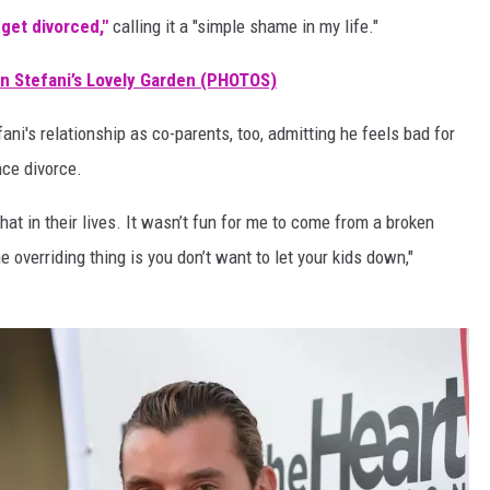
 get divorced,"
calling it a "simple shame in my life."
en Stefani’s Lovely Garden (PHOTOS)
ni's relationship as co-parents, too, admitting he feels bad for
ce divorce.
hat in their lives. It wasn’t fun for me to come from a broken
he overriding thing is you don’t want to let your kids down,"