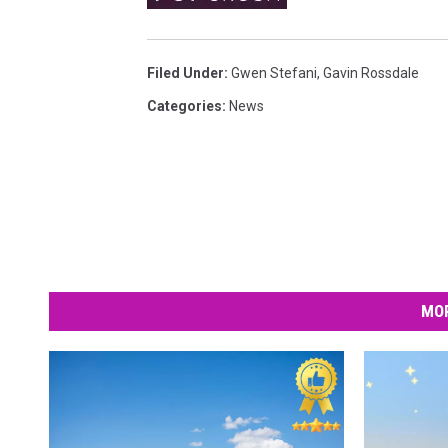
w
e
Filed Under
:
Gwen Stefani
,
Gavin Rossdale
n
Categories
:
News
S
t
e
f
a
n
i
MOR
o
n
t
h