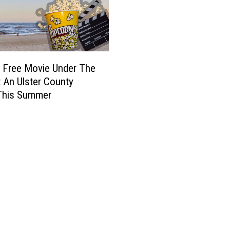
 Free Movie Under The
t An Ulster County
This Summer