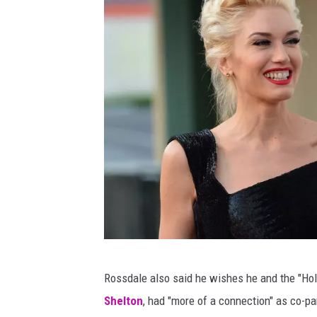
G
Rossdale also said he wishes he and the "Holl
a
Shelton
, had "more of a connection" as co-pa
v