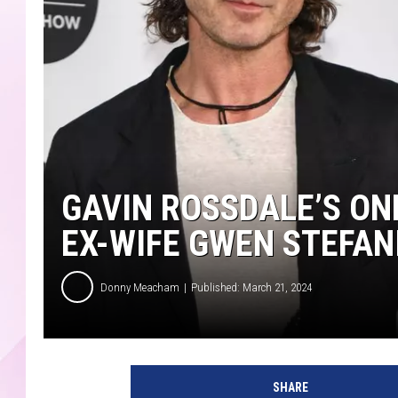
GAVIN ROSSDALE’S ON
EX-WIFE GWEN STEFAN
Donny Meacham
Published: March 21, 2024
G
a
SHARE
v