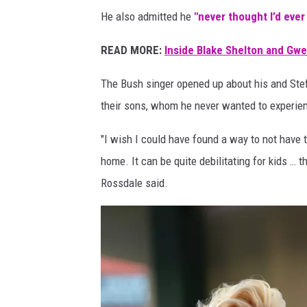
f
He also admitted he
"never thought I’d ever
e
G
READ MORE:
Inside Blake Shelton and Gw
w
e
The Bush singer opened up about his and Stefa
n
their sons, whom he never wanted to experien
S
t
"I wish I could have found a way to not have t
e
home. It can be quite debilitating for kids … t
f
Rossdale said.
a
n
i
.