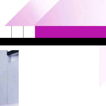
EVENTS
GAMES
CONTACT US
5/1-3 - GRAND AMERICAN BBQ
PRIZE, EVENTS, & PROMOTIONS
WORLD CHAMPIONSHIP
QUESTIONS
3/14 - AWESOME CHAMPIONSHIP
SEND FEEDBACK
WRESTLING: AFTERSHOCK
HELP & CONTACT INFO
SPONSOR OR VEND AT OUR
EVENTS
ADVERTISE
COMMUNITY CALENDAR
SUBMIT AN EVENT