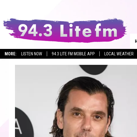
MORE:
LISTEN NOW
94.3 LITE FM MOBILE APP
LOCAL WEATHER