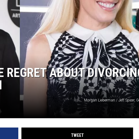
E REGRET ABOUT DIVORCIN
I
Morgan Lieberman / Jeff Spicer, G
TWEET