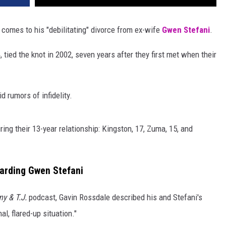
comes to his "debilitating" divorce from ex-wife
Gwen Stefani
.
, tied the knot in 2002, seven years after they first met when their
d rumors of infidelity.
ing their 13-year relationship: Kingston, 17, Zuma, 15, and
garding Gwen Stefani
y & T.J.
podcast, Gavin Rossdale described his and Stefani's
l, flared-up situation."