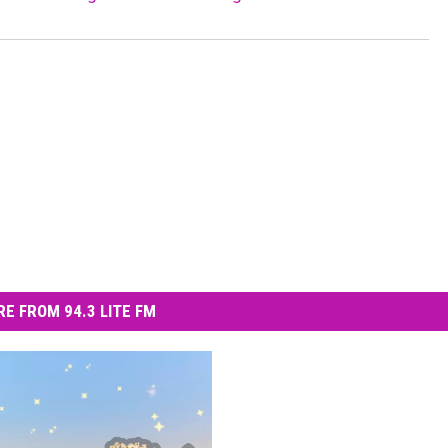
E FROM 94.3 LITE FM