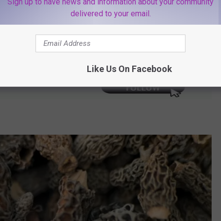
Sign up to have news and information about your community
delivered to your email.
ottoms
Like Us On Facebook