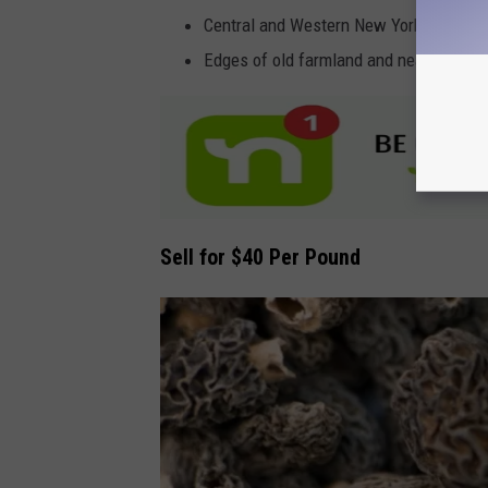
Central and Western New York forests
Edges of old farmland and near river b
Sell for $40 Per Pound