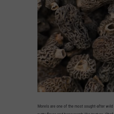
C
Morels are one of the most sought-after wild
a