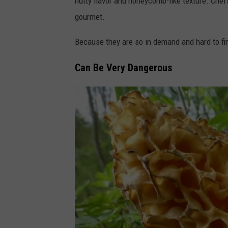
nutty flavor and honeycomb-like texture. Che
n
gourmet.
v
a
Because they are so in demand and hard to fin
Can Be Very Dangerous