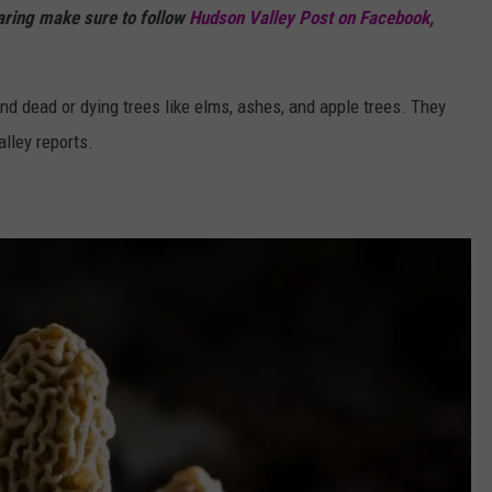
haring make sure to follow
Hudson Valley Post on Facebook,
d dead or dying trees like elms, ashes, and apple trees. They
lley reports.