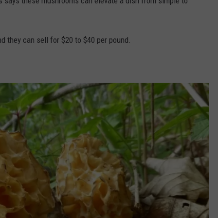
fs says these mushrooms can elevate a dish from simple to
d they can sell for $20 to $40 per pound.