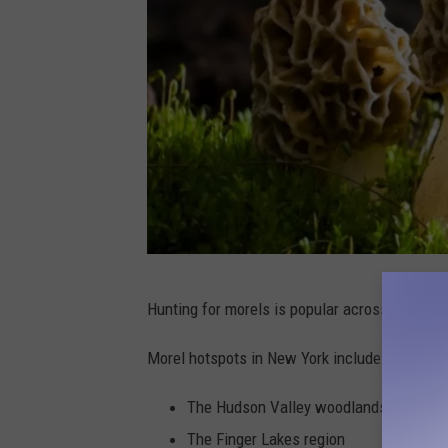
C
Hunting for morels is popular across the nat
a
n
Morel hotspots in New York include:
v
The Hudson Valley woodlands
a
The Finger Lakes region