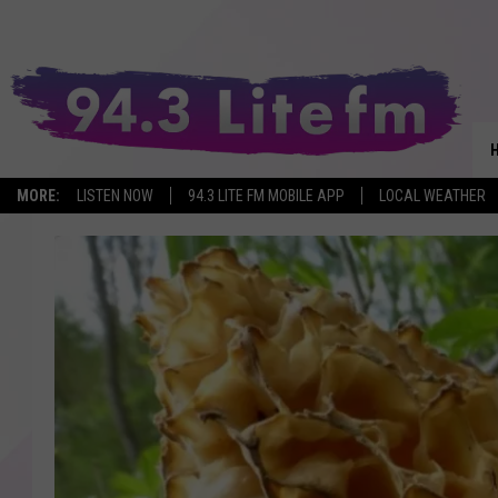
MORE:
LISTEN NOW
94.3 LITE FM MOBILE APP
LOCAL WEATHER