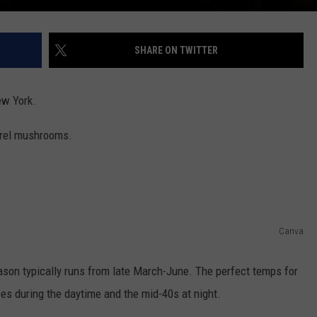
SHARE ON TWITTER
ew York.
orel mushrooms.
Canva
son typically runs from late March-June. The perfect temps for
s during the daytime and the mid-40s at night.