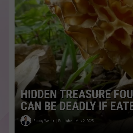
HIDDEN TREASURE FOU
CAN BE DEADLY IF EA
Bobby Welber
Published: May 2, 2025