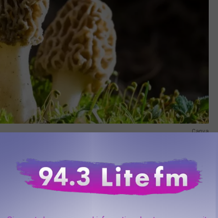
Canva
ion and becoming more frequent here in New York.