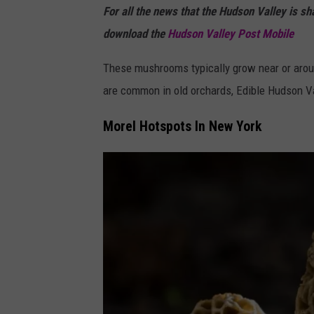
For all the news that the Hudson Valley is s
a
download the
Hudson Valley Post Mobile
These mushrooms typically grow near or aroun
are common in old orchards, Edible Hudson Va
Morel Hotspots In New York