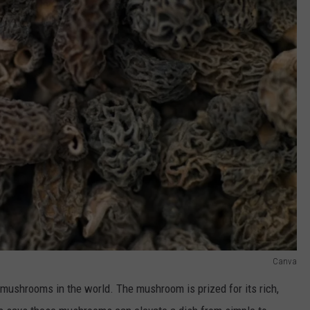
Canva
 mushrooms in the world. The mushroom is prized for its rich,