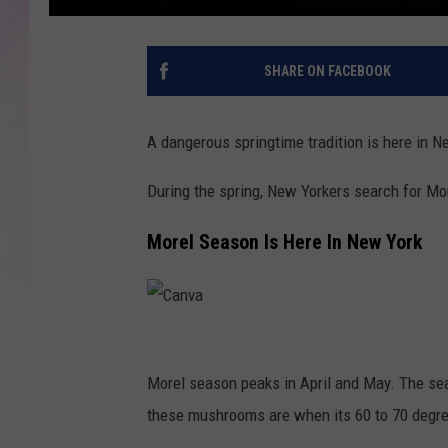
SHARE ON FACEBOOK
A dangerous springtime tradition is here in N
During the spring, New Yorkers search for M
Morel Season Is Here In New York
C
a
Morel season peaks in April and May. The sea
n
these mushrooms are when its 60 to 70 degree
v