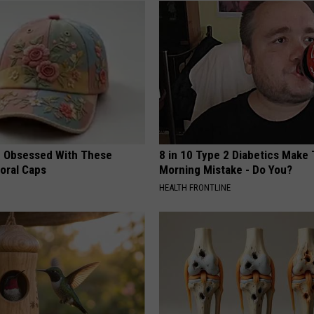
 Obsessed With These
8 in 10 Type 2 Diabetics Make 
loral Caps
Morning Mistake - Do You?
HEALTH FRONTLINE