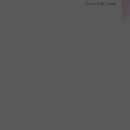
Powered by RevContent