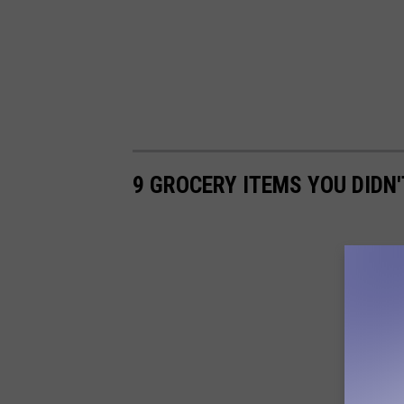
9 GROCERY ITEMS YOU DIDN