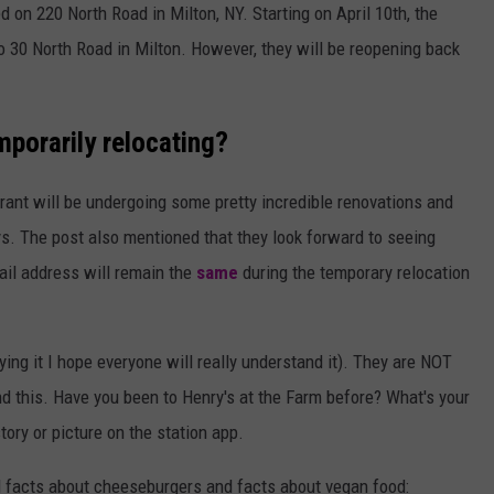
d on 220 North Road in Milton, NY. Starting on April 10th, the
 30 North Road in Milton. However, they will be reopening back
mporarily relocating?
rant will be undergoing some pretty incredible renovations and
ys. The post also mentioned that they look forward to seeing
ail address will remain the
same
during the temporary relocation
ng it I hope everyone will really understand it). They are NOT
d this. Have you been to Henry's at the Farm before? What's your
tory or picture on the station app.
l facts about cheeseburgers and facts about vegan food: