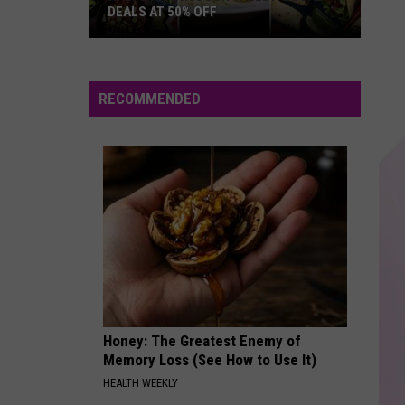
Believe
DEALS AT 50% OFF
Half
GHOST
Justin
Justin Bieber
Price
Bieber
Justice
Hudson
RECOMMENDED
Valley:
VIEW ALL RECENTLY PLAYED SONGS
Local
Deals
at
50%
Off
Honey: The Greatest Enemy of
Memory Loss (See How to Use It)
HEALTH WEEKLY