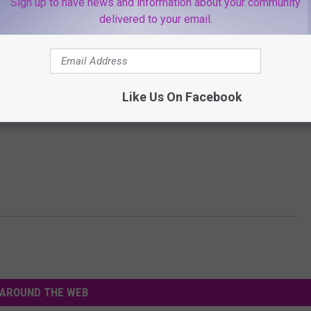
Sign up to have news and information about your community
delivered to your email.
Like Us On Facebook
AROUND THE WEB