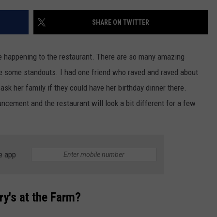
QUESTIONS
SPONSOR OR VEND AT OUR
SHARE ON TWITTER
EVENTS
SEND FEEDBACK
COMMUNITY CALENDAR
SUBMIT AN EVENT
HELP & CONTACT INFO
e happening to the restaurant. There are so many amazing
are some standouts. I had one friend who raved and raved about
ADVERTISE
sk her family if they could have her birthday dinner there.
ncement and the restaurant will look a bit different for a few
e app
ry's at the Farm?