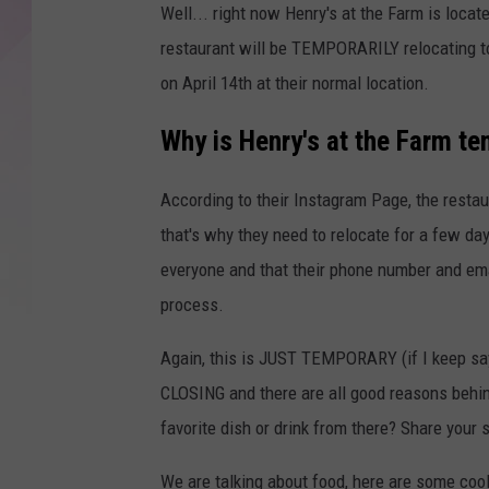
Well... right now Henry's at the Farm is locate
restaurant will be TEMPORARILY relocating to
on April 14th at their normal location.
Why is Henry's at the Farm te
According to their Instagram Page, the restau
that's why they need to relocate for a few da
everyone and that their phone number and em
process.
Again, this is JUST TEMPORARY (if I keep sayi
CLOSING and there are all good reasons behin
favorite dish or drink from there? Share your s
We are talking about food, here are some coo