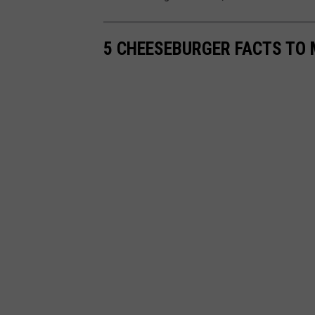
5 CHEESEBURGER FACTS TO