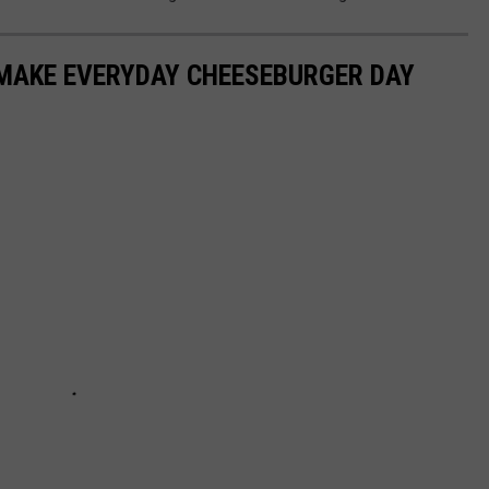
 MAKE EVERYDAY CHEESEBURGER DAY