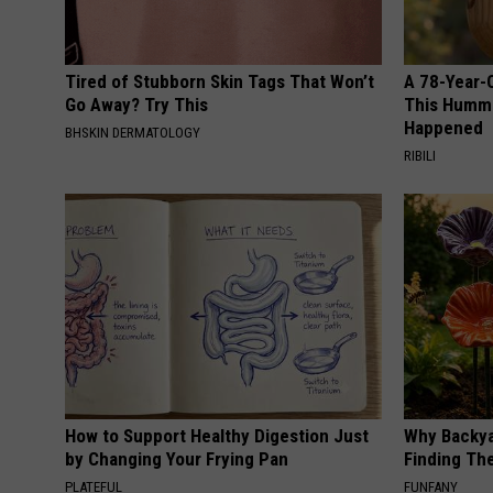
Tired of Stubborn Skin Tags That Won’t
A 78-Year-
Go Away? Try This
This Hummi
Happened
BHSKIN DERMATOLOGY
RIBILI
How to Support Healthy Digestion Just
Why Backy
by Changing Your Frying Pan
Finding Th
PLATEFUL
FUNFANY