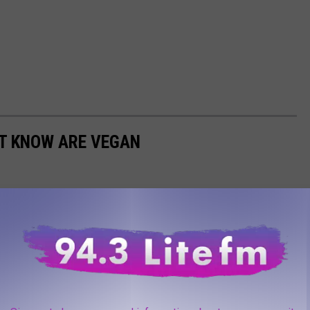
'T KNOW ARE VEGAN