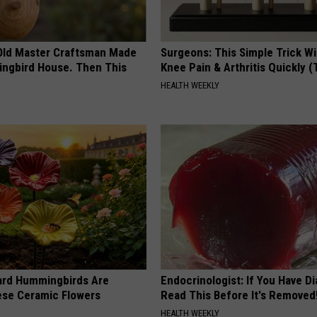
Old Master Craftsman Made
Surgeons: This Simple Trick Wi
ngbird House. Then This
Knee Pain & Arthritis Quickly (T
HEALTH WEEKLY
ard Hummingbirds Are
Endocrinologist: If You Have D
ese Ceramic Flowers
Read This Before It's Removed
HEALTH WEEKLY