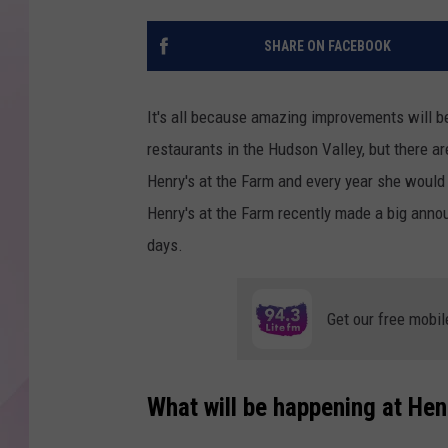
SHARE ON FACEBOOK
It's all because amazing improvements will b
restaurants in the Hudson Valley, but there 
Henry's at the Farm and every year she would a
Henry's at the Farm recently made a big annou
days.
Get our free mobil
What will be happening at Hen