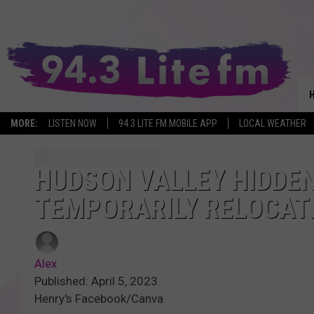
MORE:
LISTEN NOW
94.3 LITE FM MOBILE APP
LOCAL WEATHER
HUDSON VALLEY HIDDE
TEMPORARILY RELOCAT
Alex
Published: April 5, 2023
Henry's Facebook/Canva