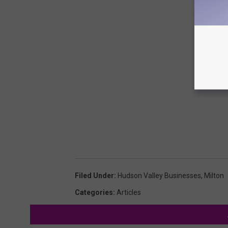
Filed Under
:
Hudson Valley Businesses
,
Milton
Categories
:
Articles