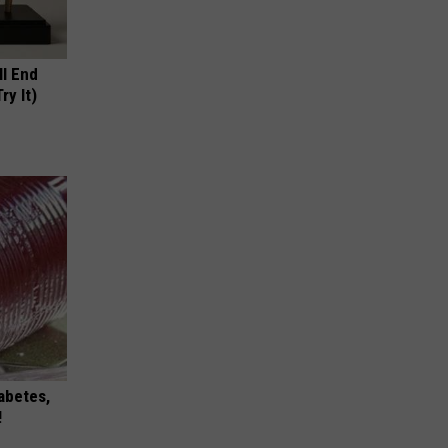
ll End
ry It)
iabetes,
!