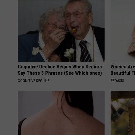
Cognitive Decline Begins When Seniors
Women Are
Say These 3 Phrases (See Which ones)
Beautiful F
COGNITIVE DECLINE
PEOASIS