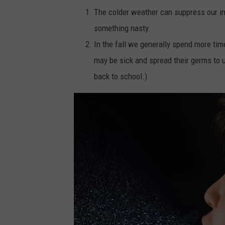
The colder weather can suppress our i
something nasty.
In the fall we generally spend more ti
may be sick and spread their germs to 
back to school.)