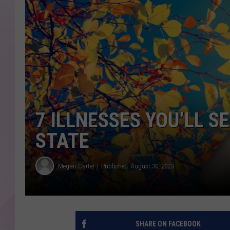
7 ILLNESSES YOU’LL SE
STATE
Megan Carter
Published: August 30, 2023
SHARE ON FACEBOOK