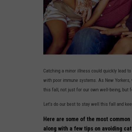
C
Catching a minor illness could quickly lead to
a
with poor immune systems. As New Yorkers, we
n
this fall, not just for our own well-being, but 
v
a
Let’s do our best to stay well this fall and ke
Here are some of the most common si
along with a few tips on avoiding ca