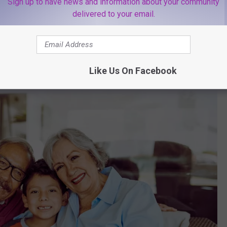
Sign up to have news and information about your community
delivered to your email.
oblem
 like a big deal to you, it could be much more dangerous for the
Like Us On Facebook