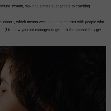
mmune system, making us more susceptible to catching
me indoors, which means we’re in closer contact with people who
us. (Like how your kid manages to get sick the second they get