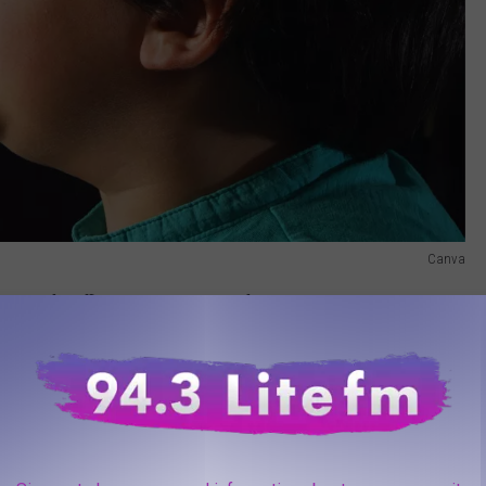
Canva
days of sniffles and sneezes this fall, right?
e app