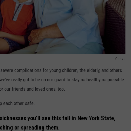
Canva
 severe complications for young children, the elderly, and others
’ve really got to be on our guard to stay as healthy as possible
for our friends and loved ones, too.
ep each other safe.
cknesses you’ll see this fall in New York State,
tching or spreading them.