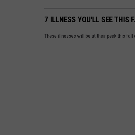
7 ILLNESS YOU'LL SEE THIS 
These illnesses will be at their peak this fall