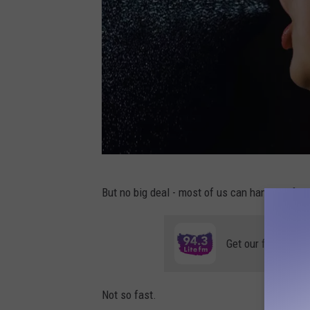
C
But no big deal - most of us can handle a few 
a
n
Get our free mobil
v
a
Not so fast.