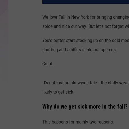
We love Fall in New York for bringing changin
spice and nice our way. But let’s not forget w
You’d better start stocking up on the cold m
snotting and sniffles is almost upon us.
Great.
It’s not just an old wives tale - the chilly w
likely to get sick.
Why do we get sick more in the fall?
This happens for mainly two reasons: