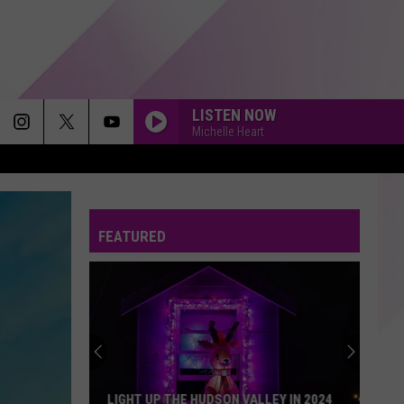
LISTEN NOW
Michelle Heart
FEATURED
LIGHT UP THE HUDSON VALLEY IN 2024