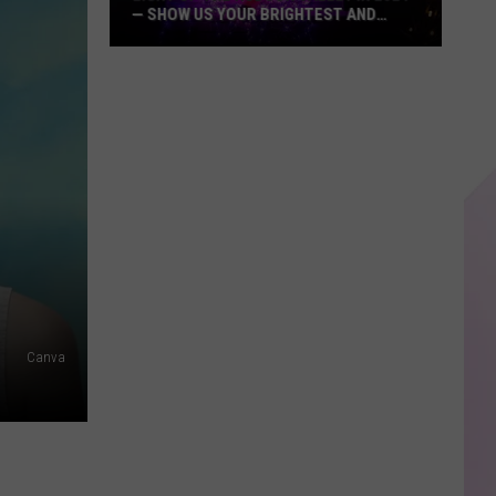
— SHOW US YOUR BRIGHTEST AND
MOST BEAUTIFUL HOLIDAY DISPLAYS
Light
Up
the
Hudson
Valley
in
2024
—
Show
Us
Your
Canva
Brightest
and
Most
Beautiful
Holiday