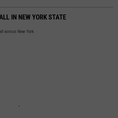
FALL IN NEW YORK STATE
 all across New York.