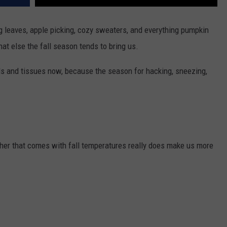
g leaves, apple picking, cozy sweaters, and everything pumpkin
hat else the fall season tends to bring us.
eds and tissues now, because the season for hacking, sneezing,
eather that comes with fall temperatures really does make us more