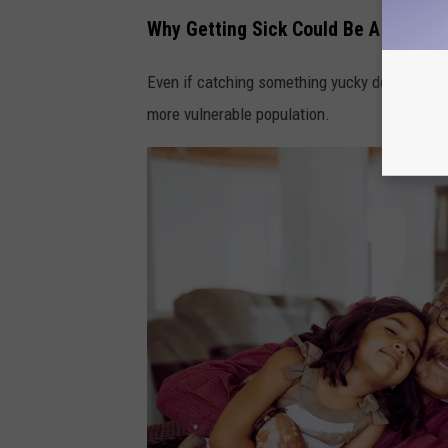
Why Getting Sick Could Be A Big Pr
Even if catching something yucky doesn’t seem
more vulnerable population.