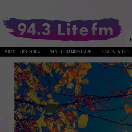
MORE:
LISTEN NOW
94.3 LITE FM MOBILE APP
LOCAL WEATHER