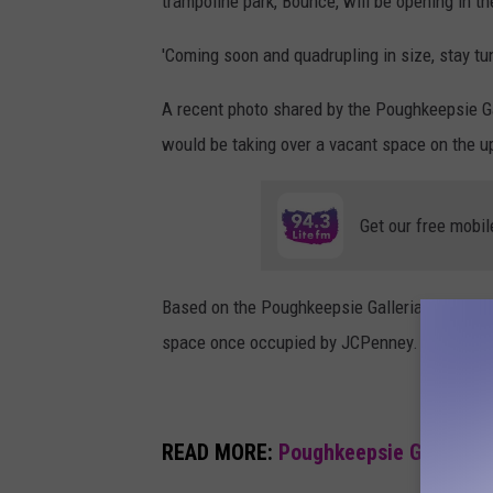
trampoline park, Bounce, will be opening in t
r
'Coming soon and quadrupling in size, stay tun
c
o
A recent photo shared by the Poughkeepsie Ga
,
would be taking over a vacant space on the u
c
a
Get our free mobil
n
v
Based on the Poughkeepsie Galleria site map, i
a
space once occupied by JCPenney.
READ MORE:
Poughkeepsie Galleria 