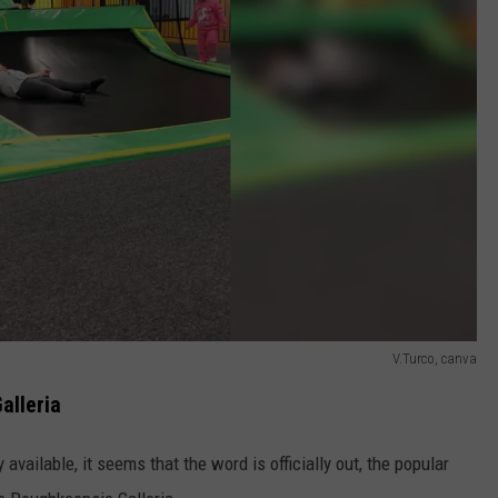
V.Turco, canva
alleria
 available, it seems that the word is officially out, the popular