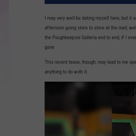
I may very well be dating myself here, but it 
afternoon going store to store at the mall, well
the Poughkeepsie Galleria end to end; if I even
gone.
This recent tease, though, may lead to me spe
anything to do with it.