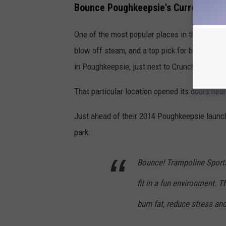
Bounce Poughkeepsie's Current Dem
One of the most popular places in the area to 
blow off steam, and a top pick for birthday pa
in Poughkeepsie, just next to Crunch Gym.
That particular location opened its doors near
Just ahead of their 2014 Poughkeepsie launc
park:
Bounce! Trampoline Sports
fit in a fun environment. 
burn fat, reduce stress an