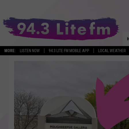
MORE:
LISTEN NOW
94.3 LITE FM MOBILE APP
LOCAL WEATHER