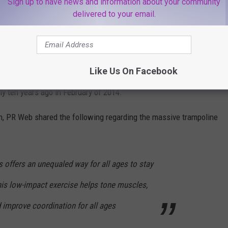
Sign up to have news and information about your community
ographics
delivered to your email.
bring the kiddies on a day off from school, the best place to
rties in the area, Bounce is currently located at 2 Neptune Road
Like Us On Facebook
ly ten years ago in February of 2014.
h, PR Web shared the following regarding the massive trampoline
 offers an unequaled way for all ages to stay
This low-impact exercise helps tone muscles,
d improve coordination for all ages