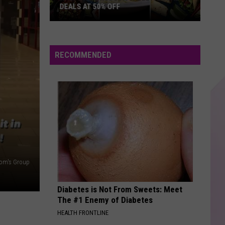
Oates
H2O
DEALS AT 50% OFF
Half
BELIEVER
Imagine
Imagine Dragons
Price
Dragons
Evolve
Hudson
RECOMMENDED
Valley:
VIEW ALL RECENTLY PLAYED SONGS
Local
Deals
at
50%
Off
om's Group
Diabetes is Not From Sweets: Meet
The #1 Enemy of Diabetes
HEALTH FRONTLINE