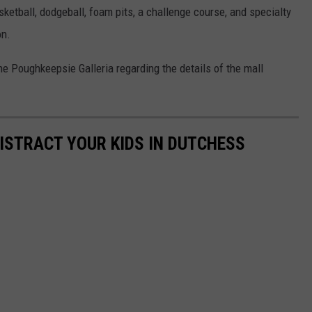
sketball, dodgeball, foam pits, a challenge course, and specialty
on.
 Poughkeepsie Galleria regarding the details of the mall
ISTRACT YOUR KIDS IN DUTCHESS