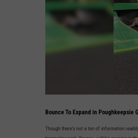
V
Bounce To Expand in Poughkeepsie G
.
T
Though there's not a ton of information readily
u