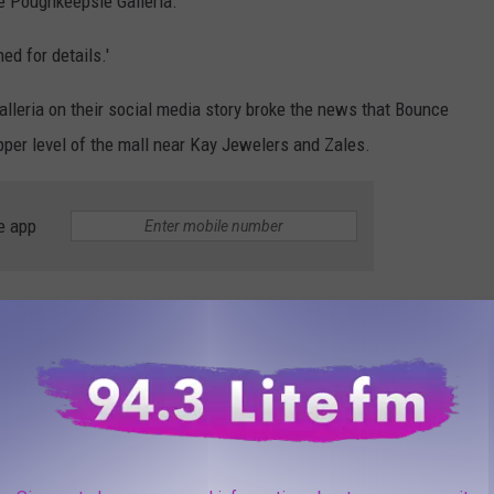
he Poughkeepsie Galleria.
ed for details.'
lleria on their social media story broke the news that Bounce
pper level of the mall near Kay Jewelers and Zales.
e app
t looks like the sports and entertainment center will go into the
Puts Positive Spin on Devastating Finances