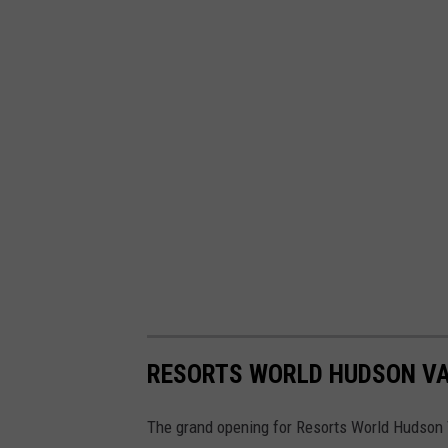
RESORTS WORLD HUDSON VA
The grand opening for Resorts World Hudson V