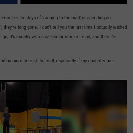
seems like the days of 'running to the mall' or spending an
, they're long gone. I can't tell you the last time I actually walked
 go, it's usually with a particular store in mind, and then I'm
nding more time at the mall, especially if my daughter has