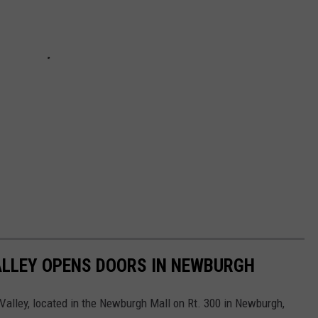
LLEY OPENS DOORS IN NEWBURGH
alley, located in the Newburgh Mall on Rt. 300 in Newburgh,