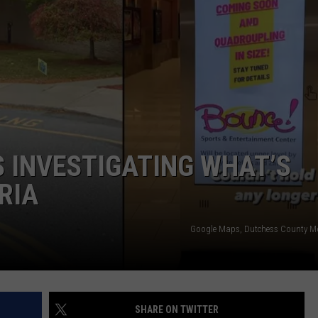
QUESTIONS
SPONSOR OR VEND AT OUR
EVENTS
SEND FEEDBACK
COMMUNITY CALENDAR
SUBMIT AN EVENT
HELP & CONTACT INFO
ADVERTISE
 INVESTIGATING WHAT’S
RIA
Google Maps, Dutchess County M
SHARE ON TWITTER