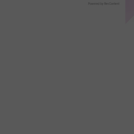
Powered by RevContent