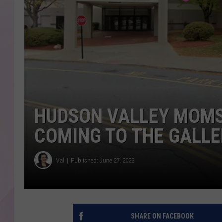
HUDSON VALLEY MOMS
COMING TO THE GALLE
Val
Published: June 27, 2023
SHARE ON FACEBOOK