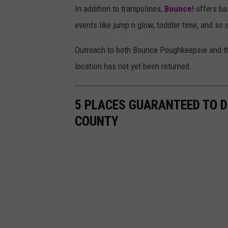
In addition to trampolines,
Bounce!
offers ba
events like jump n glow, toddler time, and so 
Outreach to both Bounce Poughkeepsie and the
location has not yet been returned.
5 PLACES GUARANTEED TO D
COUNTY