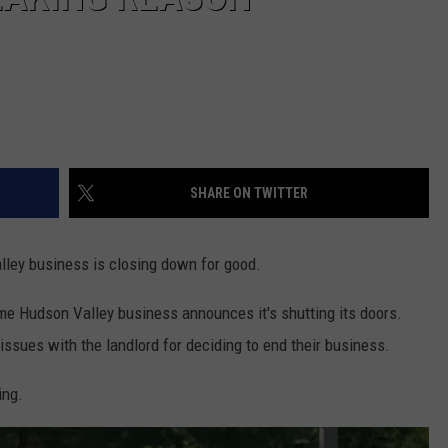
SHARE ON TWITTER
lley business is closing down for good.
me Hudson Valley business announces it's shutting its doors.
issues with the landlord for deciding to end their business.
ing.