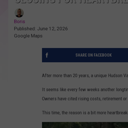
Boris
Published: June 12, 2026
Google Maps
SHARE ON FACEBOOK
After more than 20 years, a unique Hudson Va
It seems like every few weeks another longti
Owners have cited rising costs, retirement or 
This time, the reason is a bit more heartbreak