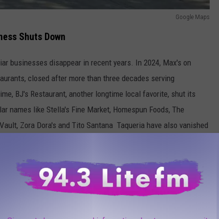
Google Maps
ness Shuts Down
ar businesses disappear in recent years. In 2024, Max's on
taurants, closed after more than three decades serving
e, BJ's Restaurant, another longtime local favorite, shut its
ular names like Stella's Fine Market, Homespun Foods, The
Vault, Zora Dora's and Tito Santana Taqueria have also vanished
l be closing for good.
ounder Donna Trappe began hand-pouring soy candles from her
s moved into a storefront at 327 Main Street in 2005, becoming