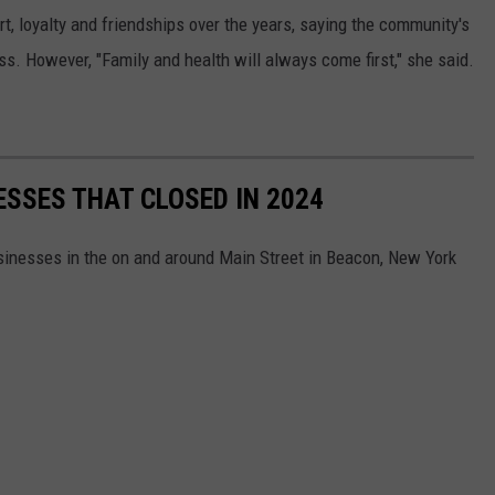
, loyalty and friendships over the years, saying the community's
. However, "Family and health will always come first," she said.
ESSES THAT CLOSED IN 2024
 businesses in the on and around Main Street in Beacon, New York