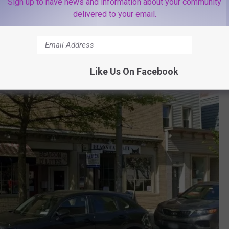
ndent shops, galleries and restaurants.
Sign up to have news and information about your community
delivered to your email.
 John Flagler who kept the business family-owned, preserving the
te.
Like Us On Facebook