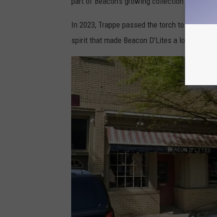
part of Beacon's growing collection of indepe
In 2023, Trappe passed the torch to Tara and
spirit that made Beacon D'Lites a local favori