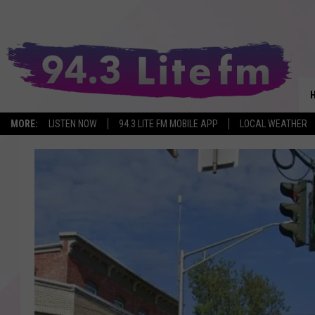
MORE:
LISTEN NOW
94.3 LITE FM MOBILE APP
LOCAL WEATHER