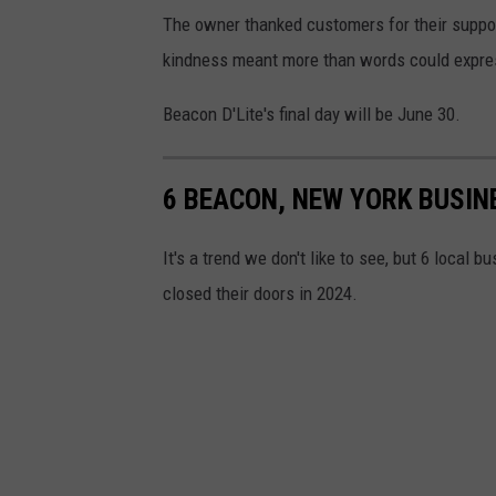
a
The owner thanked customers for their support
p
kindness meant more than words could express
s
Beacon D'Lite's final day will be June 30.
6 BEACON, NEW YORK BUSIN
It's a trend we don't like to see, but 6 local
closed their doors in 2024.