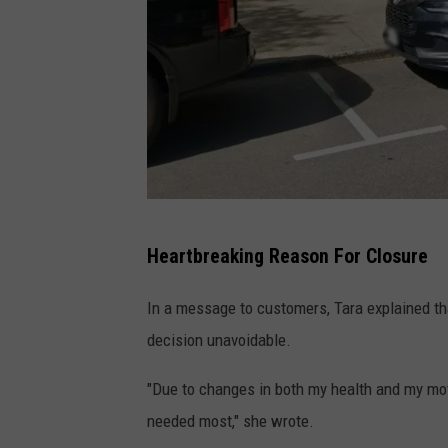
G
Heartbreaking Reason For Closure
o
o
In a message to customers, Tara explained th
g
decision unavoidable.
l
"Due to changes in both my health and my moth
e
needed most," she wrote.
M