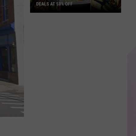
DEALS AT 50% OFF
Half
Price
Hudson
Valley:
Local
Deals
at
50%
Off