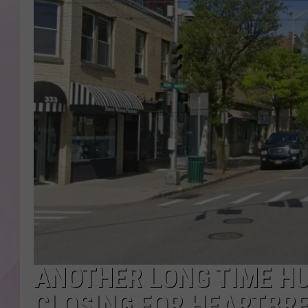
ANOTHER LONG TIME H
CLOSING FOR HEARTBR