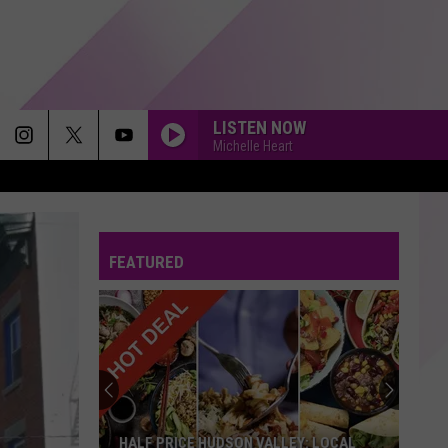
LISTEN NOW
Michelle Heart
FEATURED
HALF PRICE HUDSON VALLEY: LOCAL