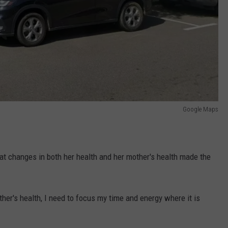
Google Maps
at changes in both her health and her mother's health made the
er's health, I need to focus my time and energy where it is