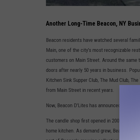
G
Another Long-Time Beacon, NY Busi
o
o
Beacon residents have watched several famili
g
Main, one of the city's most recognizable res
l
customers on Main Street. Around the same tim
e
doors after nearly 50 years in business. Pop
M
Kitchen Sink Supper Club, The Mud Club, The 
a
from Main Street in recent years.
p
Now, Beacon D'Lites has announced that it wil
s
The candle shop first opened in 2002 when f
home kitchen. As demand grew, Beacon D'Lite