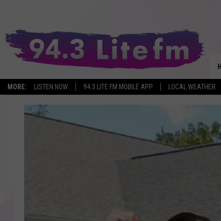
MORE:
LISTEN NOW
94.3 LITE FM MOBILE APP
LOCAL WEATHER