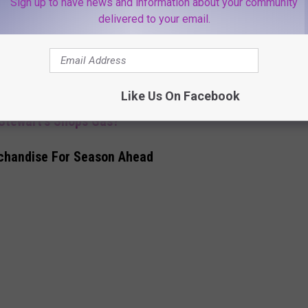
Sign up to have news and information about your community
delivered to your email.
 two) of the best!"
in. Their customers will be the ones feeling like a winner with
Like Us On Facebook
 Stewart's Shops Gas?
chandise For Season Ahead