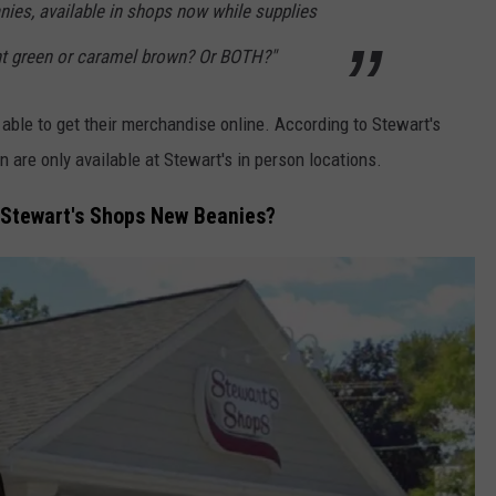
nies, available in shops now while supplies
int green or caramel brown? Or BOTH?"
 able to get their merchandise online. According to Stewart's
are only available at Stewart's in person locations.
 Stewart's Shops New Beanies?