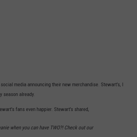
 social media announcing their new merchandise. Stewart's, I
zy season already.
wart's fans even happier. Stewart's shared,
eanie when you can have TWO?! Check out our