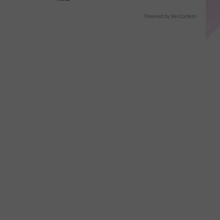
Powered by RevContent