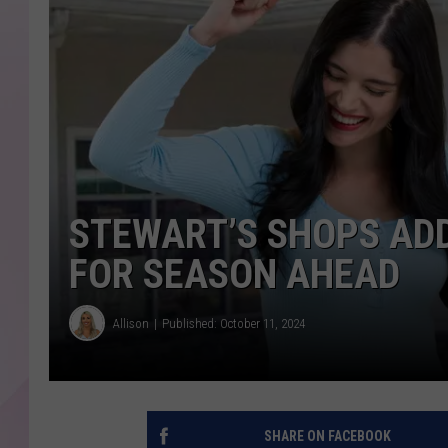
STEWART’S SHOPS AD
FOR SEASON AHEAD
Allison
Published: October 11, 2024
SHARE ON FACEBOOK