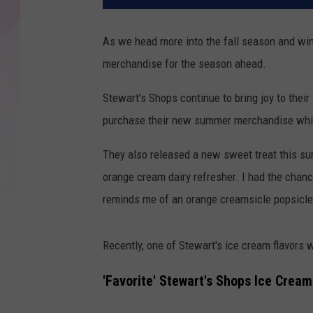
As we head more into the fall season and win
merchandise for the season ahead.
Stewart's Shops continue to bring joy to thei
purchase their new summer merchandise whi
They also released a new sweet treat this s
orange cream dairy refresher. I had the chanc
reminds me of an orange creamsicle popsicl
Recently, one of Stewart's ice cream flavors 
'Favorite' Stewart's Shops Ice Cream