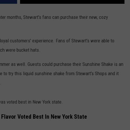
ter months, Stewart's fans can purchase their new, cozy
r loyal customers' experience. Fans of Stewart's were able to
ch were bucket hats.
ummer as well. Guests could purchase their Sunshine Shake is an
e to try this liquid sunshine shake from Stewart's Shops and it
e.
was voted best in New York state.
 Flavor Voted Best In New York State