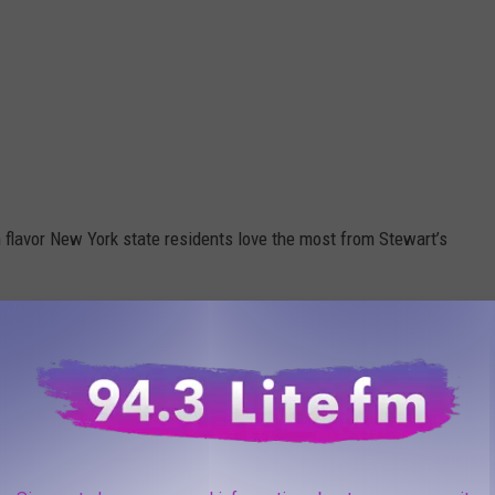
 flavor New York state residents love the most from Stewart’s
which one of their flavors is a fan favorite.
even sweeter! Our Philly Vanilla was voted
this year's State Fair, and now you can bring
r just $3.99! Stop in now through Sunday and