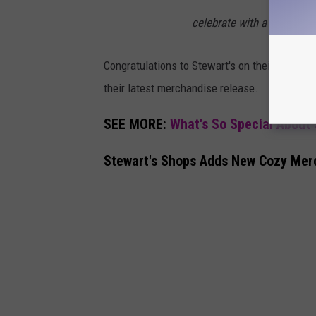
celebrate with a scoop (or
Congratulations to Stewart's on their latest w
their latest merchandise release.
SEE MORE:
What's So Special About
Stewart's Shops Adds New Cozy Mer