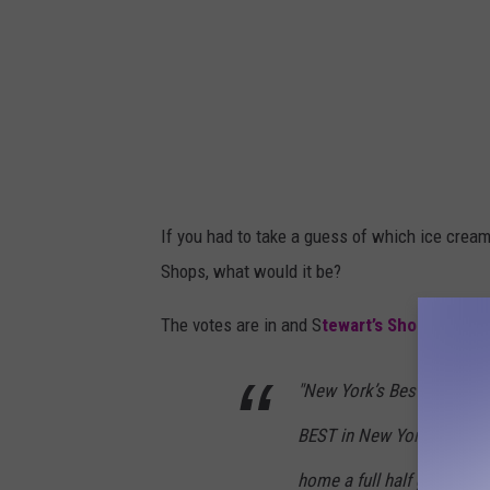
If you had to take a guess of which ice cream
Shops, what would it be?
The votes are in and S
tewart’s Shops
shared 
"New York’s Best just got 
BEST in New York State at 
home a full half gallon fo