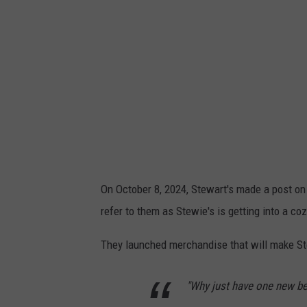
On October 8, 2024, Stewart's made a post on
refer to them as Stewie's is getting into a co
They launched merchandise that will make Ste
"Why just have one new b