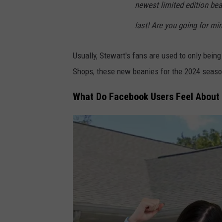
newest limited edition bea
last! Are you going for m
Usually, Stewart's fans are used to only being
Shops, these new beanies for the 2024 season 
What Do Facebook Users Feel About