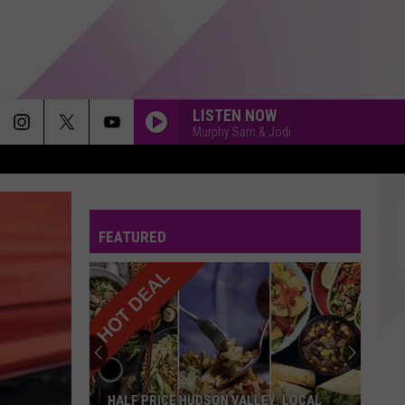
LISTEN NOW
Murphy Sam & Jodi
LISTEN TO YOUR HEART
Roxette
Roxette
Look Sharp! 30th Anniversary Edition
FEATURED
SAVE YOUR TEARS
The
The Weeknd
Weeknd
After Hours (Deluxe)
SHOW ME THE MEANING OF BEING LONELY
Backstreet
Backstreet Boys
Boys
Millennium
MIRRORS
Justin
Justin Timberlake
HALF PRICE HUDSON VALLEY: LOCAL