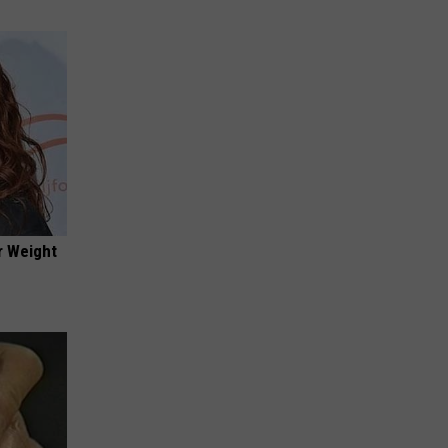
r Weight