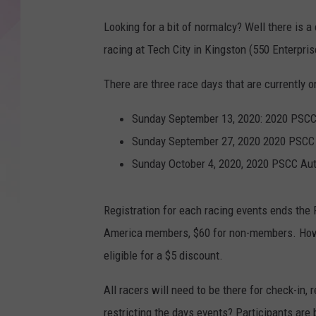
Looking for a bit of normalcy? Well there is a 
racing at Tech City in Kingston (550 Enterpris
There are three race days that are currently o
Sunday September 13, 2020: 2020 PSCC
Sunday September 27, 2020 2020 PSCC 
Sunday October 4, 2020, 2020 PSCC Au
Registration for each racing events ends the F
America members, $60 for non-members. Howe
eligible for a $5 discount.
All racers will need to be there for check-in,
restricting the days events? Participants are