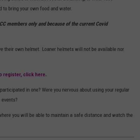
d to bring your own food and water.
CC members only and because of the current Covid
e their own helmet. Loaner helmets will not be available nor
 register, click here.
participated in one? Were you nervous about using your regular
e events?
d where you will be able to maintain a safe distance and watch the