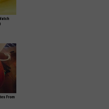
Watch
)
ites From