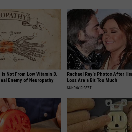
 is Not From Low Vitamin B.
Rachael Ray's Photos After He
eal Enemy of Neuropathy
Loss Are a Bit Too Much
SUNDAY DIGEST