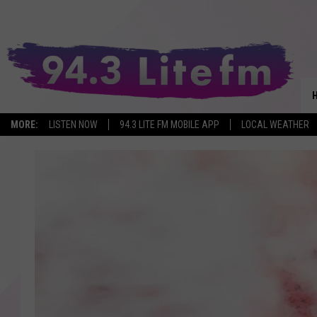
MORE:
LISTEN NOW
94.3 LITE FM MOBILE APP
LOCAL WEATHER