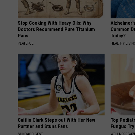
Stop Cooking With Heavy Oils: Why
Alzheimer'
Doctors Recommend Pure Titanium
Common Drin
Pans
Today?
PLATEFUL
HEALTHY LIVIN
Caitlin Clark Steps out With Her New
Top Podiatr
Partner and Stuns Fans
Fungus Try 
SUNDAY DIGEST
WELLNESSGAZ