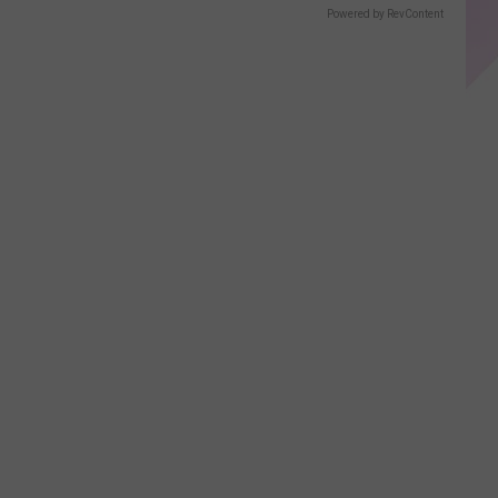
Powered by RevContent