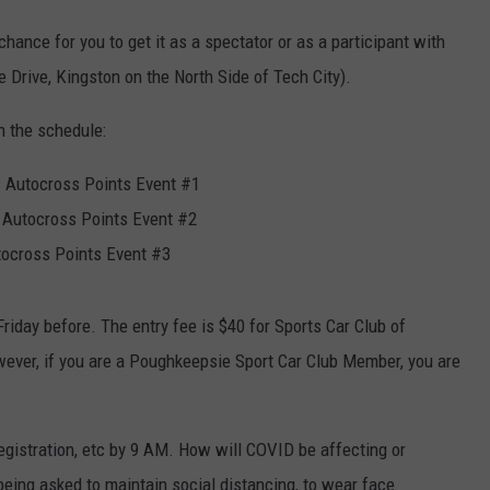
chance for you to get it as a spectator or as a participant with
e Drive, Kingston on the North Side of Tech City).
n the schedule:
 Autocross Points Event #1
Autocross Points Event #2
tocross Points Event #3
riday before. The entry fee is $40 for Sports Car Club of
ver, if you are a Poughkeepsie Sport Car Club Member, you are
 registration, etc by 9 AM. How will COVID be affecting or
 being asked to maintain social distancing, to wear face