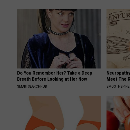
Do You Remember Her? Take a Deep
Neuropathy
Breath Before Looking at Her Now
Meet The R
SMARTSEARCHHUB
SMOOTHSPINE