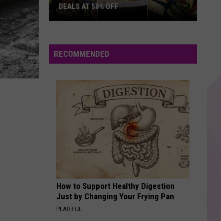
Timberlake
The 20/20 Experience (Deluxe Version)
DEALS AT 50% OFF
Half
GIVE IT TO ME STRAIGHT
Price
Danny Griego
Hudson
RECOMMENDED
Valley:
VIEW ALL RECENTLY PLAYED SONGS
Local
Deals
at
50%
Off
How to Support Healthy Digestion
Just by Changing Your Frying Pan
PLATEFUL