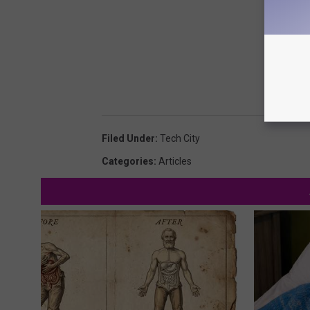
Filed Under
:
Tech City
Categories
:
Articles