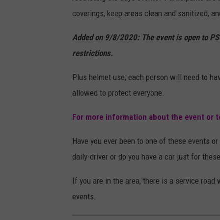
coverings, keep areas clean and sanitized, an
Added on 9/8/2020: The event is open to PS
restrictions.
Plus helmet use; each person will need to hav
allowed to protect everyone.
For more information about the event or to
Have you ever been to one of these events or 
daily-driver or do you have a car just for thes
If you are in the area, there is a service roa
events.