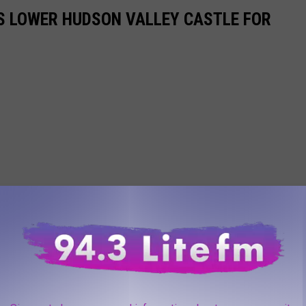
S LOWER HUDSON VALLEY CASTLE FOR