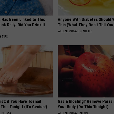
s Has Been Linked to This
Anyone With Diabetes Should 
k Daily. Did You Drink It
This (What They Don't Tell You
WELLNESSGAZE DIABETES
G TIPS
ist: if You Have Toenail
Gas & Bloating? Remove Paras
This Tonight (It's Genius!)
Your Body (Do This Tonight)
E DERMA
WELLNESSGAZE NEWS