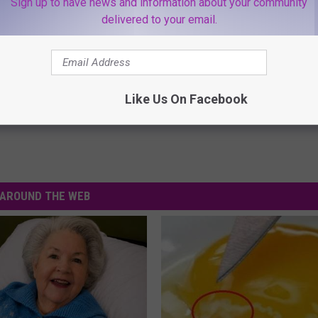
Sign up to have news and information about your community
delivered to your email.
Like Us On Facebook
AROUND THE WEB