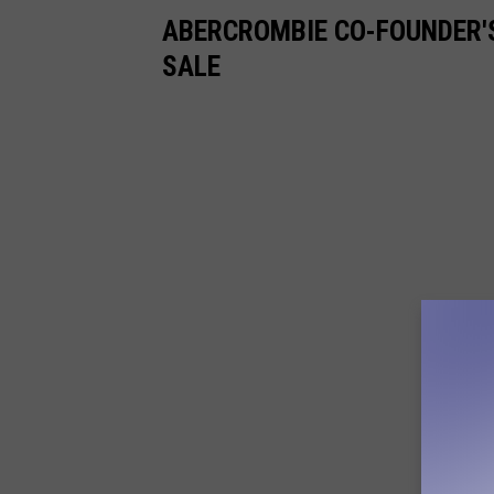
ABERCROMBIE CO-FOUNDER'
SALE