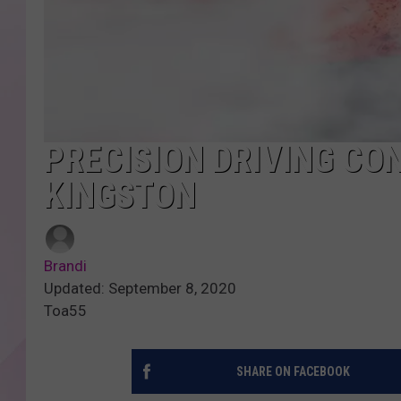
PRECISION DRIVING CON
KINGSTON
Brandi
Updated: September 8, 2020
Toa55
SHARE ON FACEBOOK