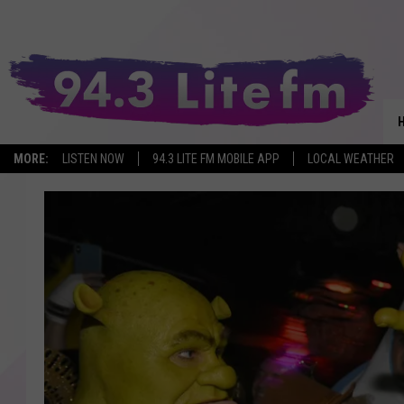
MORE:
LISTEN NOW
94.3 LITE FM MOBILE APP
LOCAL WEATHER