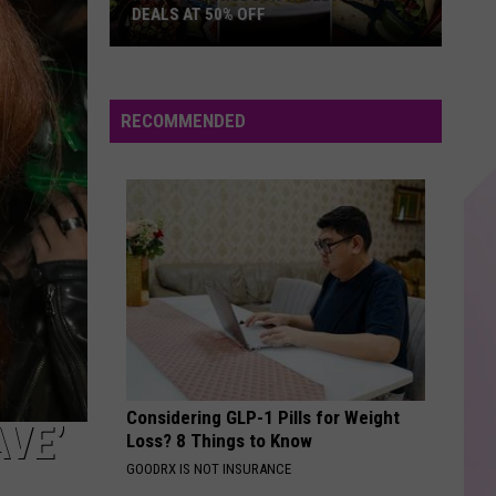
Feat.
WH1TNEY (Expanded Edition)
DEALS AT 50% OFF
Whitney
Houston
Half
I DONT WANT TO MISS A THING
Aerosmith
Aerosmith
Price
I Don't Want To Miss A Thing EP
Hudson
RECOMMENDED
Valley:
VIEW ALL RECENTLY PLAYED SONGS
Local
Deals
at
50%
Off
Considering GLP-1 Pills for Weight
AVE’
Loss? 8 Things to Know
GOODRX IS NOT INSURANCE