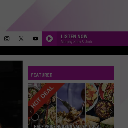
LISTEN NOW
Murphy Sam & Jodi
ROYALS
Lorde
Lorde
The Love Club EP
FEATURED
I JUST MIGHT
Bruno
Bruno Mars
Mars
The Romantic
YOU CANT HURRY LOVE
Phil
Phil Collins
Collins
Hello, I Must Be Going! (Deluxe Edition)
HIGHER LOVE
Kygo
Kygo Feat. Whitney Houston
HALF PRICE HUDSON VALLEY: LOCAL