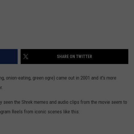
SHARE ON TWITTER
ng, onion-eating, green ogre) came out in 2001 and it's more
r.
bly seen the Shrek memes and audio clips from the movie seem to
gram Reels from iconic scenes like this: