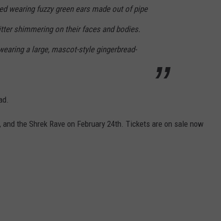
red wearing fuzzy green ears made out of pipe
itter shimmering on their faces and bodies.
earing a large, mascot-style gingerbread-
ad.
, and the Shrek Rave on February 24th. Tickets are on sale now