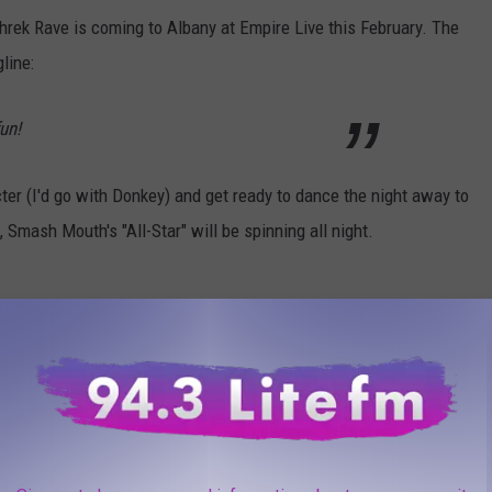
Shrek Rave is coming to Albany at Empire Live this February. The
line:
un!
cter (I'd go with Donkey) and get ready to dance the night away to
Smash Mouth's "All-Star" will be spinning all night.