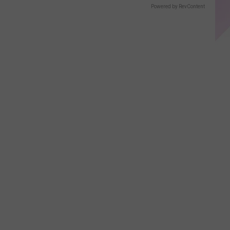
Powered by RevContent