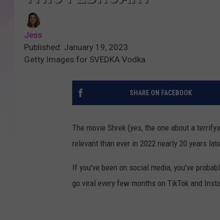
Jess
Published: January 19, 2023
Getty Images for SVEDKA Vodka
SHARE ON FACEBOOK
The movie Shrek (yes, the one about a terrifyi
relevant than ever in 2022 nearly 20 years late
If you've been on social media, you've proba
go viral every few months on TikTok and Insta