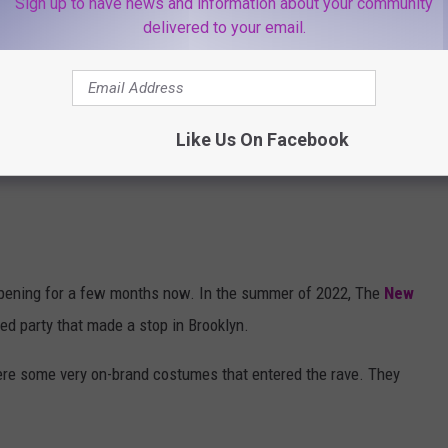
Sign up to have news and information about your community
delivered to your email.
Like Us On Facebook
pening for a few months now. In the summer of 2022, The
New
d party that made a stop in Brooklyn.
were some very on-brand costumes that entered the rave. They