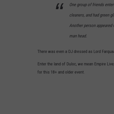
One group of friends ente
cleaners, and had green gl
Another person appeared w
man head.
There was even a DJ dressed as Lord Farqua
Enter the land of Duloc, we mean Empire Live
for this 18+ and older event.