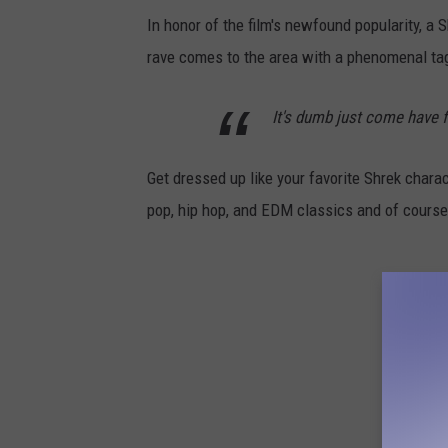
In honor of the film's newfound popularity, a 
rave comes to the area with a phenomenal tag
It's dumb just come have f
Get dressed up like your favorite Shrek chara
pop, hip hop, and EDM classics and of course, 