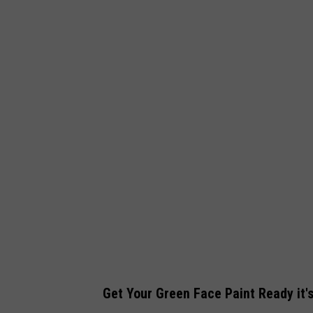
Get Your Green Face Paint Ready it'