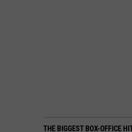
THE BIGGEST BOX-OFFICE HI