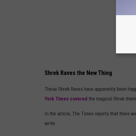
Shrek Raves the New Thing
These Shrek Raves have apparently been hap
York Times covered
the magical Shrek-theme
In the article, The Times reports that there 
write: