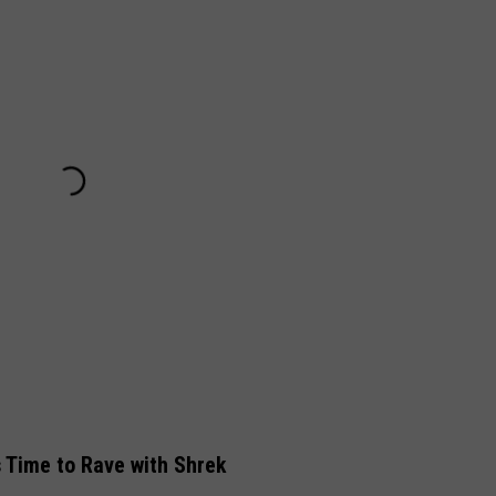
s Time to Rave with Shrek