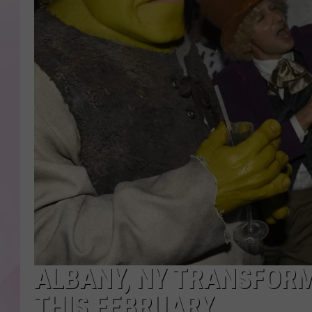
ALBANY, NY TRANSFORM
THIS FEBRUARY