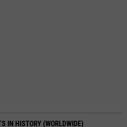
TS IN HISTORY (WORLDWIDE)