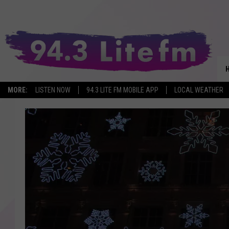
MORE:
LISTEN NOW
94.3 LITE FM MOBILE APP
LOCAL WEATHER