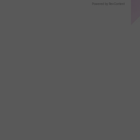
Displays
Powered by RevContent