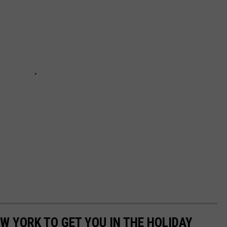
W YORK TO GET YOU IN THE HOLIDAY