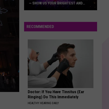
— SHOW US YOUR BRIGHTEST AND
MOST BEAUTIFUL HOLIDAY DISPLAYS
Light
Up
the
RECOMMENDED
Hudson
Valley
in
2024
—
Show
Us
Your
Brightest
and
Doctor: If You Have Tinnitus (Ear
Most
Ringing) Do This Immediately
Beautiful
HEALTHY HEARING DAILY
Holiday