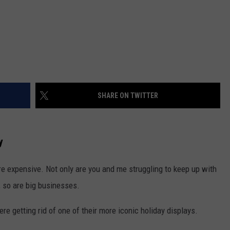
SHARE ON TWITTER
y
ore expensive. Not only are you and me struggling to keep up with
, so are big businesses.
e getting rid of one of their more iconic holiday displays.