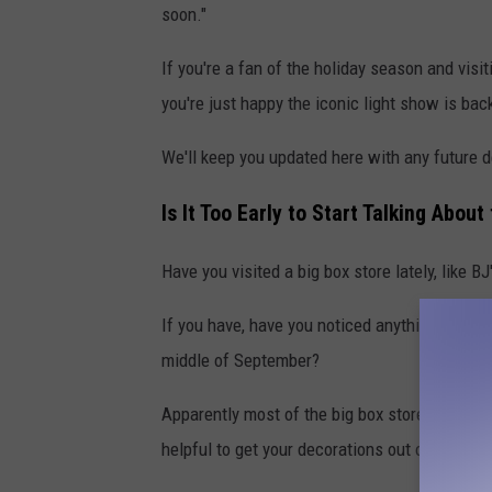
soon."
If you're a fan of the holiday season and visit
you're just happy the iconic light show is bac
We'll keep you updated here with any future d
Is It Too Early to Start Talking Abou
Have you visited a big box store lately, like B
If you have, have you noticed anything out of 
middle of September?
Apparently most of the big box stores have thei
helpful to get your decorations out of the wa