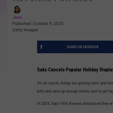
Jess
Published: October 9, 2025
Getty Images
SHARE ON FACEBOOK
Saks Cancels Popular Holiday Displa
It's no secret, things are getting more and m
bills and save up enough money just to get by
In 2024, Saks Fifth Avenue announced they wer