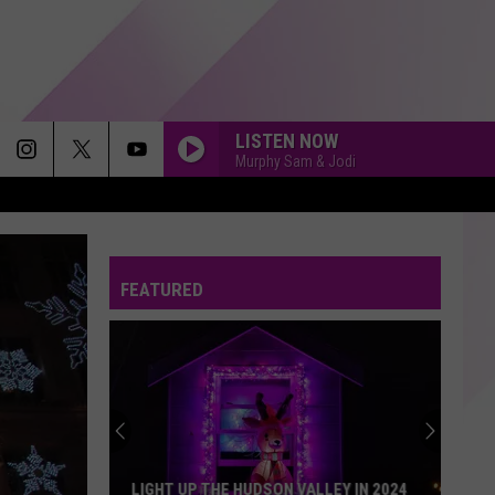
LISTEN NOW
Murphy Sam & Jodi
FEATURED
LIGHT UP THE HUDSON VALLEY IN 2024