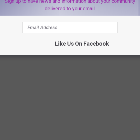
Sign up to have news and information about your community
he stations app!
delivered to your email.
WERE CHRISTMAS MOVIES
Like Us On Facebook
e Grinch. It just makes sense right? What Christmas Movie