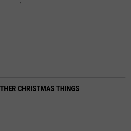
THER CHRISTMAS THINGS