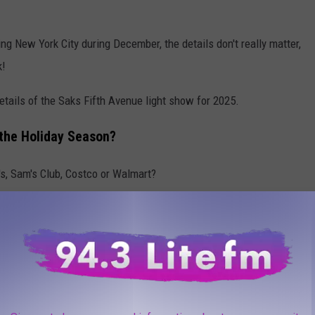
ing New York City during December, the details don't really matter,
k!
etails of the Saks Fifth Avenue light show for 2025.
t the Holiday Season?
J's, Sam's Club, Costco or Walmart?
place? For instance, Christmas decorations on full display in the
r holiday displays out and on sale. Is it too early? Or, is it
y in fall to make for a seamless holiday season?