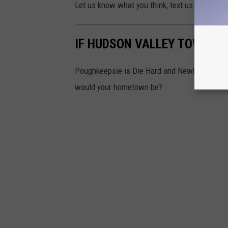
Let us know what you think, text us through t
IF HUDSON VALLEY TOWNS 
Poughkeepsie is Die Hard and Newburgh is Th
would your hometown be?