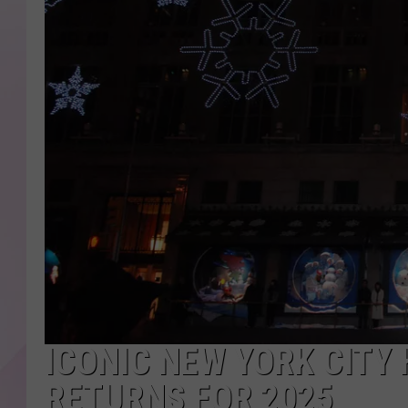
ICONIC NEW YORK CITY
RETURNS FOR 2025