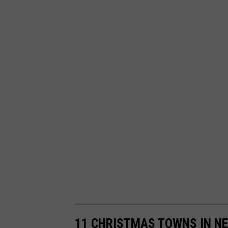
11 CHRISTMAS TOWNS IN NE