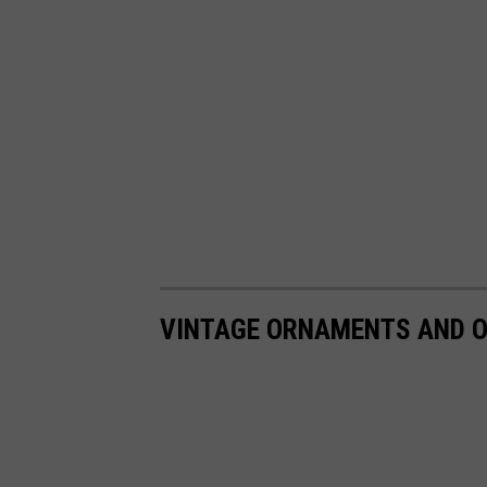
VINTAGE ORNAMENTS AND O