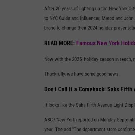
After 20 years of lighting up the New York Ci
to NYC Guide and Influencer, Marod and John Fr
brand to change their 2024 holiday presentati
READ MORE:
Famous New York Holida
Now with the 2025 holiday season in reach, ma
Thankfully, we have some good news.
Don't Call It a Comeback: Saks Fifth
It looks like the Saks Fifth Avenue Light Disp
ABC7 New York reported on Monday September 15
year. The add "The department store confirme