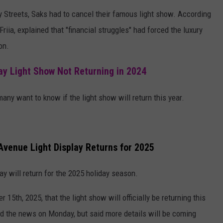
ty Streets, Saks had to cancel their famous light show. According
iia, explained that "financial struggles" had forced the luxury
on.
y Light Show Not Returning in 2024
ny want to know if the light show will return this year.
 Avenue Light Display Returns for 2025
lay will return for the 2025 holiday season.
th, 2025, that the light show will officially be returning this
d the news on Monday, but said more details will be coming