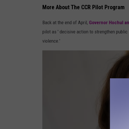
More About The CCR Pilot Program
Back at the end of April,
Governor Hochul a
pilot as ' decisive action to strengthen publ
violence.'