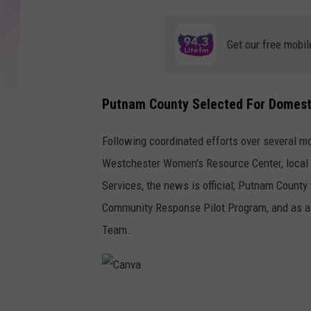
Get our free mobil
Putnam County Selected For Domes
Following coordinated efforts over several mo
Westchester Women's Resource Center, local 
Services, the news is official; Putnam County 
Community Response Pilot Program, and as a r
Team.
C