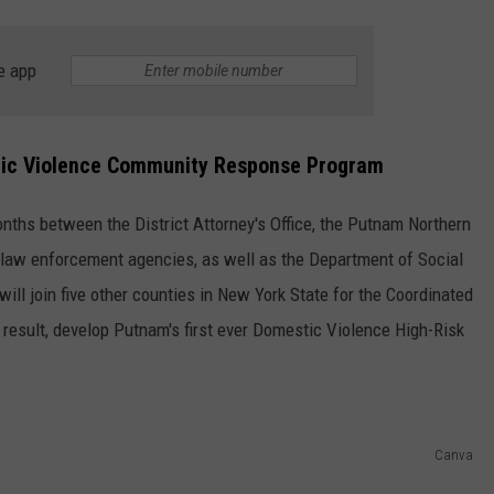
e app
tic Violence Community Response Program
nths between the District Attorney's Office, the Putnam Northern
law enforcement agencies, as well as the Department of Social
will join five other counties in New York State for the Coordinated
esult, develop Putnam's first ever Domestic Violence High-Risk
Canva