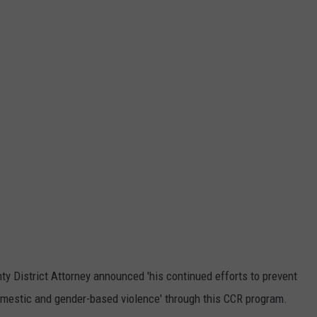
y District Attorney announced 'his continued efforts to prevent
omestic and gender-based violence' through this CCR program.