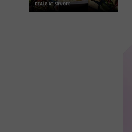
DEALS AT 50% OFF
Half
Price
Hudson
Valley:
Local
Deals
at
50%
Off