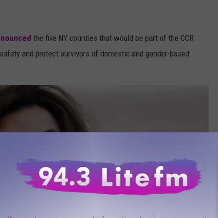
nnounced
the five NY counties that would be part of the CCR
ic safety and protect survivors of domestic and gender-based