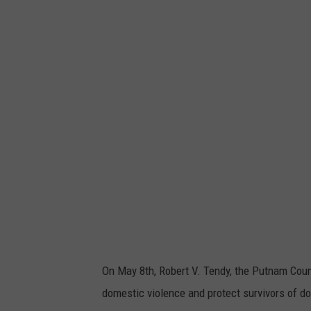
a
n
v
a
On May 8th, Robert V. Tendy, the Putnam Count
domestic violence and protect survivors of d