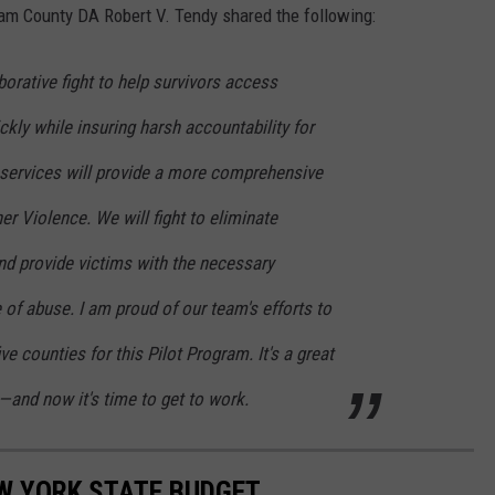
nam County DA Robert V. Tendy shared the following:
borative fight to help survivors access
kly while insuring harsh accountability for
 services will provide a more comprehensive
er Violence. We will fight to eliminate
and provide victims with the necessary
 of abuse. I am proud of our team's efforts to
e counties for this Pilot Program. It's a great
—and now it's time to get to work.
EW YORK STATE BUDGET