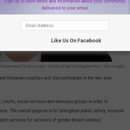
Sign up to have news and information about your community
delivered to your email.
Like Us On Facebook
bate checks for New Yorkers - the first of their kind (Spencer Platt / Getty Images)
nd Delaware counties will also participate in the two year
 courts, social services and advocacy groups in order to
ence. The overall purpose is to 'strengthen public safety, increase
port services for survivors of gender-based violence.'