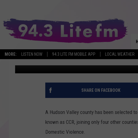
PUTNAM CHOSEN AS ON
YORK FOR DV RESPON
MORE:
LISTEN NOW
94.3 LITE FM MOBILE APP
LOCAL WEATHER
Val
Published: May 31, 2026
SHARE ON FACEBOOK
A Hudson Valley county has been selected to
known as CCR, joining only four other countie
Domestic Violence.