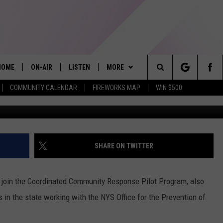
E OF FIVE COUNTIES IN N
SE PROGRAM
HOME
ON-AIR
LISTEN
MORE
Search
COMMUNITY CALENDAR
FIREWORKS MAP
WIN $500
ALL DJS
LISTEN LIVE
APP
The
SHOWS
ALEXA
PLAYLIST
RECENTLY PLAYED
Site
ALLISON KAY
MOBILE APP
WIN STUFF
SHARE ON TWITTER
ON DEMAND
EVENTS
5/1-3 - GRAND AMERICAN BBQ
WORLD CHAMPIONSHIP
 join the Coordinated Community Response Pilot Program, also
GAMES
s in the state working with the NYS Office for the Prevention of
3/14 - AWESOME CHAMPIONSHIP
WRESTLING: AFTERSHOCK
CONTACT US
PRIZE, EVENTS, & PROMOTIONS