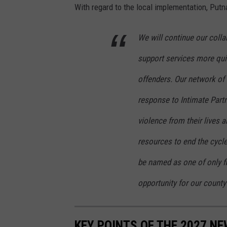
With regard to the local implementation, Put
L
t
We will continue our colla
G
support services more quic
o
v
offenders. Our network of
e
response to Intimate Partn
r
violence from their lives 
n
resources to end the cycle
o
r
be named as one of only fiv
K
opportunity for our county
a
t
KEY POINTS OF THE 2027 N
h