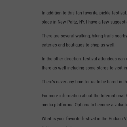
In addition to this fan favorite, pickle festiv
place in New Paltz, NY, I have a few suggesti
There are several walking, hiking trails nearb
eateries and boutiques to shop as well.
In the other direction, festival attendees can
there as well including some stores to visit in
There’s never any time for us to be bored in t
For more information about the International P
media platforms. Options to become a volunteer
What is your favorite festival in the Hudson Va