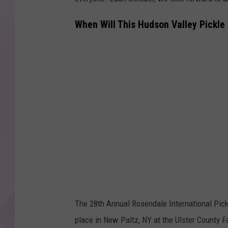
When Will This Hudson Valley Pickle 
The 28th Annual Rosendale International Pickle
place in New Paltz, NY at the Ulster County F