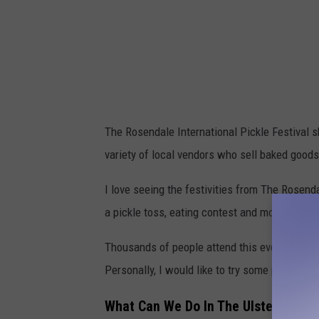
The Rosendale International Pickle Festival s
variety of local vendors who sell baked goods,
I love seeing the festivities from The Rosenda
a pickle toss, eating contest and more.
Thousands of people attend this event each 
Personally, I would like to try some pickle 
What Can We Do In The Ulster County