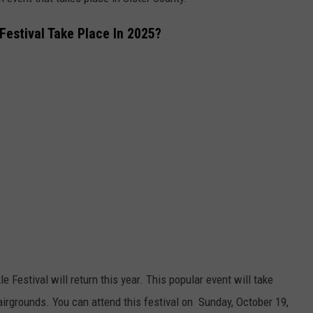
QUESTIONS
SPONSOR OR VEND AT OUR
Festival Take Place In 2025?
EVENTS
SEND FEEDBACK
COMMUNITY CALENDAR
SUBMIT AN EVENT
HELP & CONTACT INFO
ADVERTISE
 Festival will return this year. This popular event will take
airgrounds. You can attend this festival on Sunday, October 19,