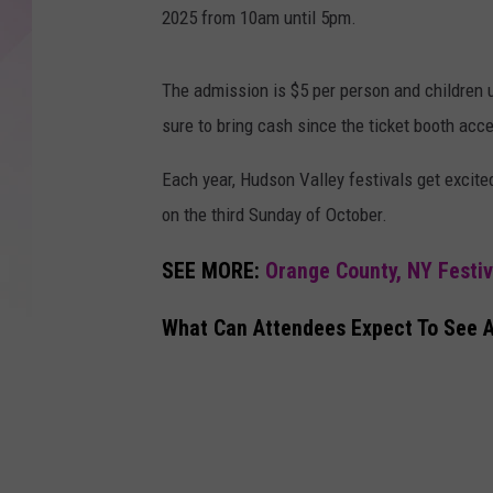
2025 from 10am until 5pm.
The admission is $5 per person and children u
sure to bring cash since the ticket booth acc
Each year, Hudson Valley festivals get excited
on the third Sunday of October.
SEE MORE:
Orange County, NY Festi
What Can Attendees Expect To See At