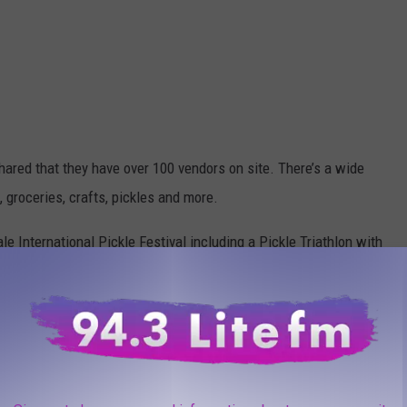
hared that they have over 100 vendors on site. There’s a wide
 groceries, crafts, pickles and more.
le International Pickle Festival including a Pickle Triathlon with
year and the proceeds then go towards the Rosendale community!
flavored cream cheese and homemade, dill chips, mmmm!
, NY After This Popular Festival?