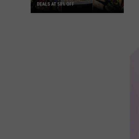
DEALS AT 50% OFF
Half
Price
Hudson
Valley:
Local
Deals
at
50%
Off