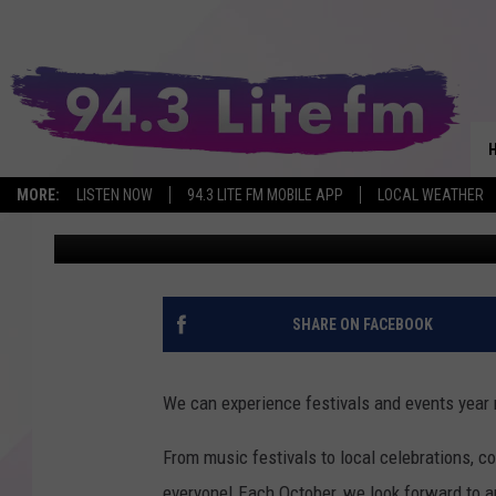
POPULAR HUDSON VAL
ITS 28TH YEAR
MORE:
LISTEN NOW
94.3 LITE FM MOBILE APP
LOCAL WEATHER
Allison
Published: September 3, 2025
SHARE ON FACEBOOK
We can experience festivals and events year 
From music festivals to local celebrations, co
everyone!
Each October, we look forward to an