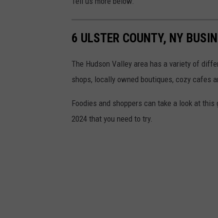
Tell us more below.
6 ULSTER COUNTY, NY BUSI
The Hudson Valley area has a variety of diffe
shops, locally owned boutiques, cozy cafes an
Foodies and shoppers can take a look at this
2024 that you need to try.