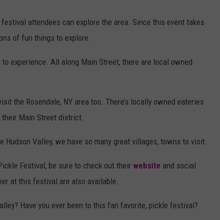
al, festival attendees can explore the area. Since this event takes
ons of fun things to explore.
y to experience. All along Main Street, there are local owned
 visit the Rosendale, NY area too. There’s locally owned eateries
 their Main Street district.
he Hudson Valley, we have so many great villages, towns to visit.
ickle Festival, be sure to check out their
website
and social
 at this festival are also available.
lley? Have you ever been to this fan favorite, pickle festival?