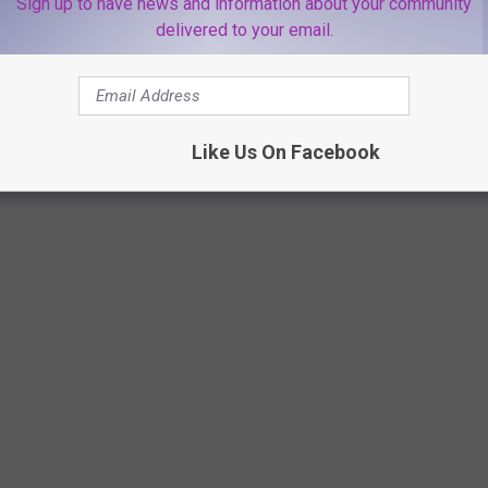
Sign up to have news and information about your community
delivered to your email.
Canva
Like Us On Facebook