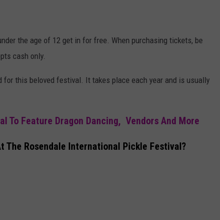
nder the age of 12 get in for free. When purchasing tickets, be
epts cash only.
 for this beloved festival. It takes place each year and is usually
val To Feature Dragon Dancing, Vendors And More
 The Rosendale International Pickle Festival?