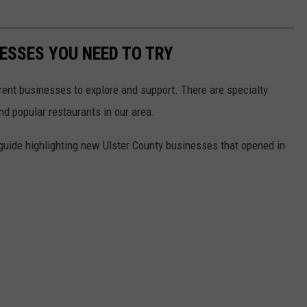
NESSES YOU NEED TO TRY
rent businesses to explore and support. There are specialty
d popular restaurants in our area.
 guide highlighting new Ulster County businesses that opened in