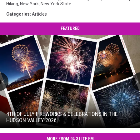
Hiking
,
New York
,
New York State
Categories
:
Articles
FEATURED
4th
of
July
4TH OF JULY FIREWORKS & CELEBRATIONS IN THE
Fireworks
HUDSON VALLEY 2026
&
4th
Celebrations
of
in
MORE FROM 94.3 LITE FM