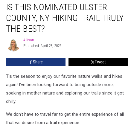
IS THIS NOMINATED ULSTER
This
Nominated
COUNTY, NY HIKING TRAIL TRULY
Ulster
County,
THE BEST?
NY
Hiking
Allison
Allison
Trail
Published: April 28, 2025
Truly
The
Share
Tweet
Best?
Tis the season to enjoy our favorite nature walks and hikes
again! I’ve been looking forward to being outside more,
soaking in mother nature and exploring our trails since it got
chilly.
We don’t have to travel far to get the entire experience of all
that we desire from a trail experience.