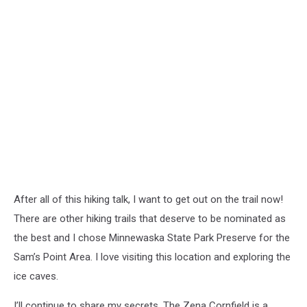
After all of this hiking talk, I want to get out on the trail now!
There are other hiking trails that deserve to be nominated as
the best and I chose Minnewaska State Park Preserve for the
Sam’s Point Area. I love visiting this location and exploring the
ice caves.
I’ll continue to share my secrets. The Zena Cornfield is a