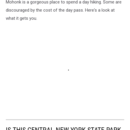
Mohonk is a gorgeous place to spend a day hiking. Some are
discouraged by the cost of the day pass. Here's a look at
what it gets you.
IS THIS CENTRAL NEW YORK STATE PARK