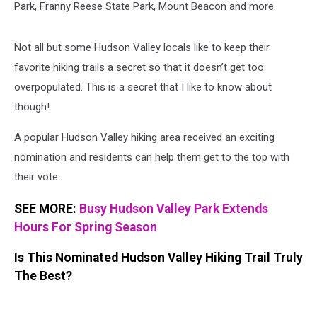
Park, Franny Reese State Park, Mount Beacon and more.
Not all but some Hudson Valley locals like to keep their
favorite hiking trails a secret so that it doesn’t get too
overpopulated. This is a secret that I like to know about
though!
A popular Hudson Valley hiking area received an exciting
nomination and residents can help them get to the top with
their vote.
SEE MORE:
Busy Hudson Valley Park Extends
Hours For Spring Season
Is This Nominated Hudson Valley Hiking Trail Truly
The Best?