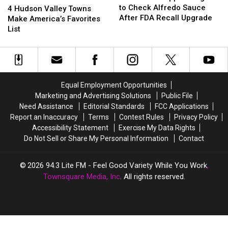
Shoppers
Shoppers
to Check Alfredo Sauce
Hudson
Hudson
4 Hudson Valley Towns
Urged
Urged
After FDA Recall Upgrade
Valley
Valley
Make America’s Favorites
to
to
Towns
Towns
List
Check
Check
Make
Make
Alfredo
Alfredo
America’s
America’s
Sauce
Sauce
Favorites
Favorites
After
After
List
List
FDA
FDA
Equal Employment Opportunities
Recall
Recall
Marketing and Advertising Solutions
Public File
Upgrade
Upgrade
Need Assistance
Editorial Standards
FCC Applications
Report an Inaccuracy
Terms
Contest Rules
Privacy Policy
Accessibility Statement
Exercise My Data Rights
Do Not Sell or Share My Personal Information
Contact
2026
94.3 Lite FM - Feel Good Variety While You Work
,
Townsquare Media, Inc
. All rights reserved.