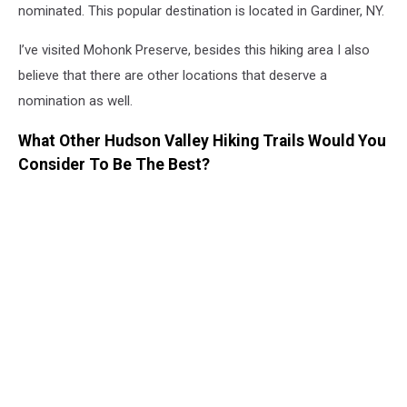
nominated. This popular destination is located in Gardiner, NY.
I’ve visited Mohonk Preserve, besides this hiking area I also
believe that there are other locations that deserve a
nomination as well.
What Other Hudson Valley Hiking Trails Would You
Consider To Be The Best?