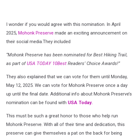
I wonder if you would agree with this nomination. I
n April
2025,
Mohonk Preserve
made an exciting announcement on
their social media.They included
“
Mohonk Preserve has been nominated for Best Hiking Trail,
as part of
USA TODAY 10Best
Readers’ Choice Awards!”
They also explained that we can vote for them until Monday,
May 12, 2025. We can vote for Mohonk Preserve once a day
up until the final date. Additional info about Mohonk Preserve’s
nomination can be found with
USA Today.
This must be such a great honor to those who help run
Mohonk Preserve. With all of their time and dedication, this
preserve can give themselves a pat on the back for being