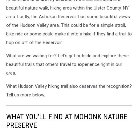
beautiful nature walk, hiking area within the Ulster County, NY
area. Lastly, the Ashokan Reservoir has some beautiful views
of the Hudson Valley area. This could be for a simple stroll,
bike ride or some could make it into a hike if they find a trail to
hop on off of the Reservoir.
What are we waiting for? Let’s get outside and explore these
beautiful trails that others travel to experience right in our
area.
What Hudson Valley hiking trail also deserves the recognition?
Tell us more below.
WHAT YOU'LL FIND AT MOHONK NATURE
PRESERVE