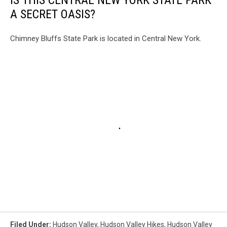
A SECRET OASIS?
Chimney Bluffs State Park is located in Central New York.
Filed Under
:
Hudson Valley
,
Hudson Valley Hikes
,
Hudson Valley