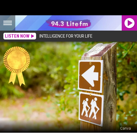
LISTEN NOW
INTELLIGENCE FOR YOUR LIFE
Canva
Is