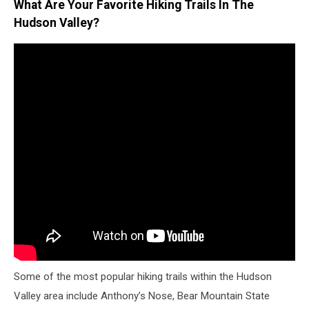
What Are Your Favorite Hiking Trails In The
Hudson Valley?
Some of the most popular hiking trails within the Hudson
Valley area include Anthony’s Nose, Bear Mountain State