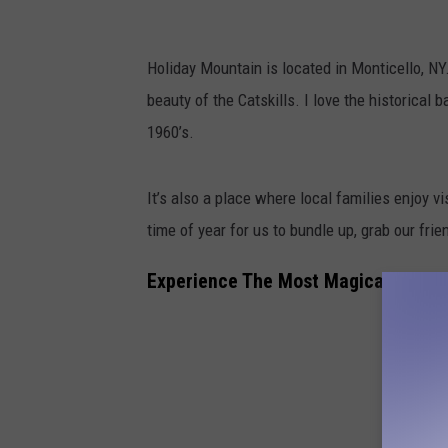
Holiday Mountain is located in Monticello, NY.
beauty of the Catskills. I love the historical
1960’s.
It’s also a place where local families enjoy v
time of year for us to bundle up, grab our fri
Experience The Most Magical Nightt