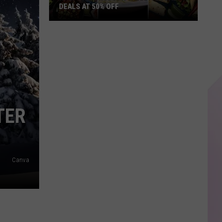
DEALS AT 50% OFF
Half
Price
Hudson
Valley:
Local
Deals
at
TER
50%
Off
Canva