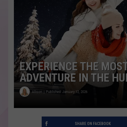
EXPERIENCE THE MOS
ADVENTURE IN THE HU
Allison
Published: January 12, 2026
SHARE ON FACEBOOK