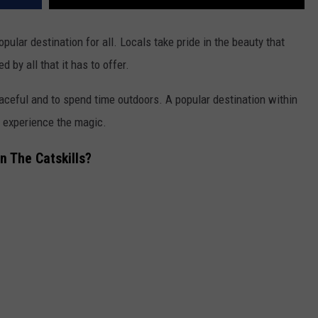
opular destination for all. Locals take pride in the beauty that
 by all that it has to offer.
peaceful and to spend time outdoors.
A popular destination within
o experience the magic.
n The Catskills?