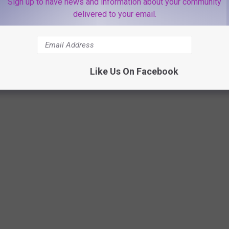
Sign up to have news and information about your community
delivered to your email.
Like Us On Facebook