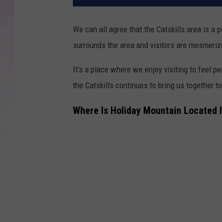
We can all agree that the Catskills area is a p
surrounds the area and visitors are mesmerized
It’s a place where we enjoy visiting to feel 
the Catskills continues to bring us together t
Where Is Holiday Mountain Located I