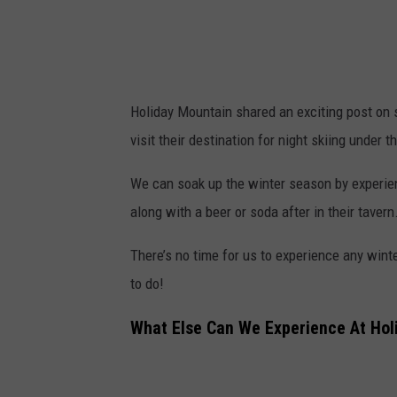
Holiday Mountain shared an exciting post on 
visit their destination for night skiing under 
We can soak up the winter season by experien
along with a beer or soda after in their tavern
There’s no time for us to experience any win
to do!
What Else Can We Experience At Holi