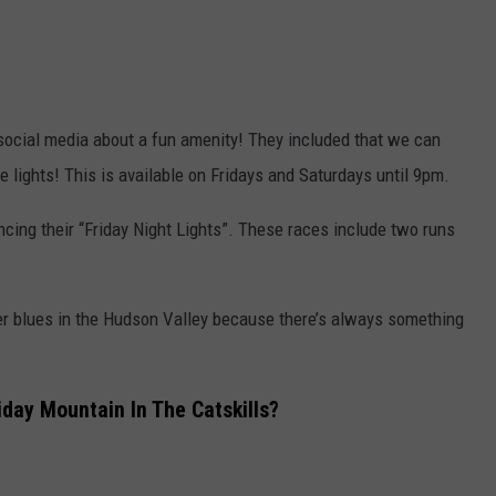
social media about a fun amenity! They included that we can
the lights! This is available on Fridays and Saturdays until 9pm.
cing their “Friday Night Lights”. These races include two runs
.
ter blues in the Hudson Valley because there’s always something
day Mountain In The Catskills?