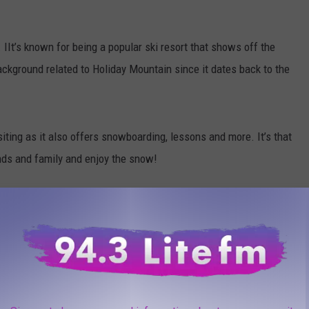
 IIt’s known for being a popular ski resort that shows off the
 background related to Holiday Mountain since it dates back to the
isiting as it also offers snowboarding, lessons and more. It’s that
ends and family and enjoy the snow!
ime Winter Adventure In The Hudson Valley