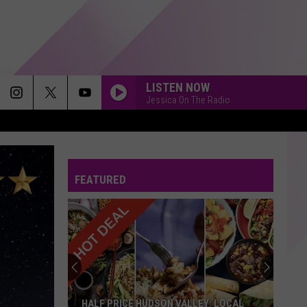
LISTEN NOW
Jessica On The Radio
FEATURED
HALF PRICE HUDSON VALLEY: LOCAL