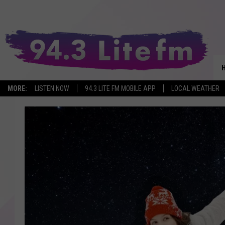
MORE:
LISTEN NOW
94.3 LITE FM MOBILE APP
LOCAL WEATHER