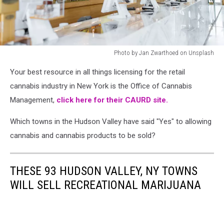
Photo by Jan Zwarthoed on Unsplash
Photo
Your best resource in all things licensing for the retail
by
Jan
cannabis industry in New York is the Office of Cannabis
Zwarthoed
Management,
click here for their CAURD site.
on
Unsplash
Which towns in the Hudson Valley have said "Yes" to allowing
cannabis and cannabis products to be sold?
THESE 93 HUDSON VALLEY, NY TOWNS
WILL SELL RECREATIONAL MARIJUANA