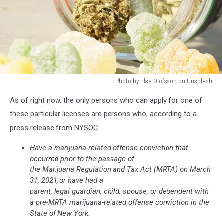
Photo by Elsa Olofsson on Unsplash
Photo
As of right now, the only persons who can apply for one of
by
Elsa
these particular licenses are persons who, according to a
Olofsson
press release from NYSOC:
on
Unsplash
Have a marijuana-related offense conviction that
occurred prior to the passage of
the Marijuana Regulation and Tax Act (MRTA) on March
31, 2021, or have had a
parent, legal guardian, child, spouse, or dependent with
a pre-MRTA marijuana-related offense conviction in the
State of New York.