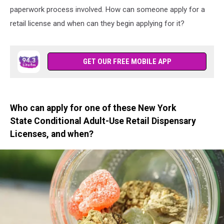
paperwork process involved. How can someone apply for a
retail license and when can they begin applying for it?
GET OUR FREE MOBILE APP
Who can apply for one of these New York
State Conditional Adult-Use Retail Dispensary
Licenses, and when?