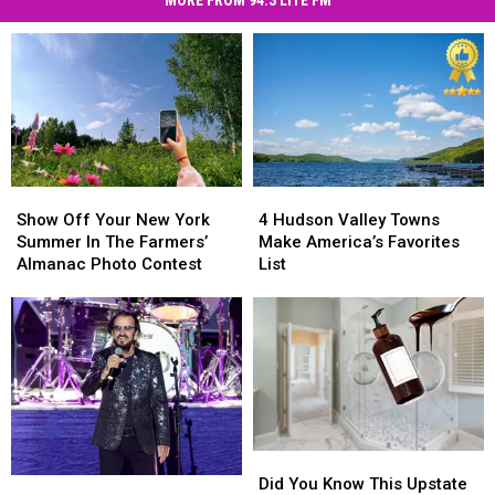
July
the
Fireworks
Hudson
&
Valley
Celebrations
2026
in
the
Hudson
Valley
2026
Show
Show
4
4
Off
Off
Hudson
Hudson
Show Off Your New York
4 Hudson Valley Towns
Your
Your
Valley
Valley
Summer In The Farmers’
Make America’s Favorites
New
New
Towns
Towns
Almanac Photo Contest
List
York
York
Make
Make
Summer
Summer
America’s
America’s
In
In
Favorites
Favorites
The
The
List
List
Farmers’
Farmers’
Almanac
Almanac
Photo
Photo
Contest
Contest
Did
Did
You
You
Did You Know This Upstate
Beatles
Beatles