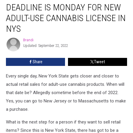
DEADLINE IS MONDAY FOR NEW
is
Monday
ADULT-USE CANNABIS LICENSE IN
for
New
NYS
Adult-
Use
Brandi
Brandi
Cannabis
Updated: September 22, 2022
License
in
Share
Tweet
NYS
Every single day, New York State gets closer and closer to
actual retail sales for adult-use cannabis products. When will
that date be? Allegedly sometime before the end of 2022.
Yes, you can go to New Jersey or to Massachusetts to make
a purchase.
What is the next step for a person if they want to sell retail
items? Since this is New York State, there has got to be a