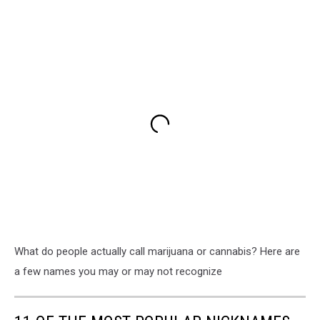
What do people actually call marijuana or cannabis? Here are
a few names you may or may not recognize