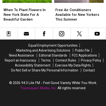
by
by
When
When
Free
Free
Train
Train
To
To
Air
Air
When To Plant Flowers In
Free Air Conditioners
Plant
Plant
Conditioners
Conditioners
New York State For A
Available for New Yorkers
Flowers
Flowers
Available
Available
Beautiful Garden
This Summer
In
In
for
for
New
New
New
New
York
York
Yorkers
Yorkers
State
State
This
This
For
For
Summer
Summer
Equal Employment Opportunities
A
A
Marketing and Advertising Solutions
Public File
Beautiful
Beautiful
Need Assistance
Editorial Standards
FCC Applications
Garden
Garden
Report an Inaccuracy
Terms
Contest Rules
Privacy Policy
Accessibility Statement
Exercise My Data Rights
Do Not Sell or Share My Personal Information
Contact
2026
94.3 Lite FM - Feel Good Variety While You Work
,
Townsquare Media, Inc
. All rights reserved.