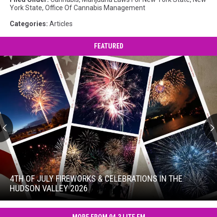
York State
,
Office Of Cannabis Management
Categories
:
Articles
FEATURED
4th
of
July
4TH OF JULY FIREWORKS & CELEBRATIONS IN THE
Fireworks
HUDSON VALLEY 2026
&
4th
Celebrations
of
in
MORE FROM 94.3 LITE FM