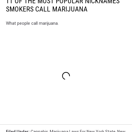
11 OF THE MOST POPULAR NICKNAMES
SMOKERS CALL MARIJUANA
What people call marijuana.
Filed Under
:
Cannabis
,
Marijuana Laws For New York State
,
New