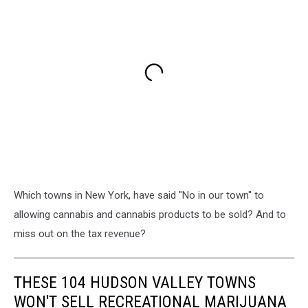
Which towns in New York, have said "No in our town" to
allowing cannabis and cannabis products to be sold? And to
miss out on the tax revenue?
THESE 104 HUDSON VALLEY TOWNS
WON'T SELL RECREATIONAL MARIJUANA