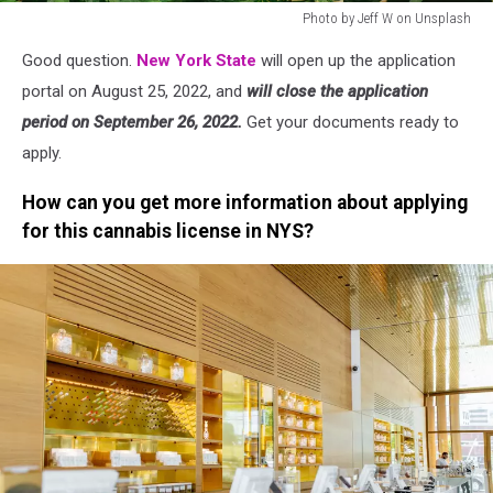
Photo by Jeff W on Unsplash
Photo
Good question.
New York State
will open up the application
by
Jeff
portal on August 25, 2022, and
will close the application
W
period on September 26, 2022.
Get your documents ready to
on
apply.
Unsplash
How can you get more information about applying
for this cannabis license in NYS?