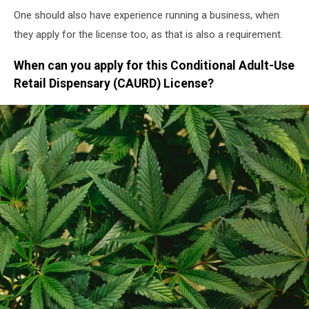
One should also have experience running a business, when
they apply for the license too, as that is also a requirement.
When can you apply for this Conditional Adult-Use
Retail Dispensary (CAURD) License?