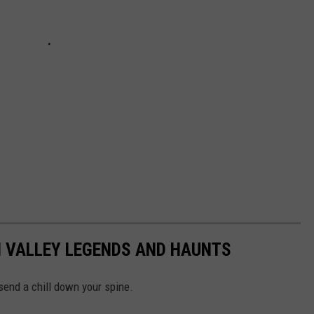
N VALLEY LEGENDS AND HAUNTS
 send a chill down your spine.