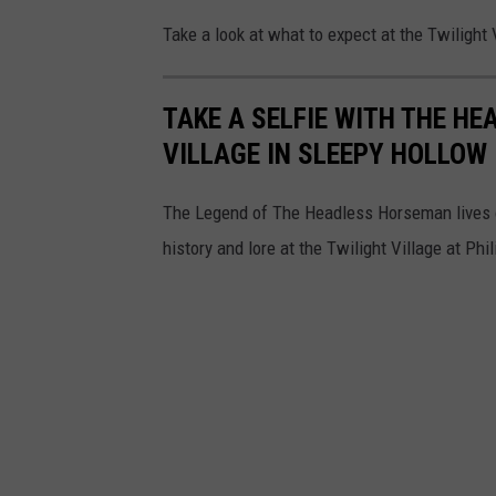
o
Take a look at what to expect at the Twilight
n
o
TAKE A SELFIE WITH THE H
VILLAGE IN SLEEPY HOLLOW
The Legend of The Headless Horseman lives o
history and lore at the Twilight Village at Ph