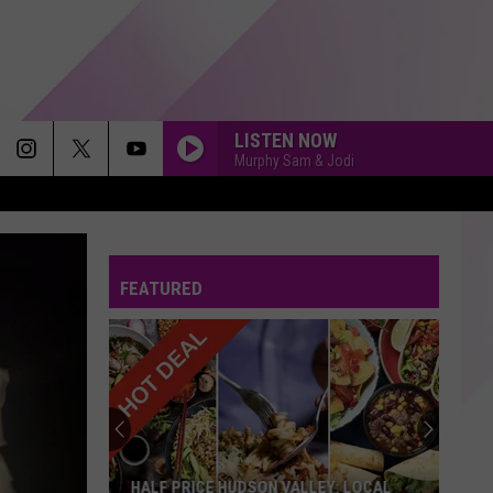
LISTEN NOW
Murphy Sam & Jodi
THE MIDDLE
Zedd,
Zedd, Maren Morris Grey
Maren
The Middle - Single
Morris
Grey
FEATURED
WALKING ON SUNSHINE
Katrina
Katrina The Waves
The
Katrina and the Waves
Waves
HOW YOU REMIND ME
Nickelback
Nickelback
Silver Side Up
RUMOUR HAS IT
Adele
Adele
HALF PRICE HUDSON VALLEY: LOCAL