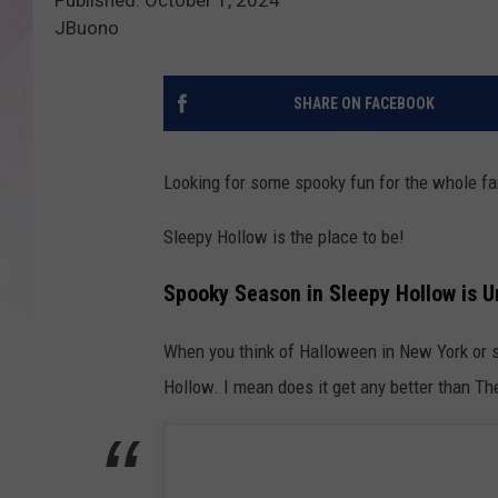
JBuono
SHARE ON FACEBOOK
Looking for some spooky fun for the whole f
Sleepy Hollow is the place to be!
Spooky Season in Sleepy Hollow is 
When you think of Halloween in New York or sp
Hollow. I mean does it get any better than 