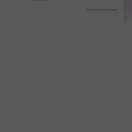
Powered by RevContent