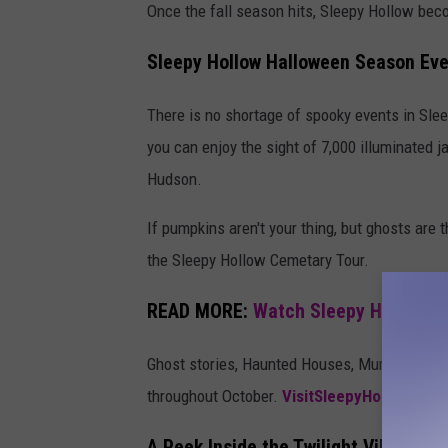
Once the fall season hits, Sleepy Hollow be
Sleepy Hollow Halloween Season Ev
There is no shortage of spooky events in Sle
you can enjoy the sight of 7,000 illuminated j
Hudson.
If pumpkins aren't your thing, but ghosts are
the Sleepy Hollow Cemetary Tour.
READ MORE:
Watch Sleepy Hollow Fo
Ghost stories, Haunted Houses, Murder Myste
throughout October.
VisitSleepyHollow.com
A Peek Inside the Twilight Village a