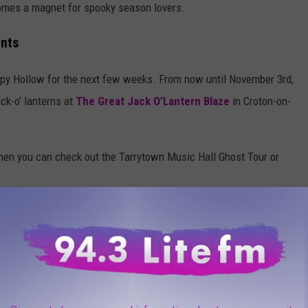
comes a magnet for spooky season lovers.
ents
epy Hollow for the next few weeks. From now until November 3rd,
ack-o’ lanterns at
The Great Jack O’Lantern Blaze
in Croton-on-
 then you can check out the Tarrytown Music Hall Ghost Tour or
otball Team Take The Field with Iconic Mascot
ries and more are all happening in and around Sleepy Hollow
has a full list of events and ticket information for future events.
t Philipsburg Manor in Sleepy Hollow