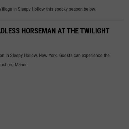
 Village in Sleepy Hollow this spooky season below:
EADLESS HORSEMAN AT THE TWILIGHT
n in Sleepy Hollow, New York. Guests can experience the
ilipsburg Manor.