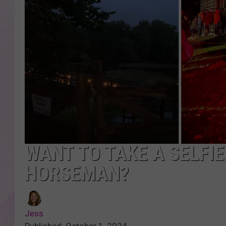
WANT TO TAKE A SELFI
HORSEMAN?
Jess
Published: October 1, 2024