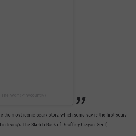
5 The Wolf (@hvcountry)
fe the most iconic scary story, which some say is the first scary
l in Irving's The Sketch Book of Geoffrey Crayon, Gent).