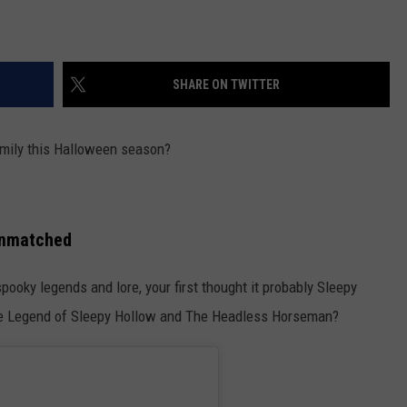
SHARE ON TWITTER
amily this Halloween season?
Unmatched
ooky legends and lore, your first thought it probably Sleepy
The Legend of Sleepy Hollow and The Headless Horseman?