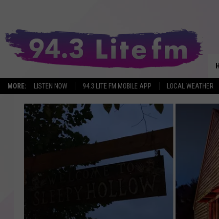
MORE:
LISTEN NOW
94.3 LITE FM MOBILE APP
LOCAL WEATHER