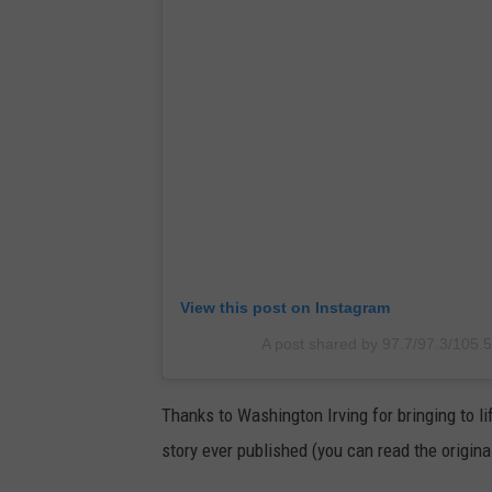
View this post on Instagram
A post shared by 97.7/97.3/105.
Thanks to Washington Irving for bringing to li
story ever published (you can read the origina