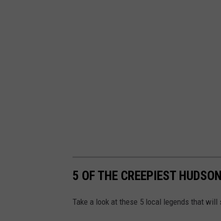
5 OF THE CREEPIEST HUDSO
Take a look at these 5 local legends that will