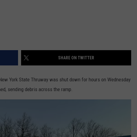
SHARE ON TWITTER
e New York State Thruway was shut down for hours on Wednesday
rned, sending debris across the ramp.