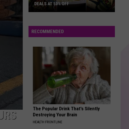
Carpenter
Espresso EP
DEALS AT 50% OFF
Half
THE BONES
Maren
Maren Morris
Price
Morris
GIRL
Hudson
RECOMMENDED
Valley:
VIEW ALL RECENTLY PLAYED SONGS
Local
Deals
at
50%
Off
The Popular Drink That's Silently
URS
Destroying Your Brain
HEALTH FRONTLINE