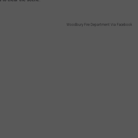
Woodbury Fire Department Via Facebook