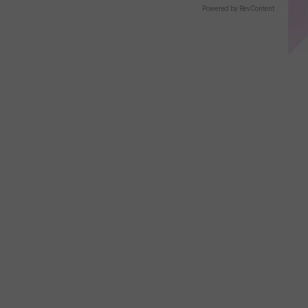
Powered by RevContent