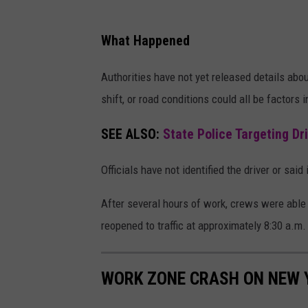
t
e
What Happened
1
7
Authorities have not yet released details abou
shift, or road conditions could all be factors 
SEE ALSO:
State Police Targeting Dr
Officials have not identified the driver or sai
After several hours of work, crews were abl
reopened to traffic at approximately 8:30 a.m.
WORK ZONE CRASH ON NEW 