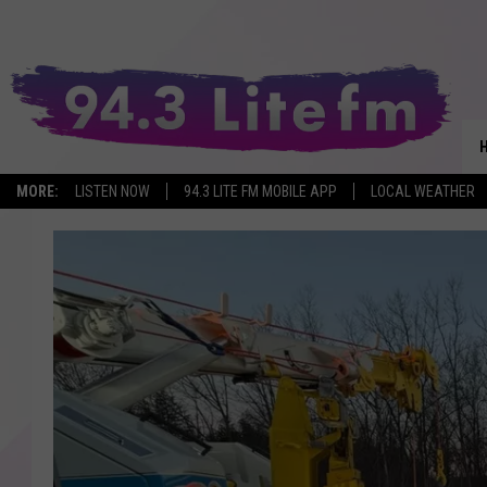
MORE:
LISTEN NOW
94.3 LITE FM MOBILE APP
LOCAL WEATHER