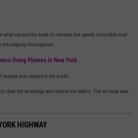
t what caused the truck to overturn, but speed, a possible load
in the ongoing investigation.
ivers Using Phones in New York
d if anyone was injured in the crash.
e to clear the wreckage and remove the debris. The on-ramp was
YORK HIGHWAY