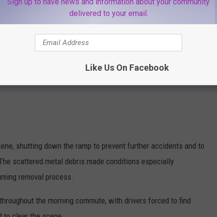
Sign up to have news and information about your community
delivered to your email.
Like Us On Facebook
ne, shutting down the ramp to prevent further accidents and to
 The scattered metal debris made conditions especially
suming removal process.
d throughout the morning commute, with drivers forced to find
d to clear the scene.