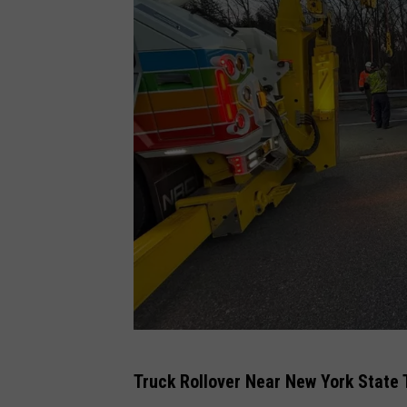
T
Truck Rollover Near New York State
r