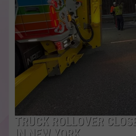
TRUCK ROLLOVER CLOS
IN NEW YORK