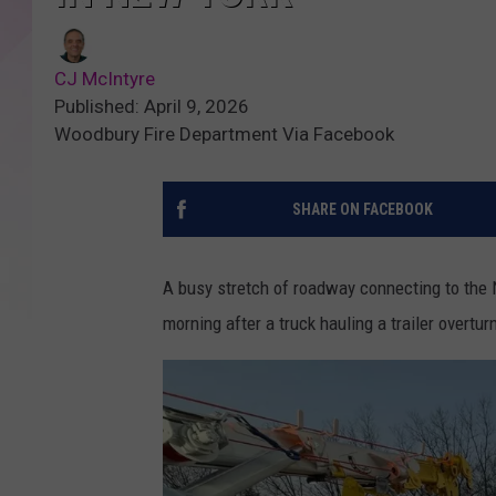
CJ McIntyre
Published: April 9, 2026
Woodbury Fire Department Via Facebook
SHARE ON FACEBOOK
A busy stretch of roadway connecting to th
morning after a truck hauling a trailer overtu