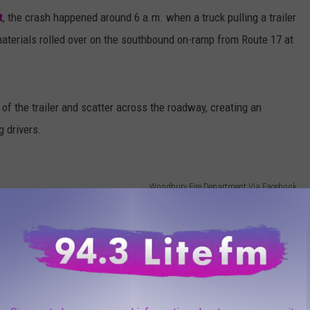
t
, the crash happened around 6 a.m. when a truck pulling a trailer
materials rolled over on the southbound on-ramp from Route 17 at
of the trailer and scatter across the roadway, creating an
 drivers.
Woodbury Fire Department Via Facebook