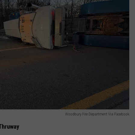
Woodbury Fire Department Via Facebook
 Thruway