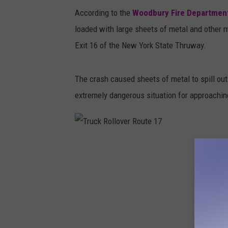
u
According to the
Woodbury Fire Departmen
c
loaded with large sheets of metal and other 
k
Exit 16 of the New York State Thruway.
R
o
The crash caused sheets of metal to spill out 
l
extremely dangerous situation for approaching
l
o
v
T
e
r
r
u
o
c
n
k
R