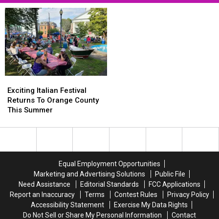
Exciting
Exciting
Italian
Italian
Exciting Italian Festival
Festival
Festival
Returns To Orange County
Returns
Returns
This Summer
To
To
Orange
Orange
County
County
This
This
Summer
Summer
Equal Employment Opportunities
Marketing and Advertising Solutions
Public File
Need Assistance
Editorial Standards
FCC Applications
Report an Inaccuracy
Terms
Contest Rules
Privacy Policy
Accessibility Statement
Exercise My Data Rights
Do Not Sell or Share My Personal Information
Contact