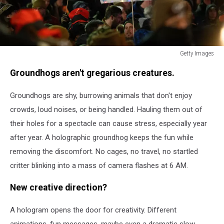
Getty Images
Getty
Groundhogs aren't gregarious creatures.
Images
Groundhogs are shy, burrowing animals that don't enjoy
crowds, loud noises, or being handled. Hauling them out of
their holes for a spectacle can cause stress, especially year
after year. A holographic groundhog keeps the fun while
removing the discomfort. No cages, no travel, no startled
critter blinking into a mass of camera flashes at 6 AM.
New creative direction?
A hologram opens the door for creativity. Different
animations, fun messages, maybe even a dramatic slow-