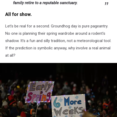
family retire to a reputable sanctuary.
All for show.
Let's be real for a second. Groundhog day is pure pageantry.
No one is planning their spring wardrobe around a rodent's
shadow. It's a fun and silly tradition, not a meteorological tool.
If the prediction is symbolic anyway, why involve a real animal
at all?