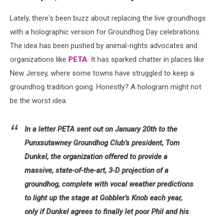
Lately, there's been buzz about replacing the live groundhogs
with a holographic version for Groundhog Day celebrations.
The idea has been pushed by animal-rights advocates and
organizations like
PETA
. It has sparked chatter in places like
New Jersey, where some towns have struggled to keep a
groundhog tradition going. Honestly? A hologram might not
be the worst idea.
In a letter PETA sent out on January 20th to the
Punxsutawney Groundhog Club’s president, Tom
Dunkel, the organization offered to provide a
massive, state-of-the-art, 3-D projection of a
groundhog, complete with vocal weather predictions
to light up the stage at Gobbler’s Knob each year,
only if Dunkel agrees to finally let poor Phil and his