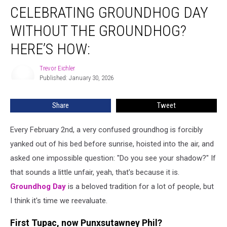
CELEBRATING GROUNDHOG DAY
Groundhog
Day
WITHOUT THE GROUNDHOG?
Without
The
HERE’S HOW:
Groundhog?
Here’s
Trevor Eichler
Trevor
How:
Published: January 30, 2026
Eichler
Share
Tweet
Every February 2nd, a very confused groundhog is forcibly
yanked out of his bed before sunrise, hoisted into the air, and
asked one impossible question: "Do you see your shadow?" If
that sounds a little unfair, yeah, that's because it is.
Groundhog Day
is a beloved tradition for a lot of people, but
I think it's time we reevaluate.
First Tupac, now Punxsutawney Phil?