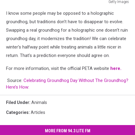
Getty Images
Getty
I know some people may be opposed to a holographic
Images
groundhog, but traditions don't have to disappear to evolve.
Swapping a real groundhog for a holographic one doesn't ruin
groundhog day, it modernizes the tradition! We can celebrate
winter's halfway point while treating animals a little nicer in
return. That's a prediction everyone should agree on.
For more information, visit the official PETA website
here.
Source:
Celebrating Groundhog Day Without The Groundhog?
Here’s How:
Filed Under
:
Animals
Categories
:
Articles
MORE FROM 94.3 LITE FM