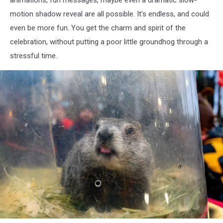
motion shadow reveal are all possible. It's endless, and could
even be more fun. You get the charm and spirit of the
celebration, without putting a poor little groundhog through a
stressful time.