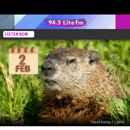
LISTEN NOW
Trevor Eichler / Canva
Celebrating