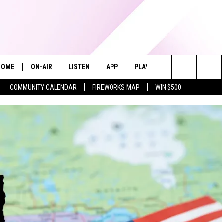
HOME
ON-AIR
LISTEN
APP
PLAYLIST
WIN STUFF
Search
COMMUNITY CALENDAR
FIREWORKS MAP
WIN $500
ALL DJS
LISTEN LIVE
RECENTLY PLAYED
The
SHOWS
ALEXA
Site
ALLISON KAY
MOBILE APP
ON DEMAND