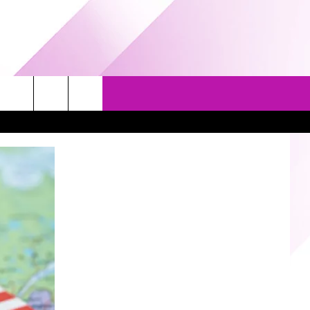
EVENTS
GAMES
CONTACT US
5/1-3 - GRAND AMERICAN BBQ
PRIZE, EVENTS, & PROMOTIONS
WORLD CHAMPIONSHIP
QUESTIONS
3/14 - AWESOME CHAMPIONSHIP
SEND FEEDBACK
WRESTLING: AFTERSHOCK
HELP & CONTACT INFO
SPONSOR OR VEND AT OUR
EVENTS
ADVERTISE
COMMUNITY CALENDAR
SUBMIT AN EVENT