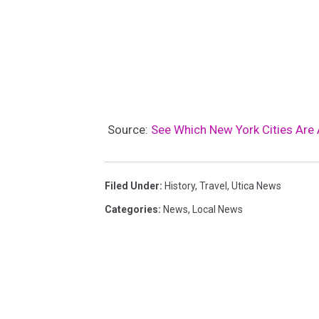
Source:
See Which New York Cities Are
Filed Under
:
History
,
Travel
,
Utica News
Categories
:
News
,
Local News