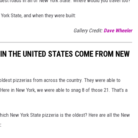
ldest roads in all of New York State. Where would you travel too?
 York State, and when they were built:
Gallery Credit:
Dave Wheeler
 IN THE UNITED STATES COME FROM NEW
 oldest pizzerias from across the country. They were able to
Here in New York, we were able to snag 8 of those 21. That's a
ich New York State pizzeria is the oldest? Here are all the New
: