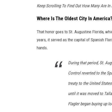
Keep Scrolling To Find Out How Many Are In
Where Is The Oldest City In America
That honor goes to St. Augustine Florida, w
years, it served as the capital of Spanish Flor
hands.
During that period, St. Aug
Control reverted to the Sp
treaty to the United States
until it was moved to Tall
Flagler began buying up loc