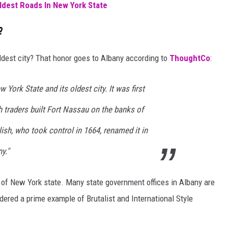
ldest Roads In New York State
?
ldest city? That honor goes to Albany according to
ThoughtCo
:
w York State and its oldest city. It was first
 traders built Fort Nassau on the banks of
ish, who took control in 1664, renamed it in
y."
al of New York state. Many state government offices in Albany are
dered a prime example of Brutalist and International Style