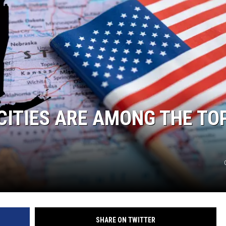
CITIES ARE AMONG THE TO
SHARE ON TWITTER