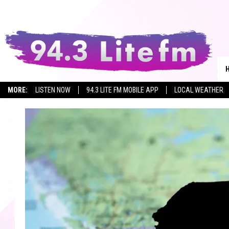
MORE:
LISTEN NOW
94.3 LITE FM MOBILE APP
LOCAL WEATHER