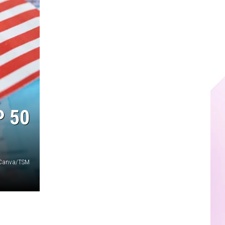
P 50
Canva/TSM