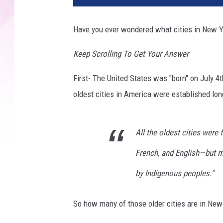
v
a
Have you ever wondered what cities in New Y
/
T
Keep Scrolling To Get Your Answer
S
M
First- The United States was "born" on July 4
oldest cities in America were established lon
All the oldest cities wer
French, and English—but m
by Indigenous peoples."
So how many of those older cities are in New