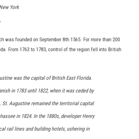
 New York
?
hich was founded on September 8th 1565. For more than 200
ida. From 1763 to 1783, control of the region fell into British
ustine was the capital of British East Florida.
anish in 1783 until 1822, when it was ceded by
. St. Augustine remained the territorial capital
ahassee in 1824. In the 1880s, developer Henry
al rail lines and building hotels, ushering in