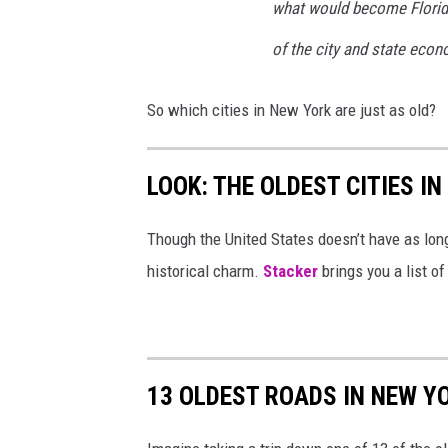
what would become Florida's
of the city and state econ
So which cities in New York are just as old?
LOOK: THE OLDEST CITIES I
Though the United States doesn’t have as long 
historical charm.
Stacker
brings you a list of
13 OLDEST ROADS IN NEW Y