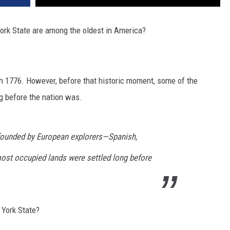
ork State are among the oldest in America?
th 1776. However, before that historic moment, some of the
g before the nation was.
e founded by European explorers—Spanish,
ost occupied lands were settled long before
 York State?