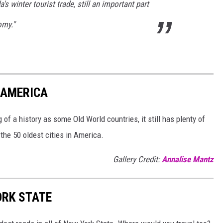
 winter tourist trade, still an important part
omy."
N AMERICA
of a history as some Old World countries, it still has plenty of
 the 50 oldest cities in America.
Gallery Credit:
Annalise Mantz
ORK STATE