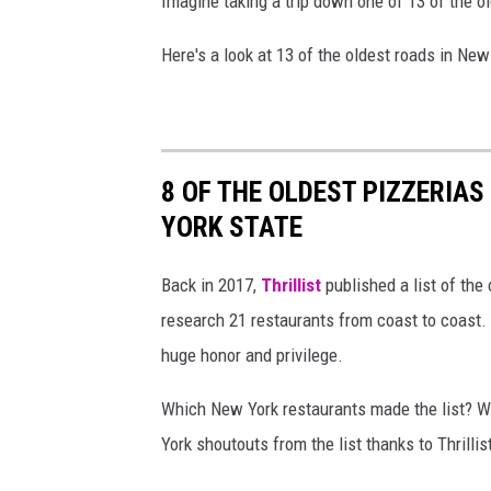
Imagine taking a trip down one of 13 of the o
Here's a look at 13 of the oldest roads in New
8 OF THE OLDEST PIZZERIAS
YORK STATE
Back in 2017,
Thrillist
published a list of the
research 21 restaurants from coast to coast. 
huge honor and privilege.
Which New York restaurants made the list? Wh
York shoutouts from the list thanks to Thrillist