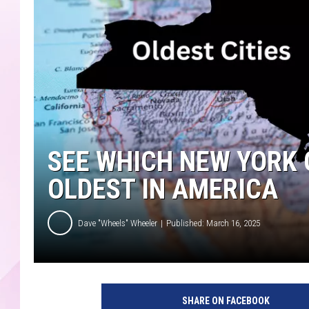
SEE WHICH NEW YORK 
OLDEST IN AMERICA
Dave "Wheels" Wheeler
Published: March 16, 2025
C
a
SHARE ON FACEBOOK
n