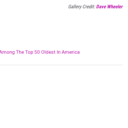
Gallery Credit:
Dave Wheeler
 Among The Top 50 Oldest In America