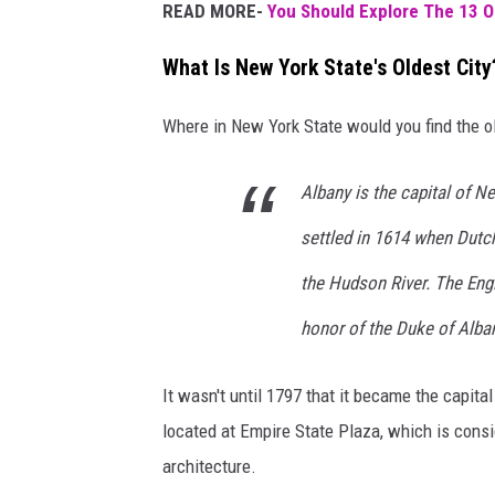
READ MORE-
You Should Explore The 13 O
What Is New York State's Oldest City
Where in New York State would you find the o
Albany is the capital of Ne
settled in 1614 when Dutch
the Hudson River. The Engl
honor of the Duke of Alban
It wasn't until 1797 that it became the capit
located at Empire State Plaza, which is consi
architecture.