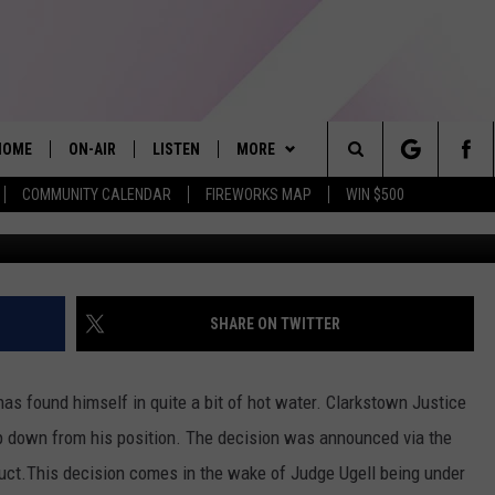
 UNDER INVESTIGATION
TION
HOME
ON-AIR
LISTEN
MORE
Search
COMMUNITY CALENDAR
FIREWORKS MAP
WIN $500
Chip Somodevilla/G
ALL DJS
LISTEN LIVE
APP
The
SHOWS
ALEXA
PLAYLIST
RECENTLY PLAYED
Site
ALLISON KAY
MOBILE APP
WIN STUFF
SHARE ON TWITTER
ON DEMAND
EVENTS
5/1-3 - GRAND AMERICAN BBQ
WORLD CHAMPIONSHIP
has found himself in quite a bit of hot water. Clarkstown Justice
GAMES
ep down from his position. The decision was announced via the
3/14 - AWESOME CHAMPIONSHIP
ct.This decision comes in the wake of Judge Ugell being under
WRESTLING: AFTERSHOCK
CONTACT US
PRIZE, EVENTS, & PROMOTIONS