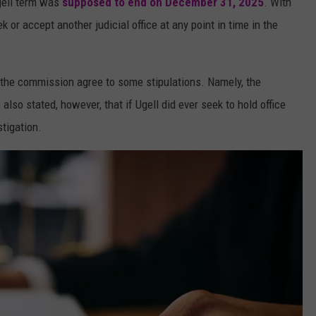
Ugell term was
supposed to end on December 31, 2025
. With
k or accept another judicial office at any point in time in the
 the commission agree to some stipulations. Namely, the
 also stated, however, that if Ugell did ever seek to hold office
stigation.