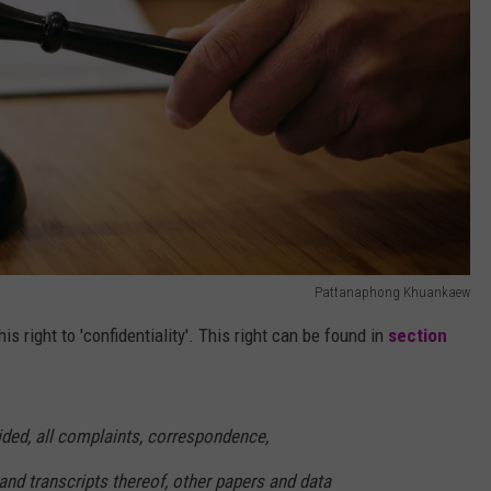
Pattanaphong Khuankaew
his right to 'confidentiality'. This right can be found in
section
ided, all complaints, correspondence,
d transcripts thereof, other papers and data