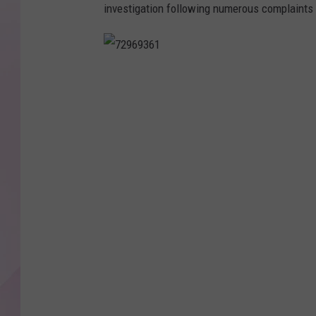
investigation following numerous complaints
7
2
9
6
9
3
6
1