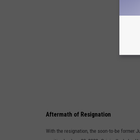
6
8
1
0
7
7
2
Aftermath of Resignation
With the resignation, the soon-to-be former J