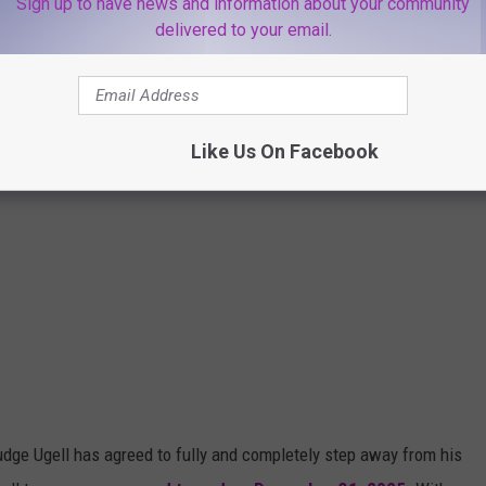
Sign up to have news and information about your community
delivered to your email.
Like Us On Facebook
udge Ugell has agreed to fully and completely step away from his