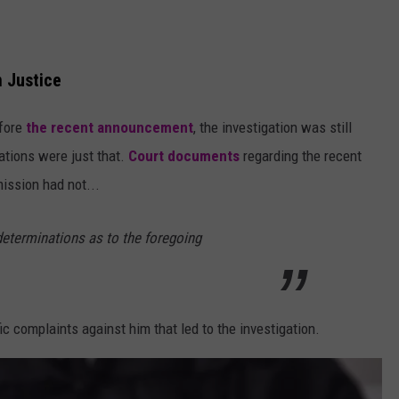
n Justice
efore
the recent announcement
, the investigation was still
ations were just that.
Court documents
regarding the recent
ssion had not...
determinations as to the foregoing
ic complaints against him that led to the investigation.