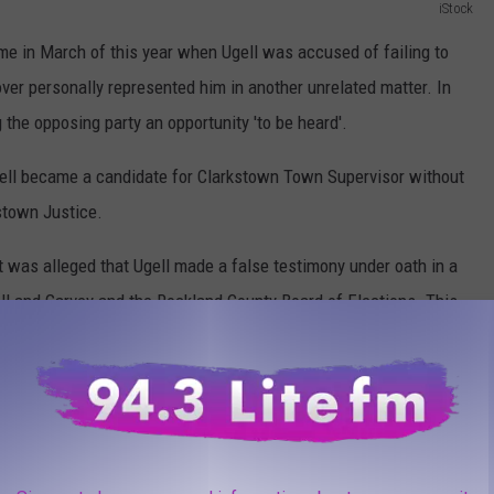
iStock
ame in March of this year when Ugell was accused of failing to
over personally represented him in another unrelated matter. In
 the opposing party an opportunity 'to be heard'.
gell became a candidate for Clarkstown Town Supervisor without
stown Justice.
it was alleged that Ugell made a false testimony under oath in a
ll and Garvey and the Rockland County Board of Elections. This
in the second complaint.
Kuzma/ThinkStock