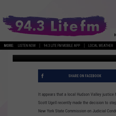
HUDSON VALLEY JUDGE
RESIGNING FROM POSI
MORE:
LISTEN NOW
94.3 LITE FM MOBILE APP
LOCAL WEATHER
Dan
Published: June 10, 2023
SHARE ON FACEBOOK
It appears that a local Hudson Valley justice 
Scott Ugell recently made the decision to st
New York State Commission on Judicial Condu