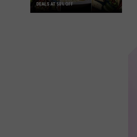
DEALS AT 50% OFF
Half
Price
Hudson
Valley:
Local
Deals
at
50%
Off