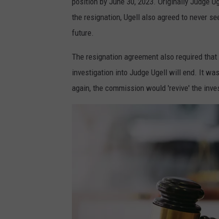
position by June 30, 2023. Originally Judge 
the resignation, Ugell also agreed to never see
future.
The resignation agreement also required that
investigation into Judge Ugell will end. It was
again, the commission would 'revive' the inve