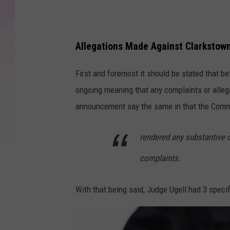
Allegations Made Against Clarkstow
First and foremost it should be stated that b
ongoing meaning that any complaints or alleg
announcement say the same in that the Commi
rendered any substantive 
complaints.
With that being said, Judge Ugell had 3 specif