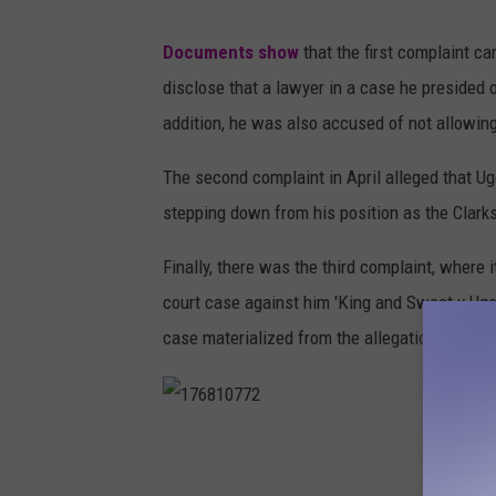
J
Documents show
that the first complaint c
u
disclose that a lawyer in a case he presided 
d
addition, he was also accused of not allowing
g
e
The second complaint in April alleged that U
stepping down from his position as the Clark
Finally, there was the third complaint, where 
court case against him 'King and Sweet v Uge
case materialized from the allegations made 
1
7