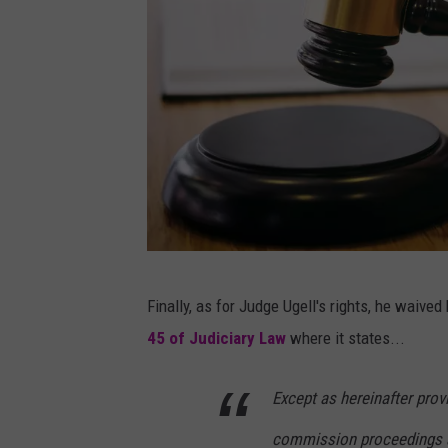
P
Finally, as for Judge Ugell's rights, he waived 
a
45 of Judiciary Law
where it states...
t
t
Except as hereinafter prov
a
commission proceedings an