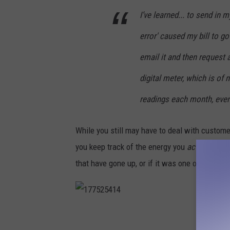
a
I’ve learned... to send i
n
error' caused my bill to g
d
e
email it and then request a
n
digital meter, which is of 
b
readings each month, even
u
r
While you still may have to deal with custome
g
you keep track of the energy you
actually
used
/
that have gone up, or if it was one of their rep
C
a
n
1
v