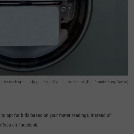
meter reading can help you decide if you bill is incorrect (Dan Brandenburg/Canva)
s to opt for bills based on your meter readings, instead of
eRosa on Facebook: