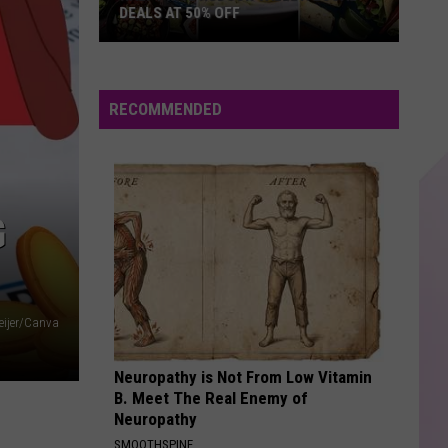
DEALS AT 50% OFF
Half
Price
Hudson
RECOMMENDED
Valley:
Local
Deals
at
G
50%
Off
eijer/Canva
Neuropathy is Not From Low Vitamin
B. Meet The Real Enemy of
Neuropathy
SMOOTHSPINE