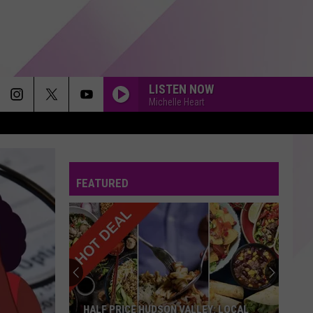
LISTEN NOW
Michelle Heart
FEATURED
HALF PRICE HUDSON VALLEY: LOCAL