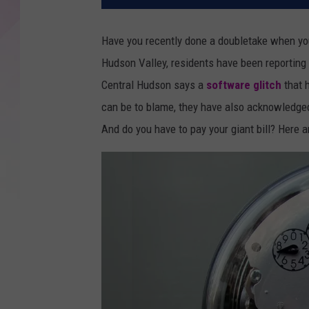
Have you recently done a doubletake when you
Hudson Valley, residents have been reporting h
Central Hudson says a
software glitch
that 
can be to blame, they have also acknowledged
And do you have to pay your giant bill? Here a