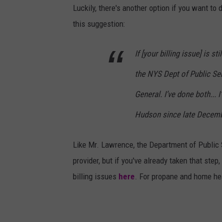
Luckily, there's another option if you want t
this suggestion:
If [your billing issue] is s
the NYS Dept of Public Ser
General. I’ve done both... 
Hudson since late Decembe
Like Mr. Lawrence, the Department of Public Se
provider, but if you've already taken that step
billing issues
here
. For propane and home hea