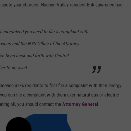
o dispute your charges. Hudson Valley resident Erik Lawrence had
till unresolved you need to file a complaint with
vices and the NYS Office of the Attorney
I’ve been back and forth with Central
r to no avail.
rvice asks residents to first file a complaint with their energy
, you can file a complaint with them over natural gas or electric
ting oil, you should contact the
Attorney General
.