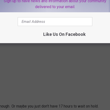
Sign up to have news and information about your community
delivered to your email.
Like Us On Facebook
nough. Or maybe you just don't have 17 hours to wait on hold.