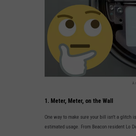
A 
D
a
1. Meter, Meter, on the Wall
n
One way to make sure your bill isn't a glitch i
B
estimated usage. From Beacon resident Lo D
r