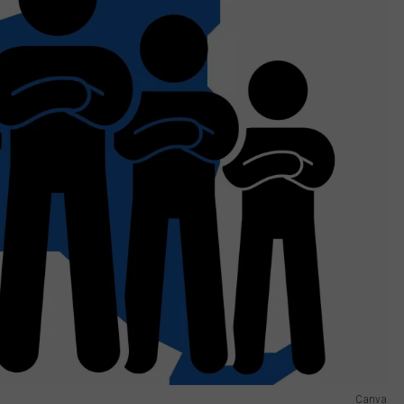
Canva