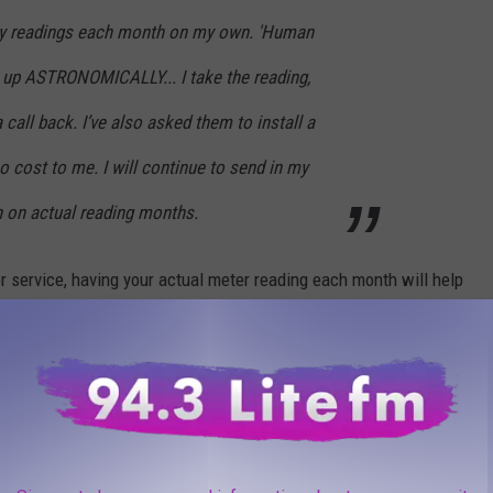
n my readings each month on my own. 'Human
o up ASTRONOMICALLY... I take the reading,
 call back. I’ve also asked them to install a
no cost to me. I will continue to send in my
 on actual reading months.
r service, having your actual meter reading each month will help
, and help you judge whether it was your usage or the prices
orted billing errors.
kMickey