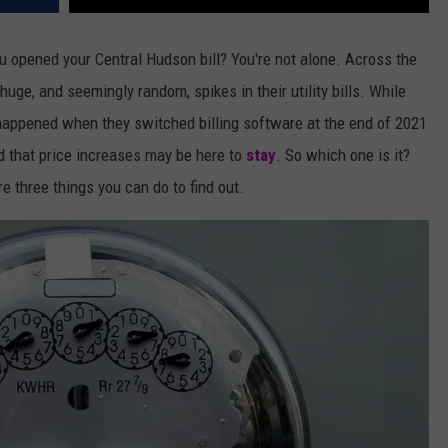
 opened your Central Hudson bill? You're not alone. Across the
uge, and seemingly random, spikes in their utility bills. While
happened when they switched billing software at the end of 2021
 that price increases may be here to
stay
. So which one is it?
re three things you can do to find out.