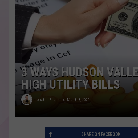
3 WAYS HUDSON VALLE
HIGH UTILITY BILLS
Jonah
Published: March 8, 2022
SHARE ON FACEBOOK