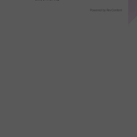
Powered by RevContent