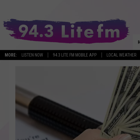
MORE:
LISTEN NOW
94.3 LITE FM MOBILE APP
LOCAL WEATHER