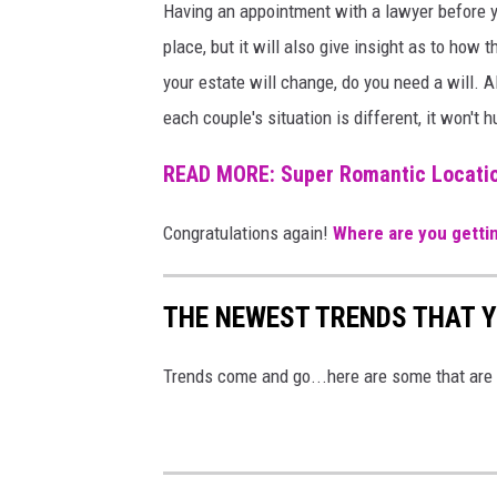
Having an appointment with a lawyer before yo
a
o
place, but it will also give insight as to ho
n
f
your estate will change, do you need a will. 
v
t
each couple's situation is different, it won't h
a
h
e
READ MORE: Super Romantic Locatio
c
Congratulations again!
Where are you getti
o
u
THE NEWEST TRENDS THAT Y
p
l
Trends come and go...here are some that are i
e
o
n
t