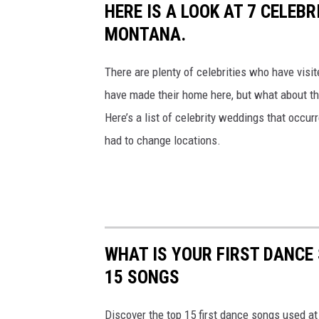
HERE IS A LOOK AT 7 CELEB
h
MONTANA.
e
i
There are plenty of celebrities who have visit
r
have made their home here, but what about the
w
Here’s a list of celebrity weddings that occur
e
had to change locations.
d
d
i
n
g
WHAT IS YOUR FIRST DANCE
w
15 SONGS
i
Discover the top 15 first dance songs used a
t