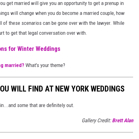
u get married will give you an opportunity to get a prenup in
w things will change when you do become a married couple, how
All of these scenarios can be gone over with the lawyer. While
urt to get that legal conversation over with.
ns for Winter Weddings
ng married?
What's your theme?
OU WILL FIND AT NEW YORK WEDDINGS
n...and some that are definitely out.
Gallery Credit:
Brett Alan