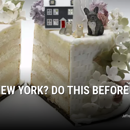
NEW YORK? DO THIS BEFORE
Jeffr