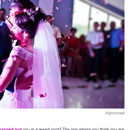
ASphotowed
married put
you in a weird spot? The one where you think you are