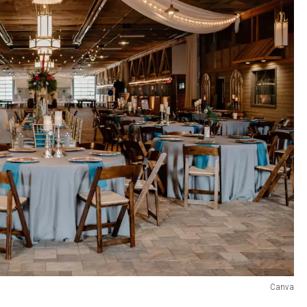
Canva