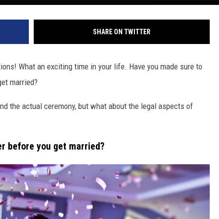
SHARE ON TWITTER
tions! What an exciting time in your life. Have you made sure to
get married?
and the actual ceremony, but what about the legal aspects of
er before you get married?