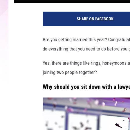
B
r
SHARE ON FACEBOOK
i
d
e
Are you getting married this year? Congratula
a
do everything that you need to do before you 
n
d
Yes, there are things like rings, honeymoons 
g
r
joining two people together?
o
o
Why should you sit down with a lawy
m
f
i
g
u
r