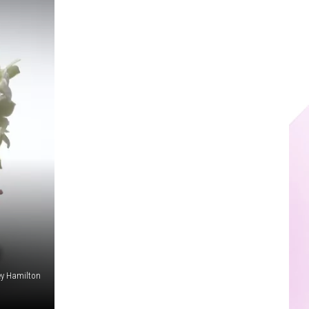
ey Hamilton