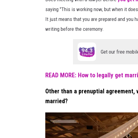
e
u
saying "This is working now, but when it doesn
p
c
It just means that you are prepared and you ha
a
h
writing before the ceremony.
r
i
a
t
n
Get our free mobil
e
g
d
a
s
READ MORE: How to legally get marr
l
n
i
d
Other than a prenuptial agreement, 
c
e
e
married?
m
s
o
o
f
t
w
i