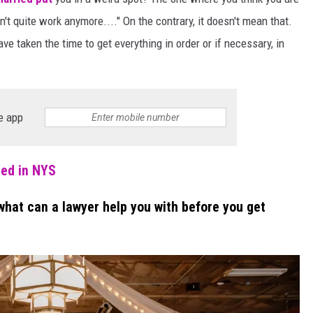
't quite work anymore...." On the contrary, it doesn't mean that.
ve taken the time to get everything in order or if necessary, in
e app
ied in NYS
what can a lawyer help you with before you get