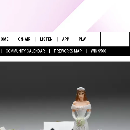
HOME
ON-AIR
LISTEN
APP
PLAYLIST
WIN STUFF
Search
COMMUNITY CALENDAR
FIREWORKS MAP
WIN $500
ALL DJS
LISTEN LIVE
RECENTLY PLAYED
The
SHOWS
ALEXA
Site
ALLISON KAY
MOBILE APP
ON DEMAND