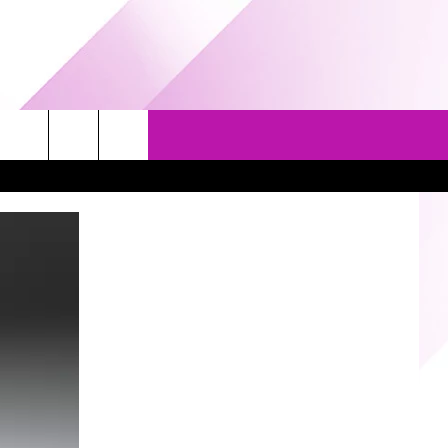
EVENTS
GAMES
CONTACT US
5/1-3 - GRAND AMERICAN BBQ
PRIZE, EVENTS, & PROMOTIONS
WORLD CHAMPIONSHIP
QUESTIONS
3/14 - AWESOME CHAMPIONSHIP
SEND FEEDBACK
WRESTLING: AFTERSHOCK
HELP & CONTACT INFO
SPONSOR OR VEND AT OUR
EVENTS
ADVERTISE
COMMUNITY CALENDAR
SUBMIT AN EVENT