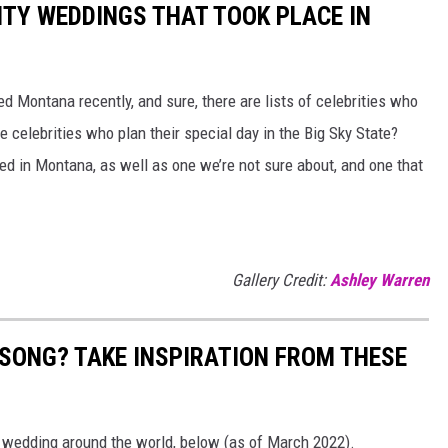
RITY WEDDINGS THAT TOOK PLACE IN
ed Montana recently, and sure, there are lists of celebrities who
 celebrities who plan their special day in the Big Sky State?
red in Montana, as well as one we’re not sure about, and one that
Gallery Credit:
Ashley Warren
 SONG? TAKE INSPIRATION FROM THESE
t wedding around the world, below (as of March 2022).