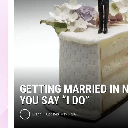
GETTING MARRIED IN 
YOU SAY “I DO”
Brandi
Updated: May 5, 2023