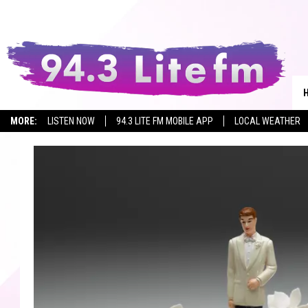
MORE:
LISTEN NOW
94.3 LITE FM MOBILE APP
LOCAL WEATHER