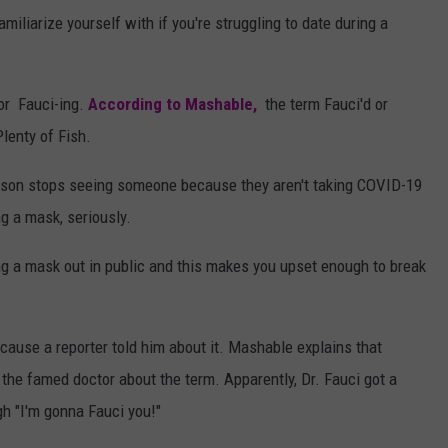
miliarize yourself with if you're struggling to date during a
 or Fauci-ing.
According to Mashable,
the term Fauci'd or
lenty of Fish.
rson stops seeing someone because they aren't taking COVID-19
ng a mask, seriously.
ring a mask out in public and this makes you upset enough to break
because a reporter told him about it. Mashable explains that
 the famed doctor about the term. Apparently, Dr. Fauci got a
gh "I'm gonna Fauci you!"