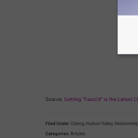
Source:
Getting “Fauci’d” is the Latest
Filed Under
:
Dating
,
Hudson Valley
,
Relationshi
Categories
:
Articles