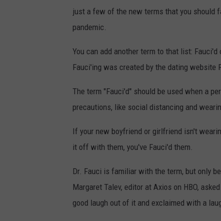
just a few of the new terms that you should fa
pandemic.
You can add another term to that list: Fauci'd
Fauci'ing was created by the dating website P
The term "Fauci'd" should be used when a pe
precautions, like social distancing and weari
If your new boyfriend or girlfriend isn't wea
it off with them, you've Fauci'd them.
Dr. Fauci is familiar with the term, but only 
Margaret Talev, editor at Axios on HBO, asked
good laugh out of it and exclaimed with a lau