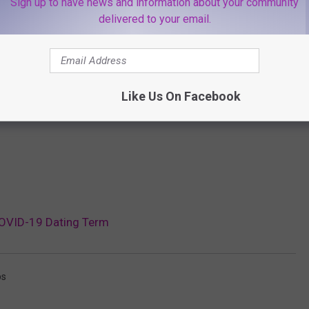
Sign up to have news and information about your community
delivered to your email.
Like Us On Facebook
 COVID-19 Dating Term
ps