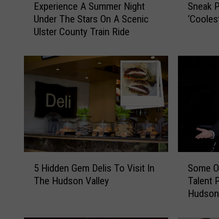
Experience A Summer Night
Sneak P
x
n
Under The Stars On A Scenic
‘Cooles
p
e
Ulster County Train Ride
e
a
r
k
i
P
e
e
n
e
c
k
e
A
A
t
S
H
u
u
m
d
5
S
m
s
5 Hidden Gem Delis To Visit In
Some Of
H
o
e
o
The Hudson Valley
Talent 
i
m
r
n
Hudson 
d
e
N
V
d
O
i
a
e
f