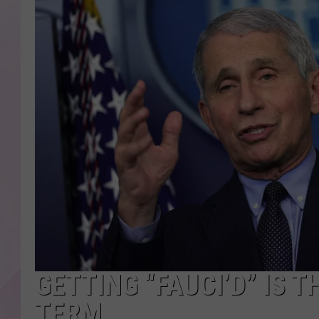
GETTING “FAUCI’D” IS 
TERM