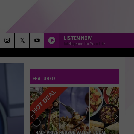
LISTEN NOW
Intelligence for Your Life
FEATURED
HALF PRICE HUDSON VALLEY: LOCAL