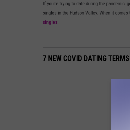
If you're trying to date during the pandemic, 
singles in the Hudson Valley. When it comes 
singles
.
7 NEW COVID DATING TERMS