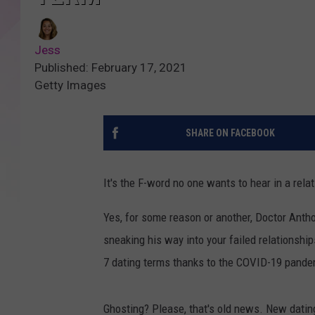
Jess
Published: February 17, 2021
Getty Images
SHARE ON FACEBOOK
It's the F-word no one wants to hear in a relat
Yes, for some reason or another, Doctor Antho
sneaking his way into your failed relationshi
7 dating terms thanks to the COVID-19 pande
Ghosting? Please, that's old news. New dati