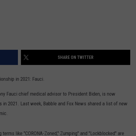
SHARE ON TWITTER
ionship in 2021: Fauci.
ny Fauci chief medical advisor to President Biden, is now
ps in 2021. Last week, Babble and Fox News shared a list of new
mic.
ng terms like "CORONA-Zoned," Zumping" and "Lockblocked" are