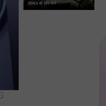
DEALS AT 50% OFF
Half
Price
Hudson
Valley:
Local
Deals
at
50%
Off
G