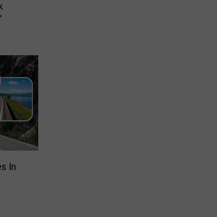
k
’
s In