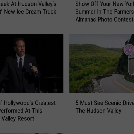
eek At Hudson Valley’s
Show Off Your New Yor
h
t’ New Ice Cream Truck
Summer In The Farmers
o
Almanac Photo Contest
w
O
f
f
Y
o
u
r
N
e
w
5
Y
 Hollywood’s Greatest
5 Must See Scenic Drive
M
o
Performed At This
The Hudson Valley
u
r
Valley Resort
s
k
t
S
S