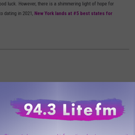
good luck. However, there is a shimmering light of hope for
to dating in 2021,
New York lands at #5 best states for