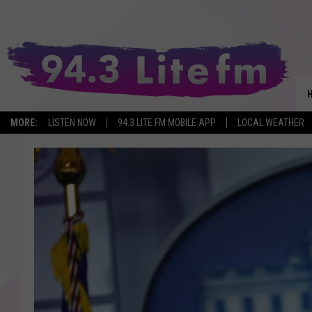
MORE:
LISTEN NOW
94.3 LITE FM MOBILE APP
LOCAL WEATHER