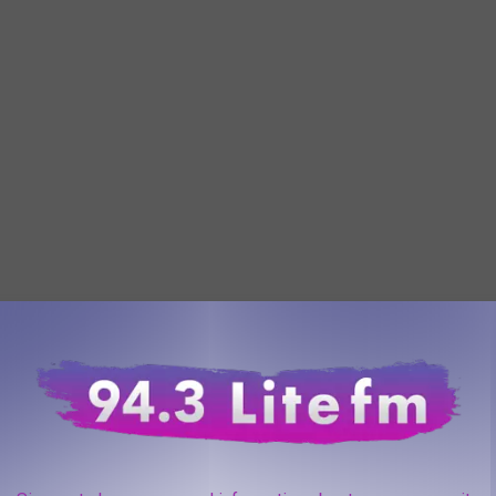
t Quiet Earth"