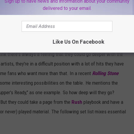
Sign up to have news and information about your community
delivered to your email.
Like Us On Facebook
ink there's always a feeling that they could go deeper with the
tists, they're in a difficult position with a lot of hits they have
ngtime fans who want more than that. In a recent
Rolling Stone
e some interesting possibilities on the table. He mentions the
"Supper's Ready," as one example. So how deep will they go?
. But they could take a page from the
Rush
playbook and have a
(or never) played material. The following set list mixes essential