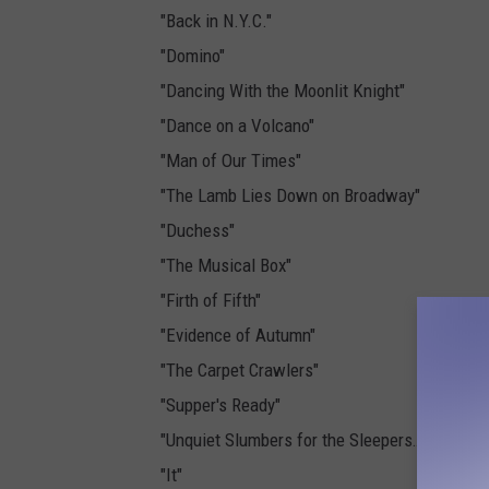
"Back in N.Y.C."
"Domino"
"Dancing With the Moonlit Knight"
"Dance on a Volcano"
"Man of Our Times"
"The Lamb Lies Down on Broadway"
"Duchess"
"The Musical Box"
"Firth of Fifth"
"Evidence of Autumn"
"The Carpet Crawlers"
"Supper's Ready"
"Unquiet Slumbers for the Sleepers…"/"…In Tha
"It"