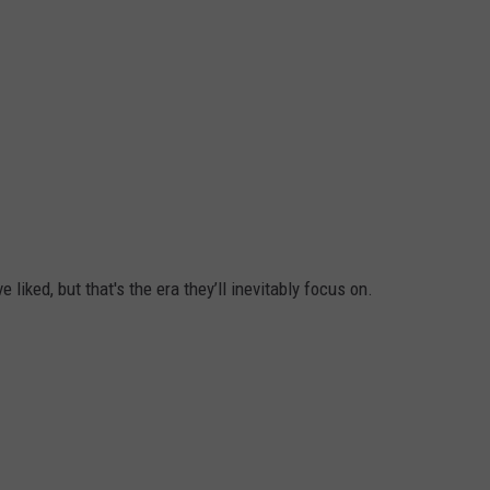
e liked, but that's the era they’ll inevitably focus on.