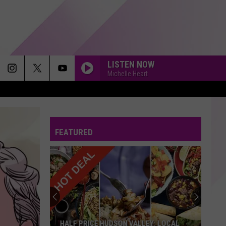
LISTEN NOW
Michelle Heart
FEATURED
HALF PRICE HUDSON VALLEY: LOCAL