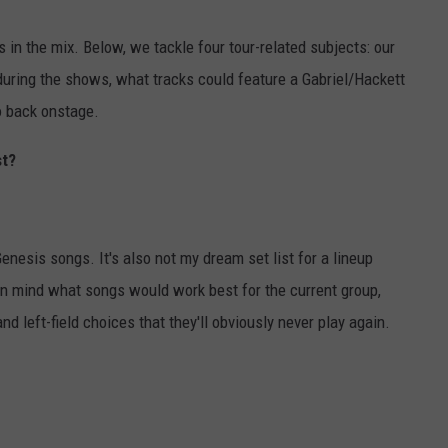
 in the mix. Below, we tackle four tour-related subjects: our
during the shows, what tracks could feature a Gabriel/Hackett
o back onstage.
st?
enesis songs. It's also not my dream set list for a lineup
p in mind what songs would work best for the current group,
nd left-field choices that they'll obviously never play again.