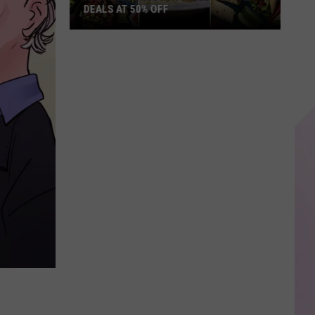
DEALS AT 50% OFF
Half
Price
Hudson
Valley:
Local
Deals
at
50%
Off