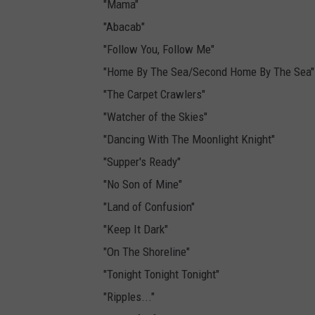
"Mama"
"Abacab"
"Follow You, Follow Me"
"Home By The Sea/Second Home By The Sea"
"The Carpet Crawlers"
"Watcher of the Skies"
"Dancing With The Moonlight Knight"
"Supper's Ready"
"No Son of Mine"
"Land of Confusion"
"Keep It Dark"
"On The Shoreline"
"Tonight Tonight Tonight"
"Ripples..."