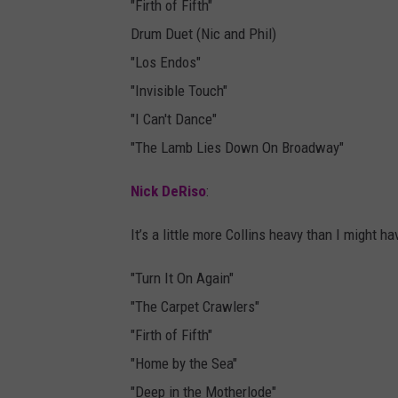
"Firth of Fifth"
Drum Duet (Nic and Phil)
"Los Endos"
"Invisible Touch"
"I Can't Dance"
"The Lamb Lies Down On Broadway"
Nick DeRiso
:
It’s a little more Collins heavy than I might hav
"Turn It On Again"
"The Carpet Crawlers"
"Firth of Fifth"
"Home by the Sea"
"Deep in the Motherlode"