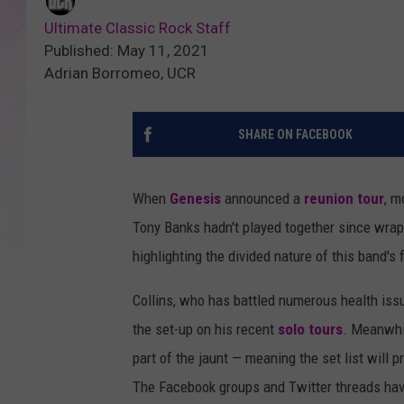
Ultimate Classic Rock Staff
Published: May 11, 2021
Adrian Borromeo, UCR
SHARE ON FACEBOOK
When
Genesis
announced a
reunion tour
, m
Tony Banks hadn't played together since wrapp
highlighting the divided nature of this band's
Collins, who has battled numerous health issue
the set-up on his recent
solo tours
. Meanwhi
part of the jaunt — meaning the set list will
The Facebook groups and Twitter threads have 