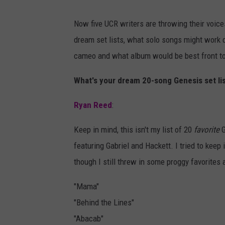
Now five UCR writers are throwing their voices
dream set lists, what solo songs might work 
cameo and what album would be best front t
What's your dream 20-song Genesis set li
Ryan Reed
:
Keep in mind, this isn't my list of 20
favorite
G
featuring Gabriel and Hackett. I tried to kee
though I still threw in some proggy favorites a
"Mama"
"Behind the Lines"
"Abacab"