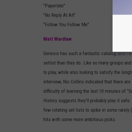
"Paperlate"
"No Reply At All"
"Follow You Follow Me"
Matt Wardlaw
:
Genesis has such a fantastic catalog, and I th
setlist than they do. Like so many groups and ar
to play, while also looking to satisfy the lo
interview, Nic Collins indicated that there ar
difficulty of learning the last 10 minutes of 
History suggests they'll probably play it safe
few rotating set lists to spike in some rarely 
hits with some more ambitious picks.