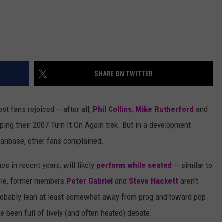
SHARE ON TWITTER
ost fans rejoiced — after all,
Phil Collins
,
Mike Rutherford
and
ing their 2007 Turn It On Again trek. But in a development
 fanbase, other fans complained.
s in recent years, will likely
perform while seated
— similar to
le, former members
Peter Gabriel
and
Steve Hackett
aren't
 probably lean at least somewhat away from prog and toward pop.
been full of lively (and often heated) debate.