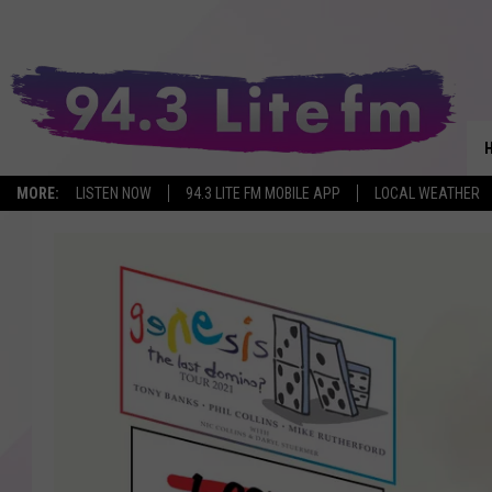
MORE:
LISTEN NOW
94.3 LITE FM MOBILE APP
LOCAL WEATHER