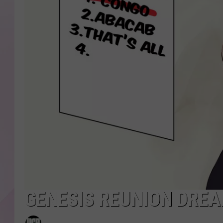
GENESIS REUNION DREA