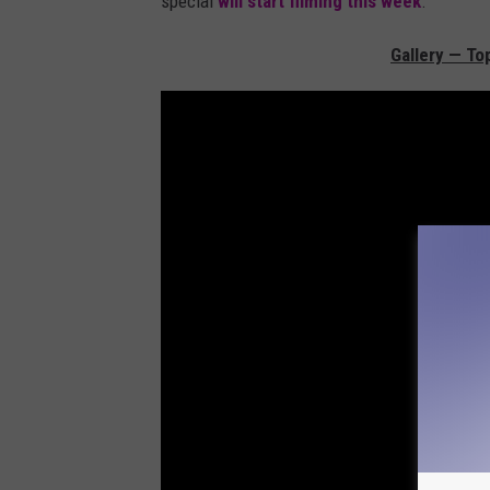
special
will start filming this week
.
Gallery — To