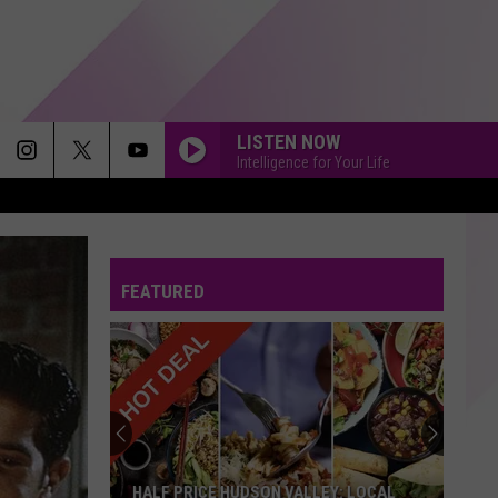
LISTEN NOW
Intelligence for Your Life
FEATURED
HALF PRICE HUDSON VALLEY: LOCAL