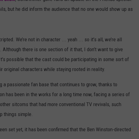
ails, but he did inform the audience that no one would show up as
ripted. We’re not in character ... yeah ... so it’s all, we’re all
Although there is one section of it that, I don’t want to give
’s possible that the cast could be participating in some sort of
r original characters while staying rooted in reality.
g a passionate fan base that continues to grow, thanks to
n has been in the works for a long time now, facing a series of
other sitcoms that had more conventional TV revivals, such
ep things simple.
been set yet, it has been confirmed that the Ben Winston-directed