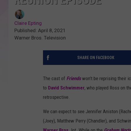
REUNION EPISODE
Claire Epting
Published: April 8, 2021
Warner Bros. Television
SHARE ON FACEBOOK
The cast of
Friends
won’t be reprising their 
to
David Schwimmer
, who played Ross on the
retrospective.
We can expect to see Jennifer Aniston (Rach
(Joey), Matthew Perry (Chandler), and Schwim
Warner Bros.
lot. While on the
Graham Nort