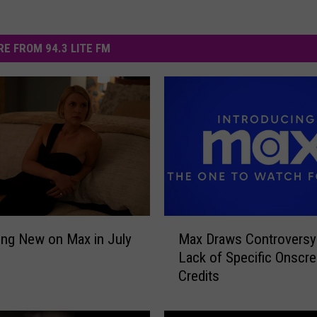
E FROM 94.3 LITE FM
M
Max Draws Controversy
ing New on Max in July
a
Lack of Specific Onscr
x
Credits
D
r
a