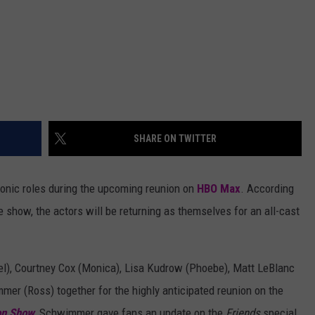
SHARE ON TWITTER
iconic roles during the upcoming reunion on
HBO Max
. According
 show, the actors will be returning as themselves for an all-cast
el), Courtney Cox (Monica), Lisa Kudrow (Phoebe), Matt LeBlanc
mer (Ross) together for the highly anticipated reunion on the
on Show
, Schwimmer gave fans an update on the
Friends
special.