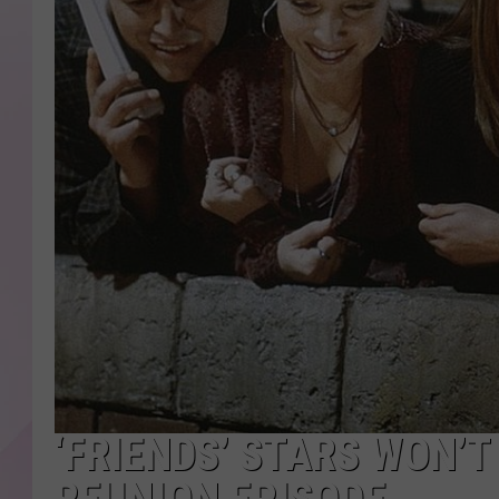
‘FRIENDS’ STARS WON’T