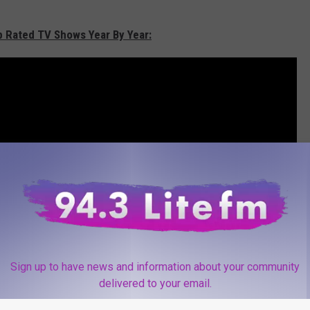
p Rated TV Shows Year By Year:
Sign up to have news and information about your community
delivered to your email.