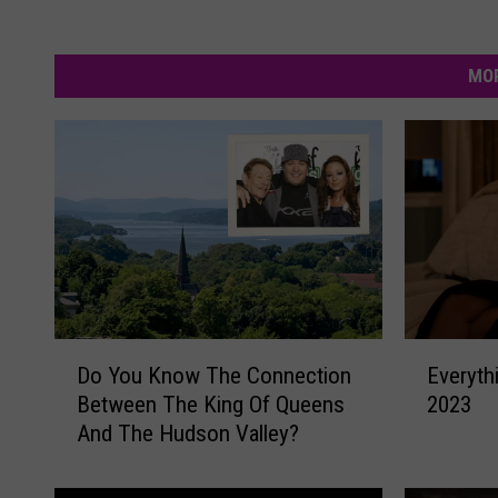
MOR
D
E
Do You Know The Connection
Everyth
o
v
Between The King Of Queens
2023
Y
e
And The Hudson Valley?
o
r
u
y
K
t