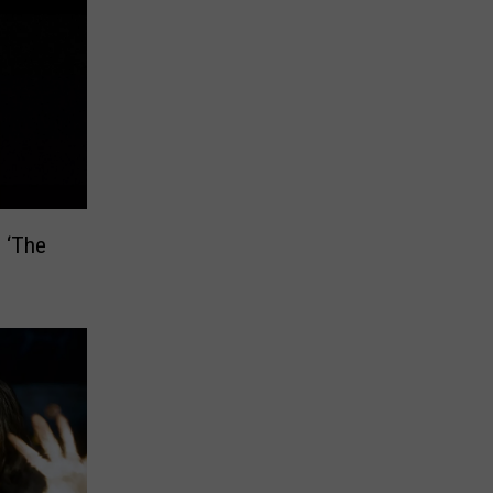
n ‘The