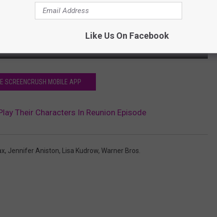
Like Us On Facebook
HE SCREENCRUSH MOBILE APP
 Play Their Characters In Reunion Episode
ax
,
Jennifer Aniston
,
Lisa Kudrow
,
Warner Bros.