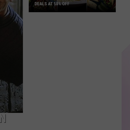
DEALS AT 50% OFF
Half
Price
Hudson
Valley:
Local
Deals
at
50%
Off
IN