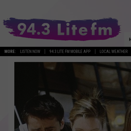
MORE:
LISTEN NOW
94.3 LITE FM MOBILE APP
LOCAL WEATHER