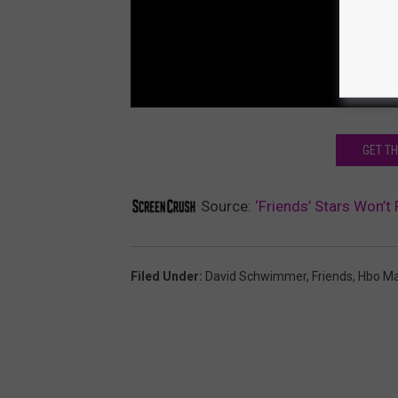
GET T
Source:
‘Friends’ Stars Won’t
Filed Under
:
David Schwimmer
,
Friends
,
Hbo M