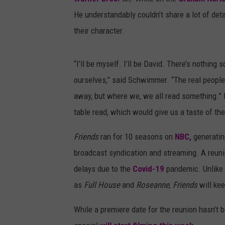
He understandably couldn’t share a lot of det
their character.
“I’ll be myself. I’ll be David. There’s nothing sc
ourselves,” said Schwimmer. “The real people. 
away, but where we, we all read something.” It
table read, which would give us a taste of thei
Friends
ran for 10 seasons on
NBC,
generatin
broadcast syndication and streaming. A reunio
delays due to the
Covid-19
pandemic. Unlike 
as
Full House
and
Roseanne
,
Friends
will ke
While a premiere date for the reunion hasn’t 