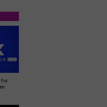
 For
een