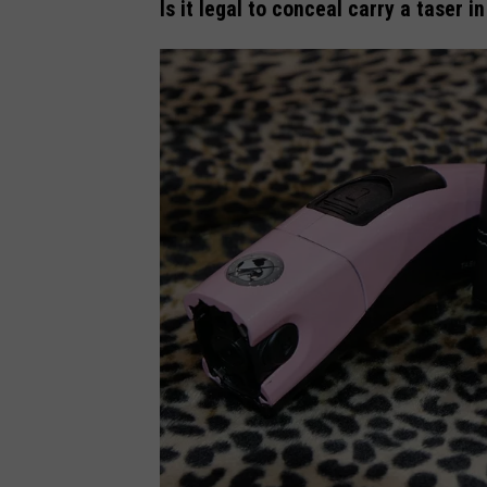
Is it legal to conceal carry a taser 