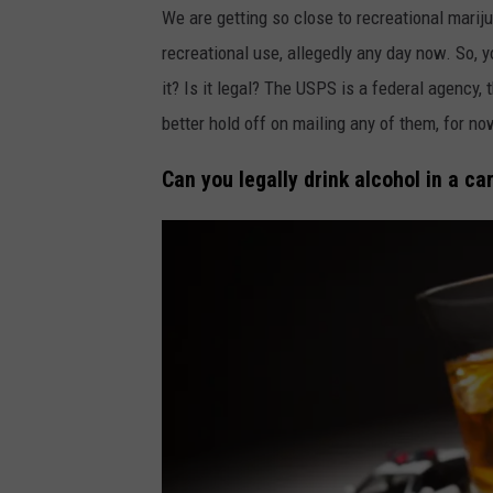
v
We are getting so close to recreational mariju
h
i
recreational use, allegedly any day now. So,
o
e
it? Is it legal? The USPS is a federal agency, 
t
w
better hold off on mailing any of them, for n
o
s
b
Can you legally drink alcohol in a ca
L
y
a
P
t
l
e
a
s
n
t
t
P
s
r
f
o
o