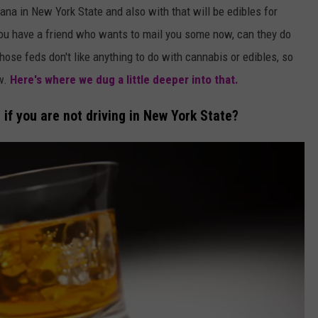
ana in New York State and also with that will be edibles for
 you have a friend who wants to mail you some now, can they do
those feds don't like anything to do with cannabis or edibles, so
ow.
Here's where we dug a little deeper into that.
r if you are not driving in New York State?