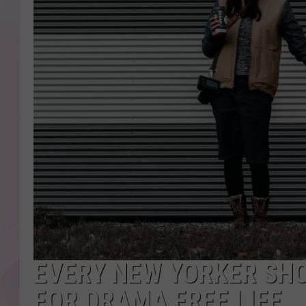
EVERY NEW YORKER SH
FOR DRAMA FREE LIFE