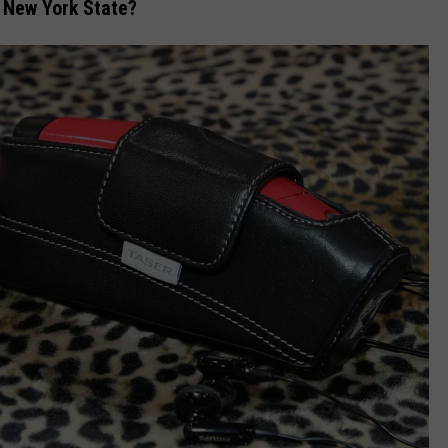
in New York State?