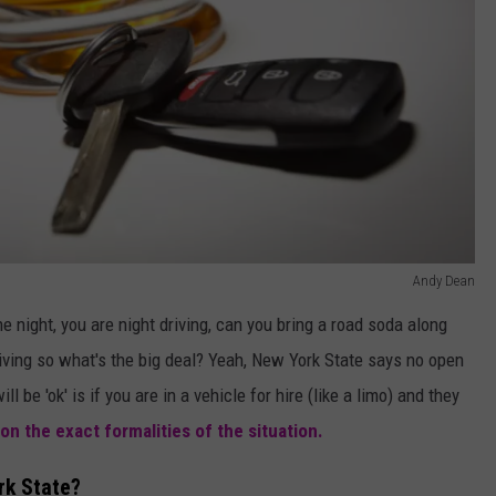
Andy Dean
he night, you are night driving, can you bring a road soda along
riving so what's the big deal? Yeah, New York State says no open
ll be 'ok' is if you are in a vehicle for hire (like a limo) and they
on the exact formalities of the situation.
rk State?