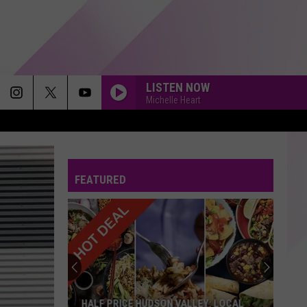
LISTEN NOW
Michelle Heart
FEATURED
HALF PRICE HUDSON VALLEY: LOCAL