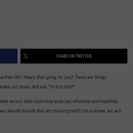
SHARE ON TWITTER
ama free life? How's that going for you? Three are things
ake our heads and ask, "Is this real?"
came across that could help keep you informed and hopefully
t we should include that are missing here? Let us know, we will