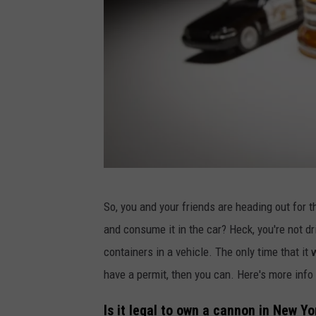
d
r
u
P
c
e
t
r
s
s
e
p
h
1
o
So, you and your friends are heading out for t
2
n
and consume it in the car? Heck, you're not d
0
e
containers in a vehicle. The only time that it wi
7
o
have a permit, then you can. Here's more info
2
n
0
Is it legal to own a cannon in New Yo
U