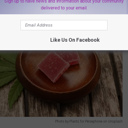
Sign up to have news and information about your community
delivered to your email.
Like Us On Facebook
Photo by Plants for Persephone on Unsplash