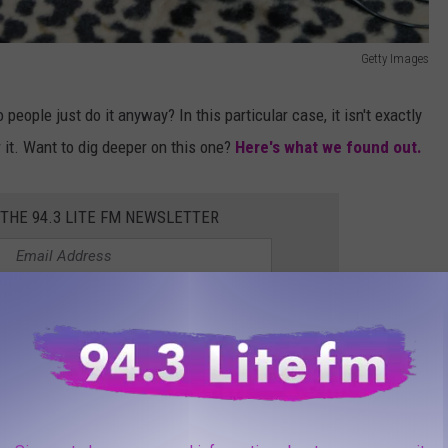
Getty Images
people just do it anyway? In this particular case, it isn't exactly
or it. Want to dig deeper on this one?
Here's what we found out.
 THE 94.3 LITE FM NEWSLETTER
inside New York State?