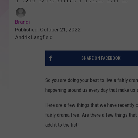
Brandi
Published: October 21, 2022
Andrik Langfield
SHARE ON FACEBOOK
So you are doing your best to live a fairly dr
happening around us every day that make us sh
Here are a few things that we have recently 
fairly drama free. Are there a few things tha
add it to the list!