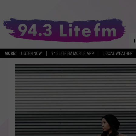
MORE:
LISTEN NOW
94.3 LITE FM MOBILE APP
LOCAL WEATHER