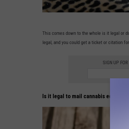
C
o
This comes down to the whole is it legal or do 
n
legal, and you could get a ticket or citation f
s
u
SIGN UP FOR
m
e
r
Is it legal to mail cannabis edibles 
E
l
e
c