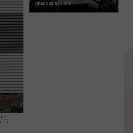
DEALS AT 50% OFF
Half
Price
Hudson
Valley:
Local
Deals
at
50%
Off
WS